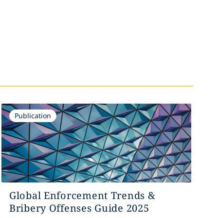
Publication
Global Enforcement Trends &
Bribery Offenses Guide 2025