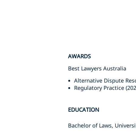
AWARDS
Best Lawyers Australia
Alternative Dispute Reso
Regulatory Practice (202
EDUCATION
Bachelor of Laws, Univers