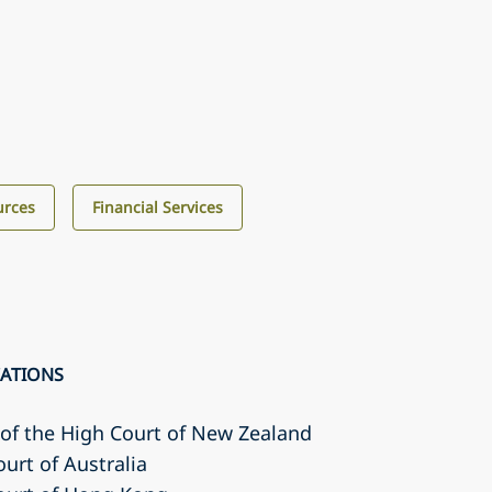
urces
Financial Services
CATIONS
r of the High Court of New Zealand
ourt of Australia