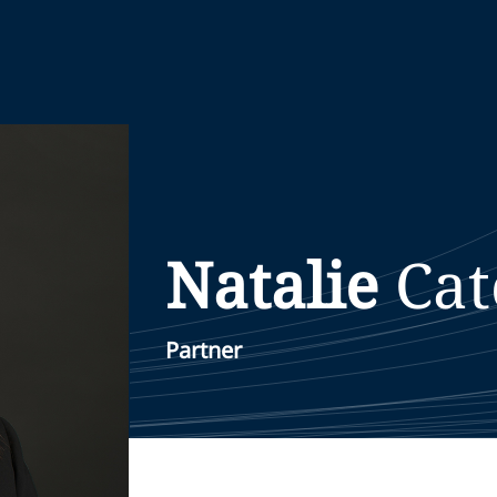
Natalie
Ca
Partner