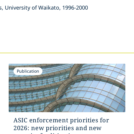
s, University of Waikato, 1996-2000
s
Publication
ASIC enforcement priorities for
2026: new priorities and new