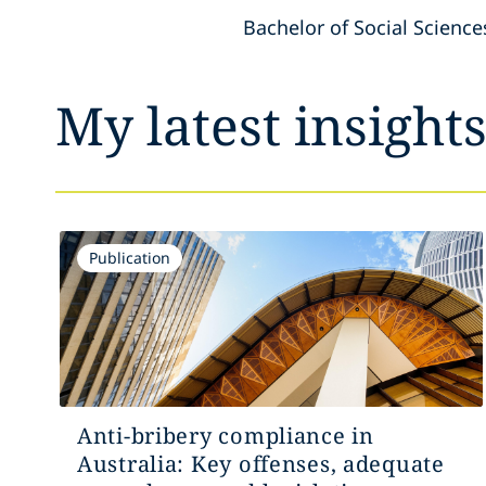
Bachelor of Social Science
My latest insight
Publication
Anti-bribery compliance in
Australia: Key offenses, adequate