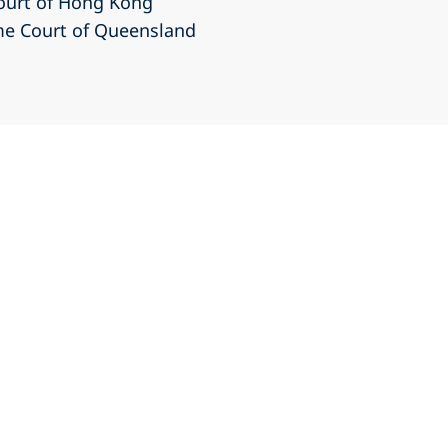
Court of Hong Kong
eme Court of Queensland