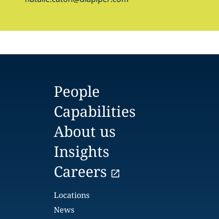
People
Capabilities
About us
Insights
Careers
Locations
News