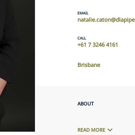
EMAIL
natalie.caton@dlapip
CALL
+61 7 3246 4161
Brisbane
ABOUT
READ MORE