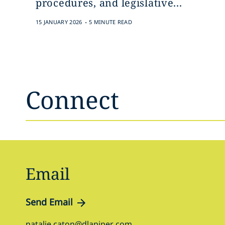
procedures, and legislative...
.
15 JANUARY 2026
5 MINUTE READ
Connect
Email
Send Email
natalie.caton@dlapiper.com