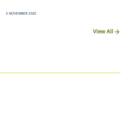
3 NOVEMBER 2025
View All