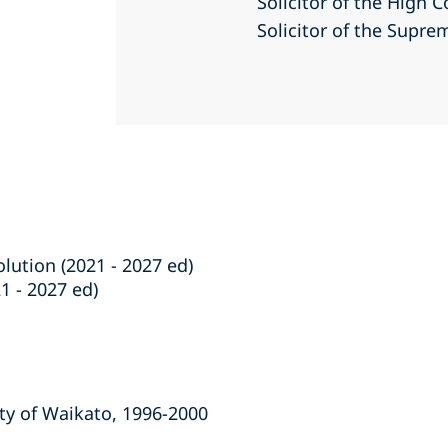
Solicitor of the High 
Solicitor of the Supr
lution (2021 - 2027 ed)
1 - 2027 ed)
ity of Waikato, 1996-2000