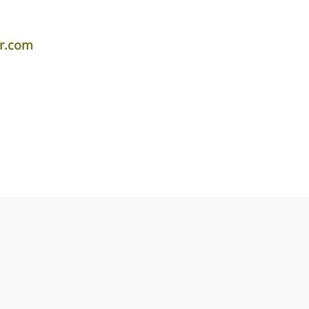
er.com