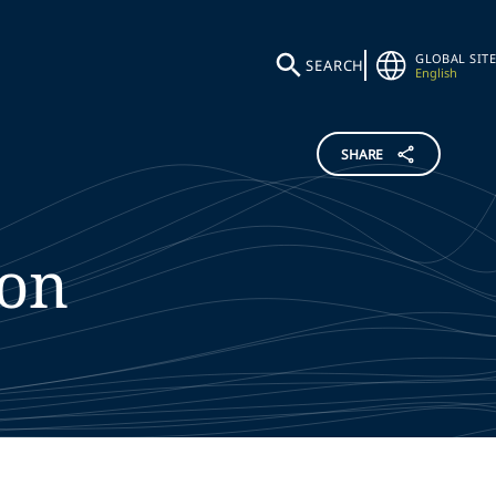
GLOBAL SITE
SEARCH
English
SHARE
ton