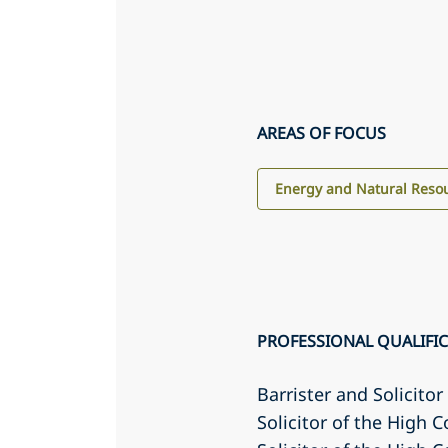
AREAS OF FOCUS
Energy and Natural Reso
PROFESSIONAL QUALIFI
Barrister and Solicito
Solicitor of the High C