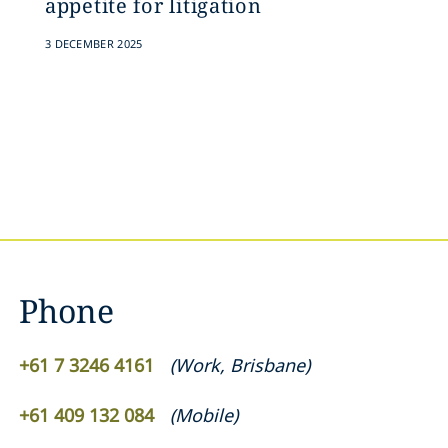
appetite for litigation
3 DECEMBER 2025
Phone
+61 7 3246 4161
(
Work
,
Brisbane
)
+61 409 132 084
(
Mobile
)