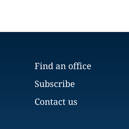
Find an office
Subscribe
Contact us