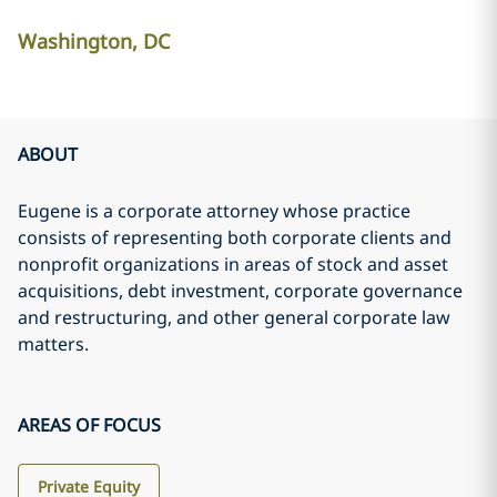
Washington, DC
ABOUT
Eugene is a corporate attorney whose practice
consists of representing both corporate clients and
nonprofit organizations in areas of stock and asset
acquisitions, debt investment, corporate governance
and restructuring, and other general corporate law
matters.
AREAS OF FOCUS
Private Equity