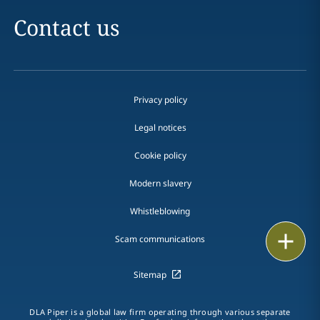
Contact us
Privacy policy
Legal notices
Cookie policy
Modern slavery
Whistleblowing
Email
Scam communications
Call
Sitemap
vCard
DLA Piper is a global law firm operating through various separate