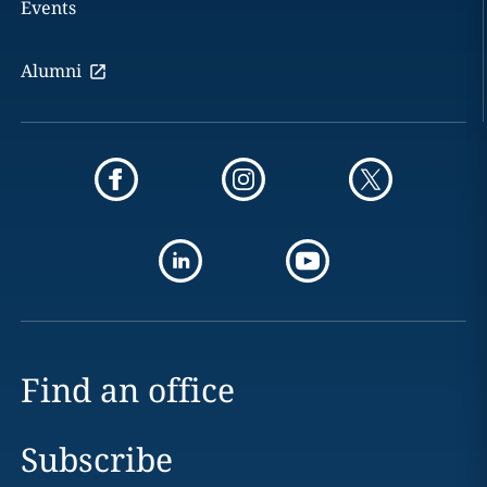
Events
Alumni
Find an office
Subscribe