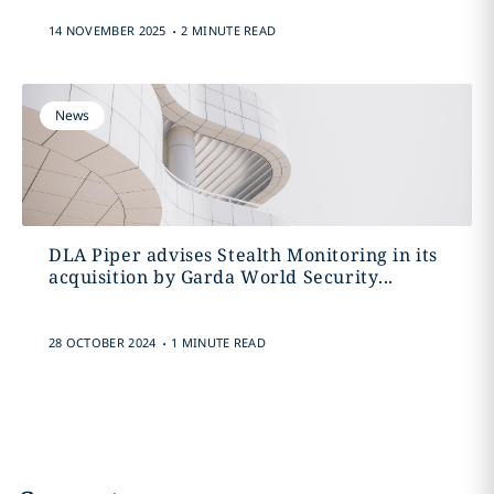
.
14 NOVEMBER 2025
2 MINUTE READ
News
DLA Piper advises Stealth Monitoring in its
acquisition by Garda World Security...
.
28 OCTOBER 2024
1 MINUTE READ