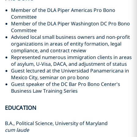
Member of the DLA Piper Americas Pro Bono
Committee
Member of the DLA Piper Washington DC Pro Bono
Committee
Advised local small business owners and non-profit
organizations in areas of entity formation, legal
compliance, and contract review
Represented numerous immigration clients in areas
of asylum, U-Visa, DACA, and adjustment of status
Guest lectured at the Universidad Panamericana in
Mexico City, seminar on pro bono
Guest speaker of the DC Bar Pro Bono Center's
Business Law Training Series
EDUCATION
B.A., Political Science, University of Maryland
cum laude