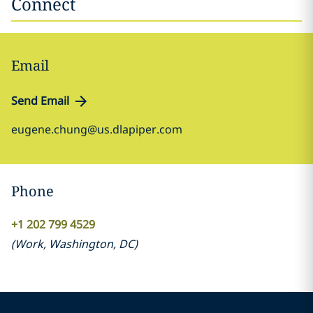
Connect
Email
Send Email
eugene.chung@us.dlapiper.com
Phone
+1 202 799 4529
(
Work
,
Washington, DC
)