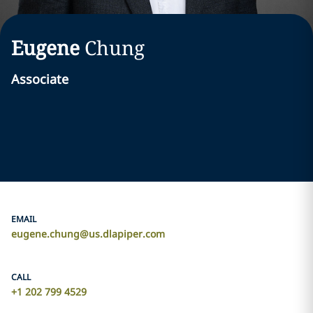
Eugene
Chung
Associate
EMAIL
eugene.chung@us.dlapiper.com
CALL
+1 202 799 4529