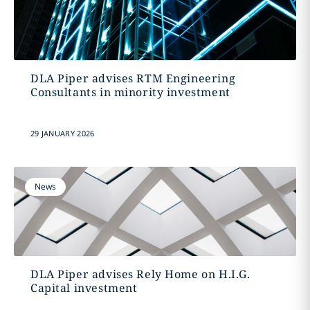
DLA Piper advises RTM Engineering
Consultants in minority investment
29 JANUARY 2026
News
DLA Piper advises Rely Home on H.I.G.
Capital investment