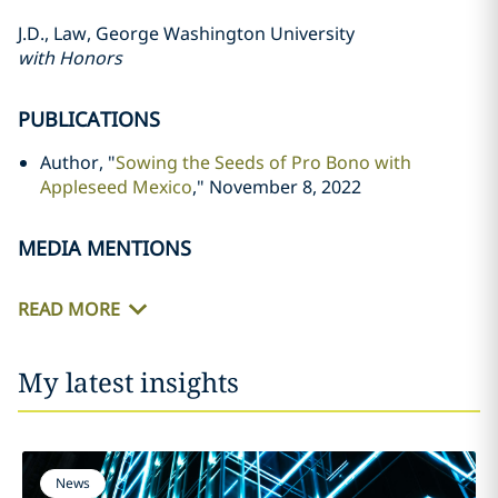
J.D., Law, George Washington University
with Honors
PUBLICATIONS
Author, "
Sowing the Seeds of Pro Bono with
Appleseed Mexico
," November 8, 2022
MEDIA MENTIONS
READ MORE
My latest insights
News