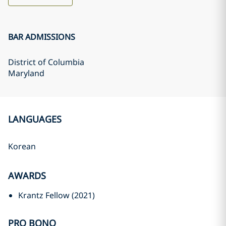
BAR ADMISSIONS
District of Columbia
Maryland
LANGUAGES
Korean
AWARDS
Krantz Fellow (2021)
PRO BONO