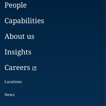
People
Capabilities
About us
Insights
Careers
Locations
News