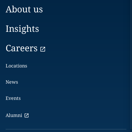
About us
Insights
Careers
Locations
News
Events
Alumni