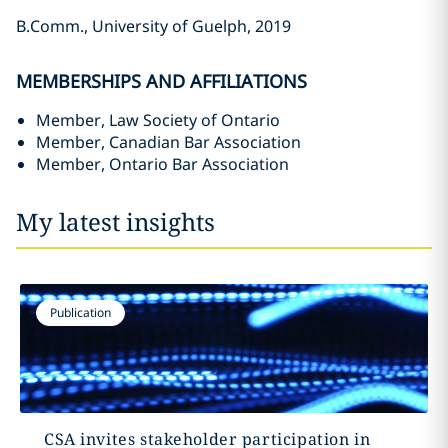
B.Comm., University of Guelph, 2019
MEMBERSHIPS AND AFFILIATIONS
Member, Law Society of Ontario
Member, Canadian Bar Association ‎
Member, Ontario Bar Association
My latest insights
Publication
CSA invites stakeholder participation in