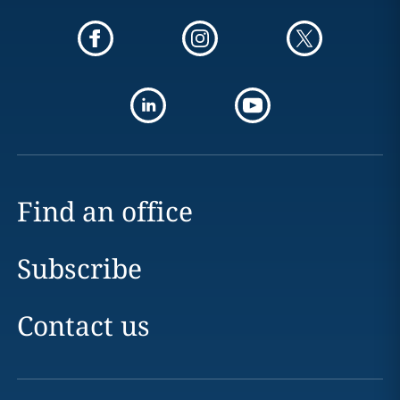
Find an office
Subscribe
Contact us