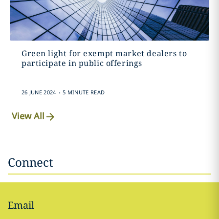
Green light for exempt market dealers to
participate in public offerings
.
26 JUNE 2024
5 MINUTE READ
View All
Connect
Email