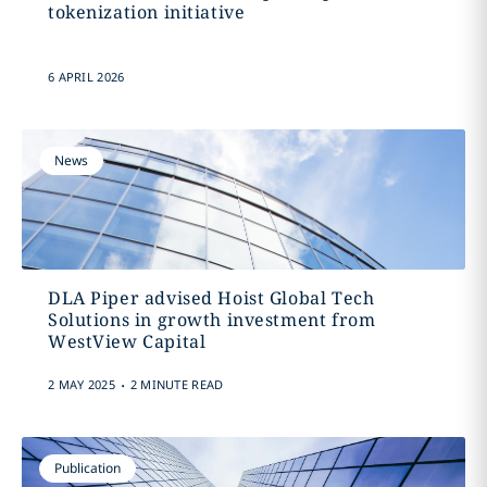
tokenization initiative
6 APRIL 2026
News
DLA Piper advised Hoist Global Tech
Solutions in growth investment from
WestView Capital
.
2 MAY 2025
2 MINUTE READ
Publication