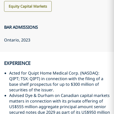
Equity Capital Markets
BAR ADMISSIONS
Ontario
, 2023
EXPERIENCE
Acted for Quipt Home Medical Corp. (NASDAQ:
QIPT; TSX: QIPT) in connection with the filing of a
base shelf prospectus ‎for up to $300 million of
securities of the issuer.
Advised Dye & Durham on Canadian capital markets
matters in connection with its private offering of
US$555 million ‎aggregate principal amount senior
secured notes due ‎‎2029 as part of its US$950 million