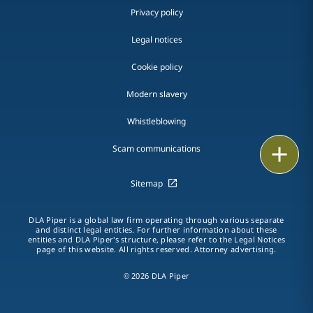
Privacy policy
Legal notices
Cookie policy
Modern slavery
Whistleblowing
Email
Scam communications
Call
Sitemap
vCard
DLA Piper is a global law firm operating through various separate
and distinct legal entities. For further information about these
entities and DLA Piper's structure, please refer to the Legal Notices
LinkedIn
page of this website. All rights reserved. Attorney advertising.
Print
© 2026 DLA Piper