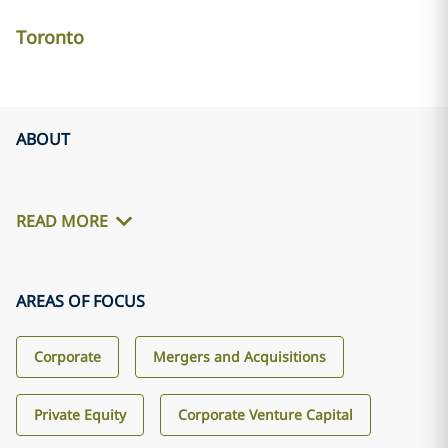
Toronto
ABOUT
READ MORE
AREAS OF FOCUS
Corporate
Mergers and Acquisitions
Private Equity
Corporate Venture Capital