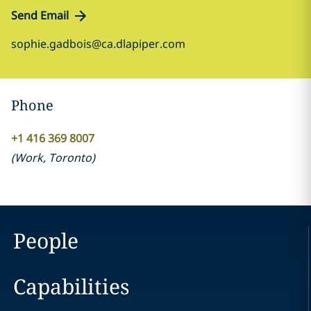
Send Email
sophie.gadbois@ca.dlapiper.com
Phone
‎+1 416 369 8007‎
(
Work
,
Toronto
)
People
Capabilities