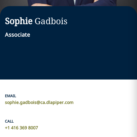
Sophie
Gadbois
Associate
EMAIL
sophie.gadbois@ca.dlapiper.com
CALL
‎+1 416 369 8007‎