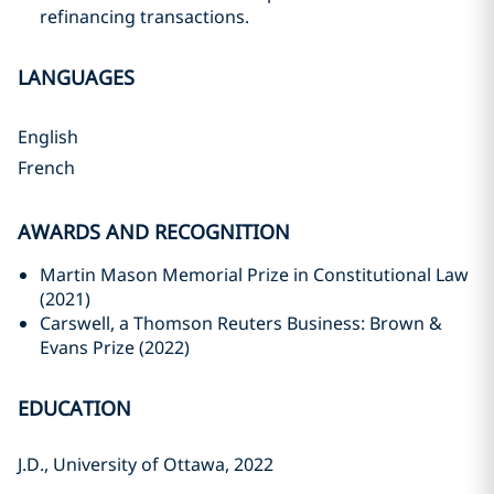
refinancing transactions.
LANGUAGES
English
French
AWARDS AND RECOGNITION
Martin Mason Memorial Prize in Constitutional Law
(2021)‎
Carswell, a Thomson Reuters Business: Brown &
Evans Prize (2022)‎
EDUCATION
J.D., University of Ottawa, 2022‎