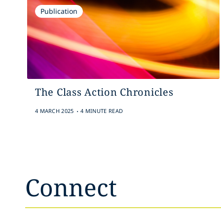
Publication
The Class Action Chronicles
.
4 MARCH 2025
4 MINUTE READ
Connect