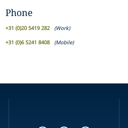
Phone
+31 (0)20 5419 282
(
Work
)
+31 (0)6 5241 8408
(
Mobile
)