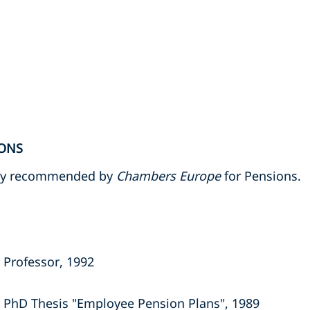
ONS
tly recommended by
Chambers Europe
for Pensions.
 Professor, 1992
 PhD Thesis "Employee Pension Plans", 1989