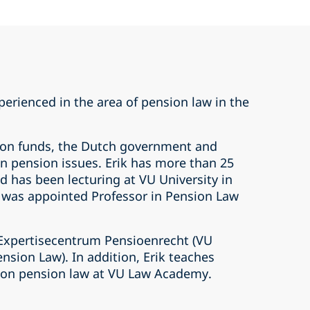
xperienced in the area of pension law in the
ion funds, the Dutch government and
 on pension issues. Erik has more than 25
d has been lecturing at VU University in
was appointed Professor in Pension Law
Expertisecentrum Pensioenrecht (VU
ension Law). In addition, Erik teaches
 on pension law at VU Law Academy.