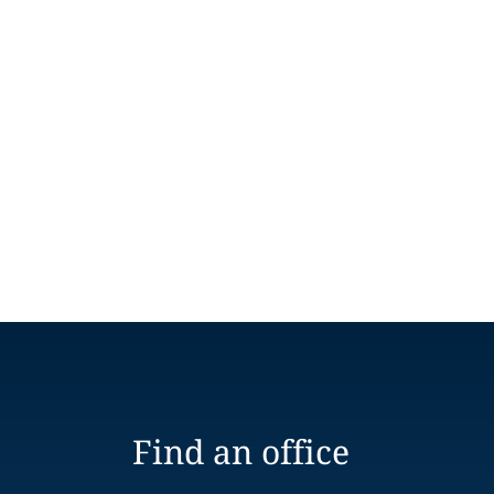
Find an office