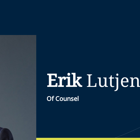
Erik
Lutjen
Of Counsel