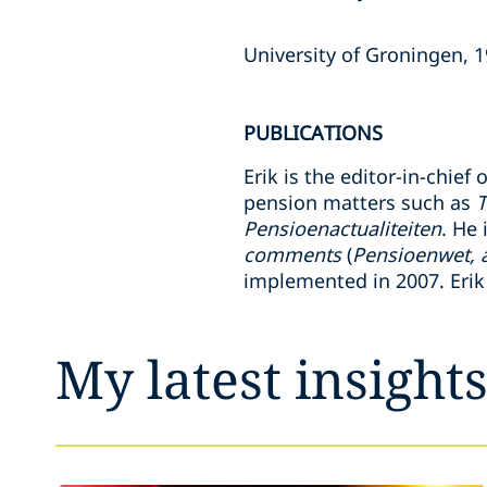
University of Groningen, 
PUBLICATIONS
Erik is the editor-in-chief
pension matters such as
T
Pensioenactualiteiten
. He 
comments
(
Pensioenwet, 
implemented in 2007. Erik
My latest insight