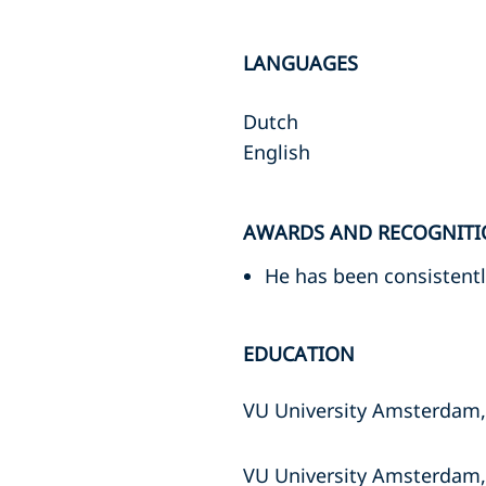
LANGUAGES
Dutch
English
AWARDS AND RECOGNITI
He has been consisten
EDUCATION
VU University Amsterdam,
VU University Amsterdam,