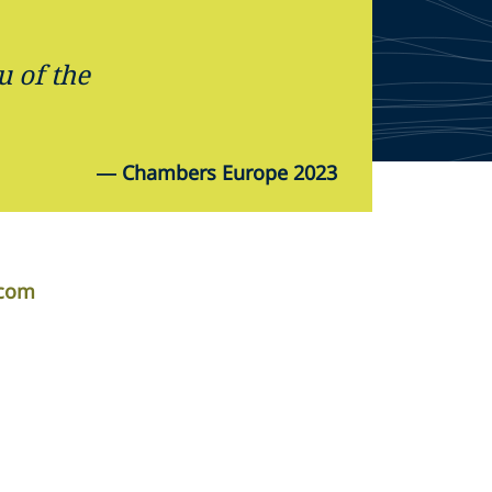
u of the
—
Chambers Europe 2023
.com