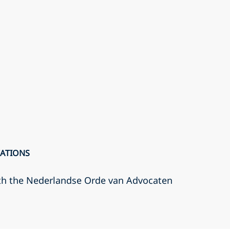
CATIONS
th the Nederlandse Orde van Advocaten