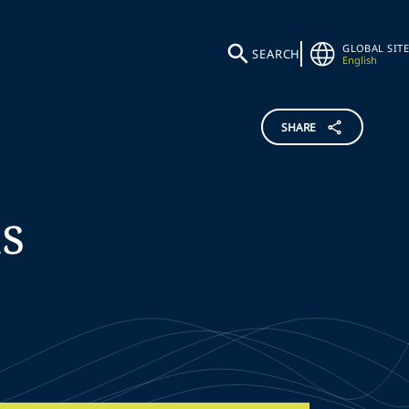
GLOBAL SITE
SEARCH
English
SHARE
s