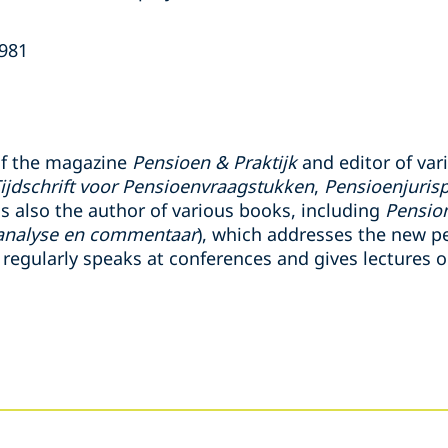
1981
 of the magazine
Pensioen & Praktijk
and editor of var
ijdschrift voor Pensioenvraagstukken
,
Pensioenjuris
is also the author of various books, including
Pension
analyse en commentaar
), which addresses the new p
 regularly speaks at conferences and gives lectures 
s