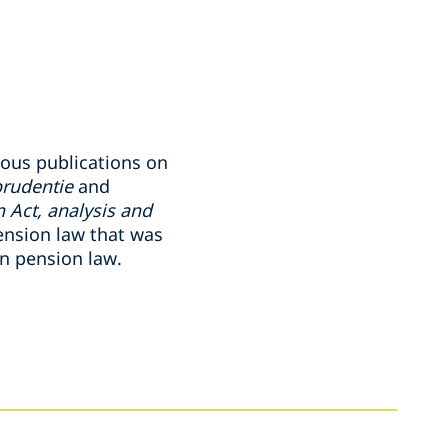
ious publications on
prudentie
and
 Act, analysis and
ension law that was
on pension law.