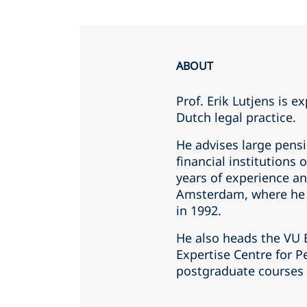
ABOUT
Prof. Erik Lutjens is e
Dutch legal practice.
He advises large pens
financial institutions
years of experience an
Amsterdam, where he 
in 1992.
He also heads the VU 
Expertise Centre for P
postgraduate courses