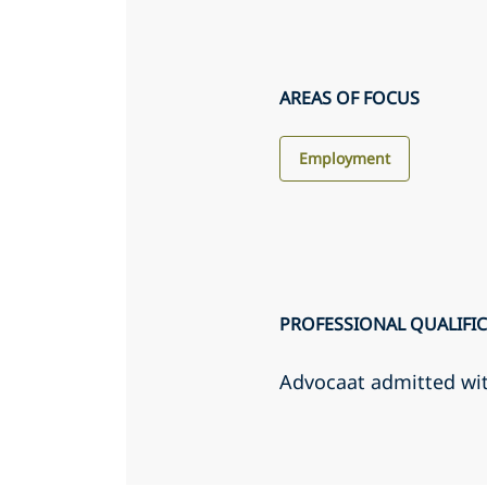
AREAS OF FOCUS
Employment
PROFESSIONAL QUALIFI
Advocaat admitted wi