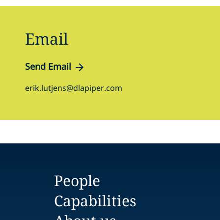
Email
Send Email
erik.lutjens@dlapiper.com
People
Capabilities