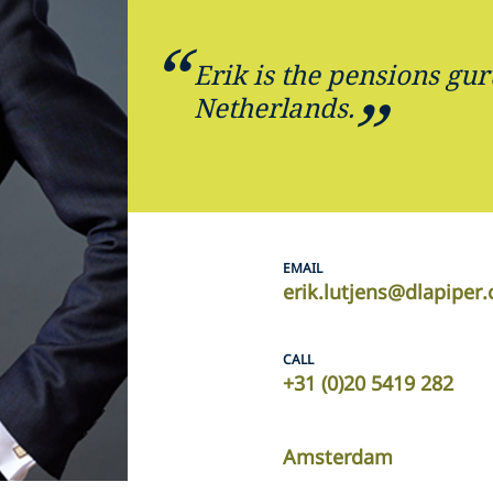
Erik is the pensions gur
Netherlands.
EMAIL
erik.lutjens@dlapiper
CALL
+31 (0)20 5419 282
Amsterdam