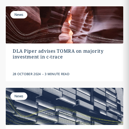
News
DLA Piper advises TOMRA on majority
investment in c-trace
.
28 OCTOBER 2024
3 MINUTE READ
News