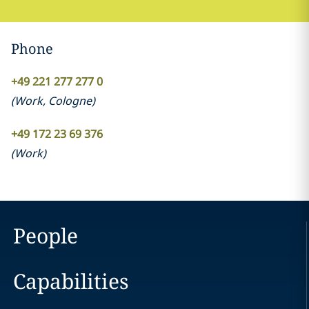
Phone
+49 221 277 277 0
(
Work
,
Cologne
)
+49 172 23 69 376
(
Work
)
People
Capabilities