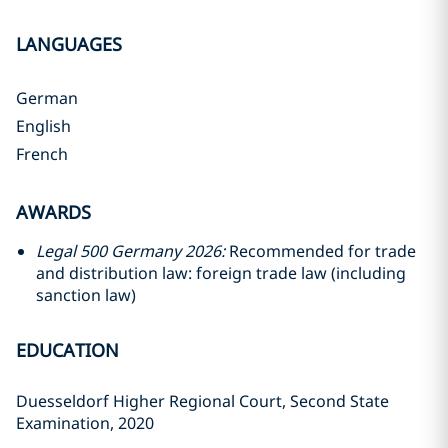
LANGUAGES
German
English
French
AWARDS
Legal 500 Germany 2026:
Recommended for trade
and distribution law: foreign trade law (including
sanction law)
EDUCATION
Duesseldorf Higher Regional Court, Second State
Examination, 2020