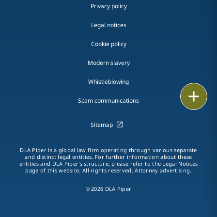
Privacy policy
Legal notices
Cookie policy
Modern slavery
Whistleblowing
Email
Scam communications
Call
Sitemap
vCard
DLA Piper is a global law firm operating through various separate
and distinct legal entities. For further information about these
LinkedIn
entities and DLA Piper's structure, please refer to the Legal Notices
page of this website. All rights reserved. Attorney advertising.
Print
© 2026 DLA Piper