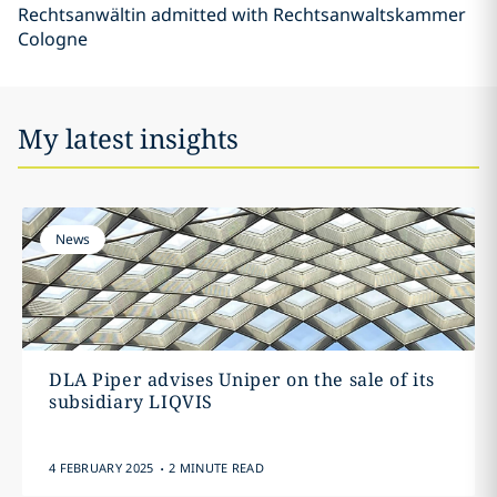
Rechtsanwältin admitted with Rechtsanwaltskammer
Cologne
My latest insights
News
DLA Piper advises Uniper on the sale of its
subsidiary LIQVIS
.
4 FEBRUARY 2025
2 MINUTE READ