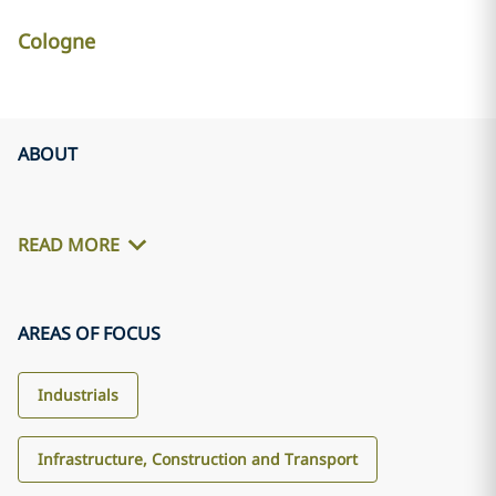
Cologne
ABOUT
READ MORE
AREAS OF FOCUS
Industrials
Infrastructure, Construction and Transport