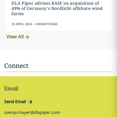
DLA Piper advises BASF on acquisition of
49% of Germany’s Nordlicht offshore wind
farms
.
23 APRIL 2024
3 MINUTE READ
View All
Connect
Email
Send Email
svenja.mayer@dlapiper.com