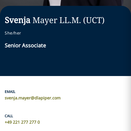
Svenja
Mayer
LL.M. (UCT)
She/her
Senior Associate
EMAIL
svenja.mayer@dlapiper.com
CALL
+49 221 277 277 0