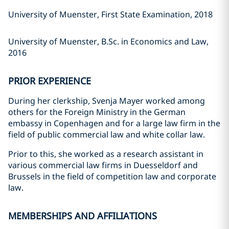
University of Muenster, First State Examination, 2018
University of Muenster, B.Sc. in Economics and Law,
2016
PRIOR EXPERIENCE
During her clerkship, Svenja Mayer worked among
others for the Foreign Ministry in the German
embassy in Copenhagen and for a large law firm in the
field of public commercial law and white collar law.
Prior to this, she worked as a research assistant in
various commercial law firms in Duesseldorf and
Brussels in the field of competition law and corporate
law.
MEMBERSHIPS AND AFFILIATIONS