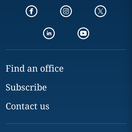
Find an office
Subscribe
Contact us