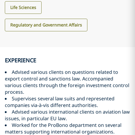
Life Sciences
Regulatory and Government Affairs
EXPERIENCE
Advised various clients on questions related to
export control and sanctions law. Accompanied
various clients through the foreign investment control
process.
Supervises several law suits and represented
companies via-à-vis different authorities.
Advised various international clients on aviation law
issues, in particular EU law.
Worked for the ProBono department on several
matters supporting international organizations.