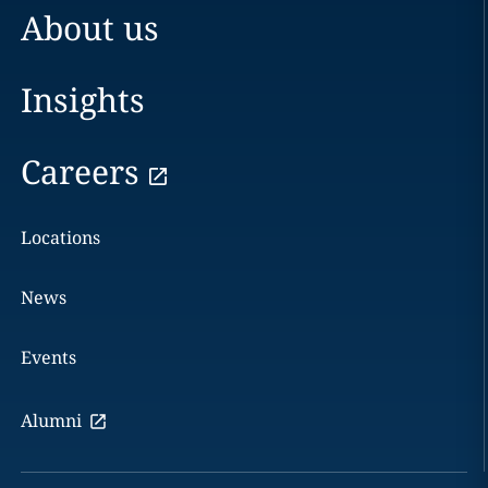
About us
Insights
Careers
Locations
News
Events
Alumni