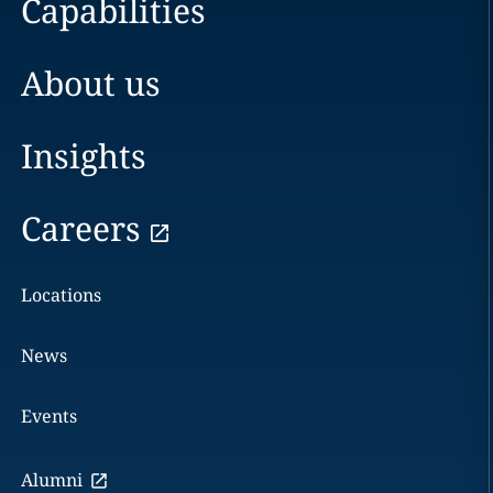
Capabilities
About us
Insights
Careers
Locations
News
Events
Alumni