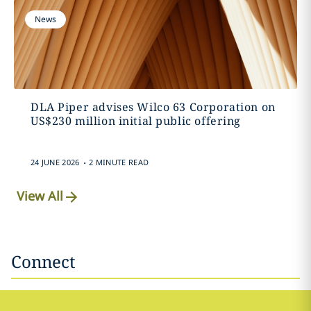
News
DLA Piper advises Wilco 63 Corporation on
US$230 million initial public offering
.
24 JUNE 2026
2 MINUTE READ
View All
Connect