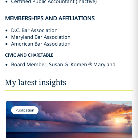
Certified Public Accountant (inactive)
MEMBERSHIPS AND AFFILIATIONS
D.C. Bar Association
Maryland Bar Association
American Bar Association
CIVIC AND CHARITABLE
Board Member, Susan G. Komen ® Maryland
My latest insights
Publication