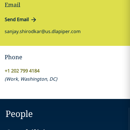
Email
Send Email
sanjay.shirodkar@us.dlapiper.com
Phone
+1 202 799 4184
(
Work
,
Washington, DC
)
People