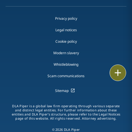
Privacy policy
Legal notices
Cookie policy
Modern slavery
Whistleblowing
Email
Scam communications
Call
Sitemap
vCard
DLA Piper is a global law firm operating through various separate
LinkedIn
and distinct legal entities. For further information about these
entities and DLA Piper's structure, please refer to the Legal Notices
page of this website. All rights reserved. Attorney advertising.
Print
© 2026 DLA Piper