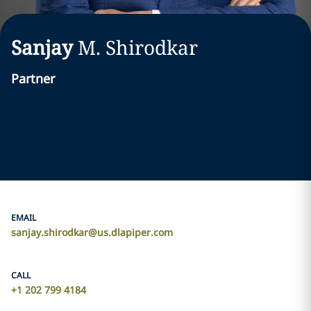
Sanjay
M.
Shirodkar
Partner
EMAIL
sanjay.shirodkar@us.dlapiper.com
CALL
+1 202 799 4184