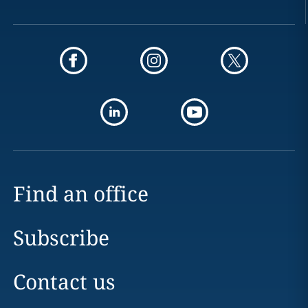
Find an office
Subscribe
Contact us