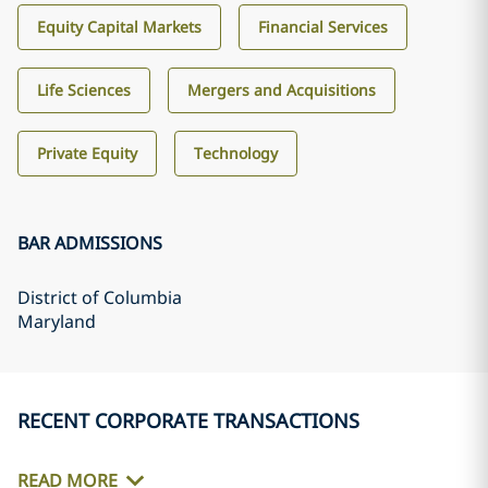
Equity Capital Markets
Financial Services
Life Sciences
Mergers and Acquisitions
Private Equity
Technology
BAR ADMISSIONS
District of Columbia
Maryland
RECENT CORPORATE TRANSACTIONS
READ MORE