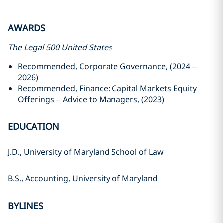
AWARDS
The Legal 500 United States
Recommended, Corporate Governance, (2024 –
2026)
Recommended, Finance: Capital Markets Equity
Offerings – Advice to Managers, (2023)
EDUCATION
J.D., University of Maryland School of Law
B.S., Accounting, University of Maryland
BYLINES