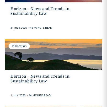
Horizon – News and Trends in
Sustainability Law
.
31 JULY 2026
45 MINUTE READ
Publication
Horizon – News and Trends in
Sustainability Law
.
1 JULY 2026
44 MINUTE READ