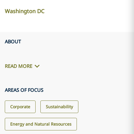
Washington DC
ABOUT
READ MORE
AREAS OF FOCUS
Corporate
Sustainability
Energy and Natural Resources