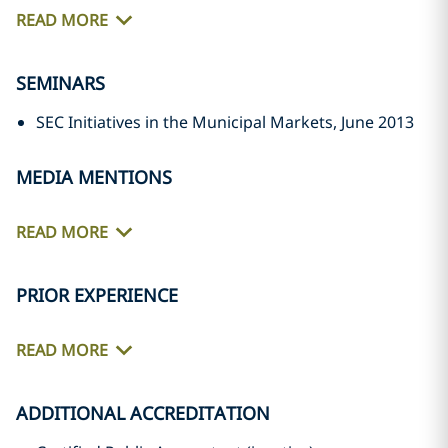
READ MORE
SEMINARS
SEC Initiatives in the Municipal Markets, June 2013
MEDIA MENTIONS
READ MORE
PRIOR EXPERIENCE
READ MORE
ADDITIONAL ACCREDITATION