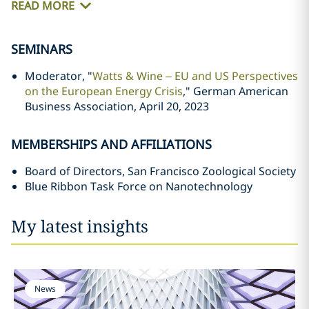
READ MORE
SEMINARS
Moderator, "
Watts & Wine – EU and US Perspectives
on the European Energy Crisis
," German American
Business Association, April 20, 2023
MEMBERSHIPS AND AFFILIATIONS
Board of Directors, San Francisco Zoological Society
Blue Ribbon Task Force on Nanotechnology
My latest insights
News