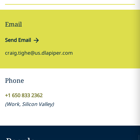
Email
Send Email
craig.tighe@us.dlapiper.com
Phone
+1 650 833 2362
(
Work
,
Silicon Valley
)