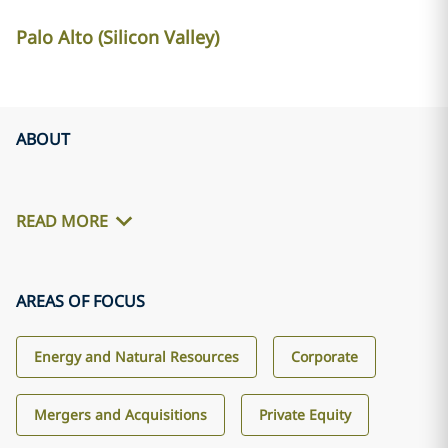
Palo Alto (Silicon Valley)
ABOUT
READ MORE
AREAS OF FOCUS
Energy and Natural Resources
Corporate
Mergers and Acquisitions
Private Equity