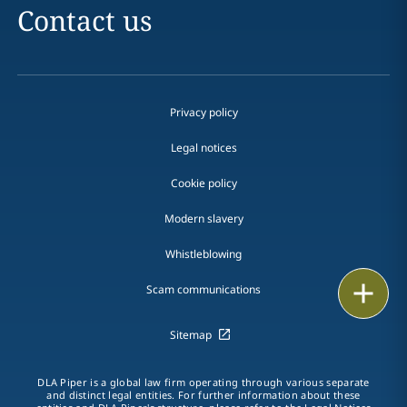
Contact us
Privacy policy
Legal notices
Cookie policy
Modern slavery
Whistleblowing
Email
Scam communications
Call
Sitemap
vCard
DLA Piper is a global law firm operating through various separate
and distinct legal entities. For further information about these