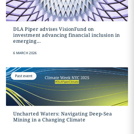
DLA Piper advises VisionFund on
investment advancing financial inclusion in
emerging...
6 MARCH 2026
Past event
Uncharted Waters: Navigating Deep-Sea
Mining in a Changing Climate