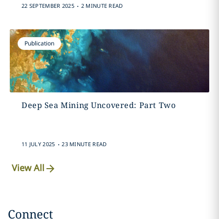
.
22 SEPTEMBER 2025
2 MINUTE READ
Publication
Deep Sea Mining Uncovered: Part Two
.
11 JULY 2025
23 MINUTE READ
View All
Connect