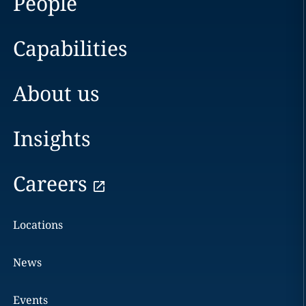
People
Capabilities
About us
Insights
Careers
Locations
News
Events