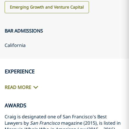
Emerging Growth and Venture Capital
BAR ADMISSIONS
California
EXPERIENCE
READ MORE
AWARDS
Craig is designated one of San Francisco's Best
Lawyers by
San Francisco
magazine (2015), is listed in