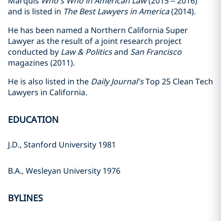
Marquis
Who's Who in American Law
(2015 – 2016)
and is listed in
The Best Lawyers in America
(2014).
He has been named a Northern California Super
Lawyer as the result of a joint research project
conducted by
Law & Politics
and
San Francisco
magazines (2011).
He is also listed in the
Daily Journal's
Top 25 Clean Tech
Lawyers in California.
EDUCATION
J.D., Stanford University 1981
B.A., Wesleyan University 1976
BYLINES