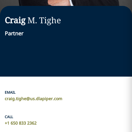
Craig
M.
Tighe
Partner
EMAIL
craig.tighe@us.dlapiper.com
CALL
+1 650 833 2362