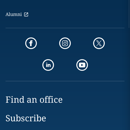
Alumni
Find an office
Subscribe