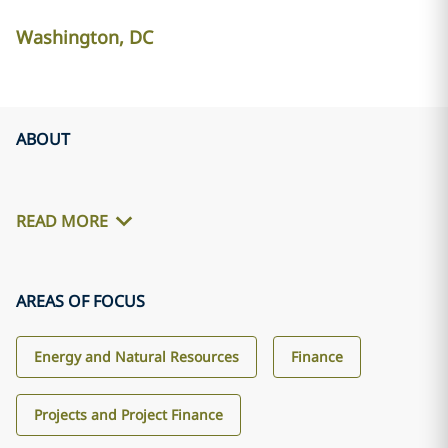
Washington, DC
ABOUT
READ MORE
AREAS OF FOCUS
Energy and Natural Resources
Finance
Projects and Project Finance