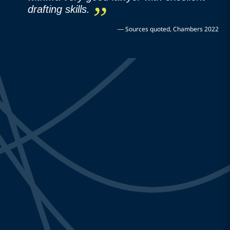
drafting skills.
—
Sources quoted, Chambers 2022