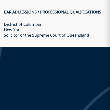
BAR ADMISSIONS / PROFESSIONAL QUALIFICATIONS
District of Columbia
New York
Solicitor of the Supreme Court of Queensland