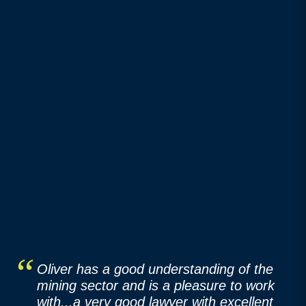
Oliver has a good understanding of the
mining sector and is a pleasure to work
with...a very good lawyer with excellent