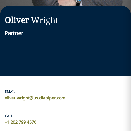
Oliver
Wright
Partner
EMAIL
oliver.wright@us.dlapiper.com
CALL
+1 202 799 4570