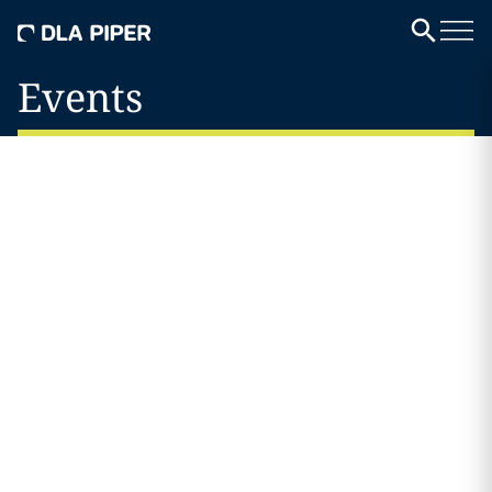
Events