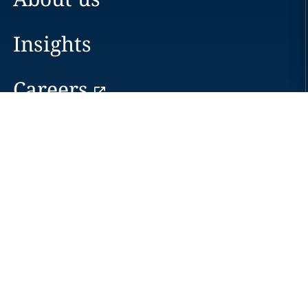
Insights
Careers
Locations
News
Events
Alumni