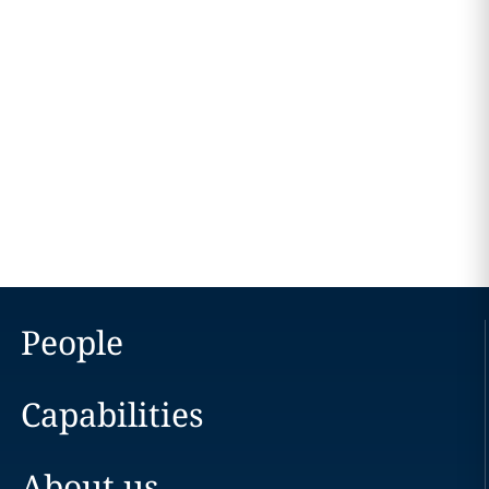
People
Capabilities
About us