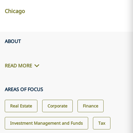
Chicago
ABOUT
READ MORE
AREAS OF FOCUS
Real Estate
Corporate
Finance
Investment Management and Funds
Tax