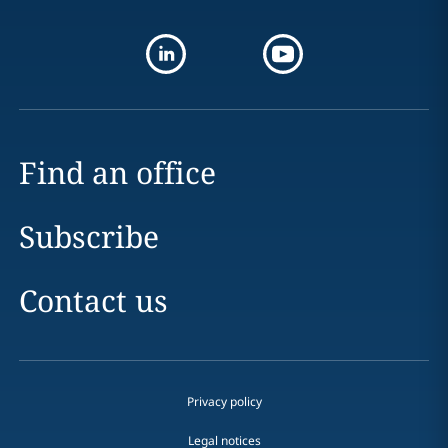
Find an office
Subscribe
Contact us
Privacy policy
Legal notices