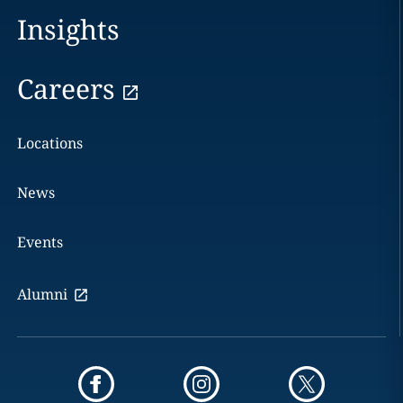
Insights
Careers
Locations
News
Events
Alumni