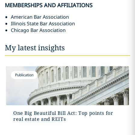
MEMBERSHIPS AND AFFILIATIONS
American Bar Association
Illinois State Bar Association
Chicago Bar Association
My latest insights
Publication
One Big Beautiful Bill Act: Top points for
real estate and REITs