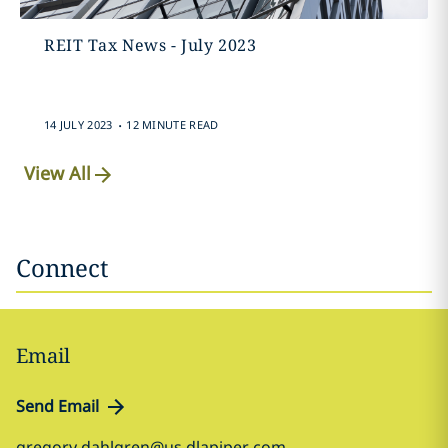
REIT Tax News - July 2023
.
14 JULY 2023
12 MINUTE READ
View All
Connect
Email
Send Email
gregory.dahlgren@us.dlapiper.com