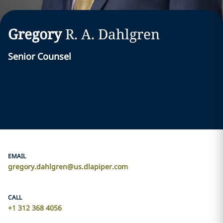
Gregory
R. A.
Dahlgren
Senior Counsel
EMAIL
gregory.dahlgren@us.dlapiper.com
CALL
+1 312 368 4056