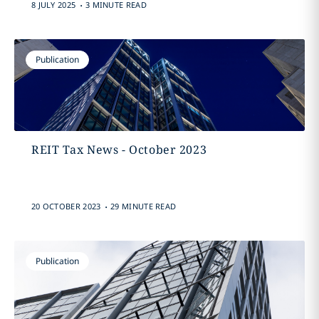
.
8 JULY 2025
3 MINUTE READ
Publication
REIT Tax News - October 2023
.
20 OCTOBER 2023
29 MINUTE READ
Publication