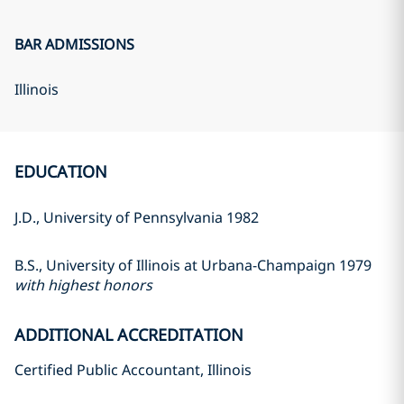
BAR ADMISSIONS
Illinois
EDUCATION
J.D., University of Pennsylvania 1982
B.S., University of Illinois at Urbana-Champaign 1979
with highest honors
ADDITIONAL ACCREDITATION
Certified Public Accountant, Illinois