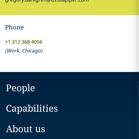
Phone
+1 312 368 4056
(
Work
,
Chicago
)
People
Capabilities
About us