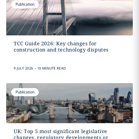
Publication
TCC Guide 2026: Key changes for
construction and technology disputes
.
9 JULY 2026
10 MINUTE READ
Publication
UK: Top 5 most significant legislative
changes, regulatory developments or