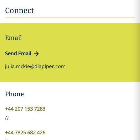
Connect
Email
Send Email
julia.mckie@dlapiper.com
Phone
+44 207 153 7283
(
)
+44 7825 682 426