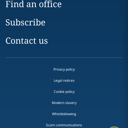
Find an office
Subscribe
Contact us
Privacy policy
Legal notices
Cookie policy
Modern slavery
Whistleblowing
Scam communications