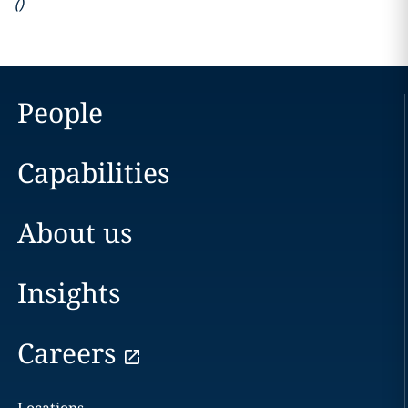
(
)
People
Capabilities
About us
Insights
Careers