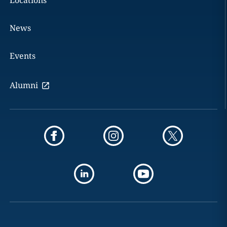
Locations
News
Events
Alumni