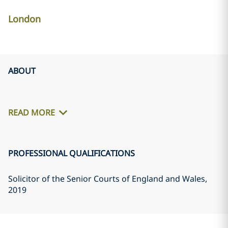
London
ABOUT
READ MORE
PROFESSIONAL QUALIFICATIONS
Solicitor of the Senior Courts of England and Wales
,
2019