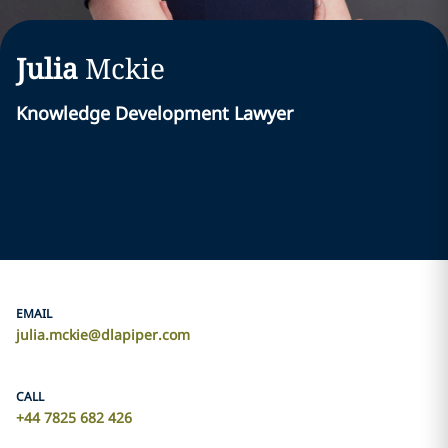
Julia
Mckie
Knowledge Development Lawyer
EMAIL
julia.mckie@dlapiper.com
CALL
+44 7825 682 426