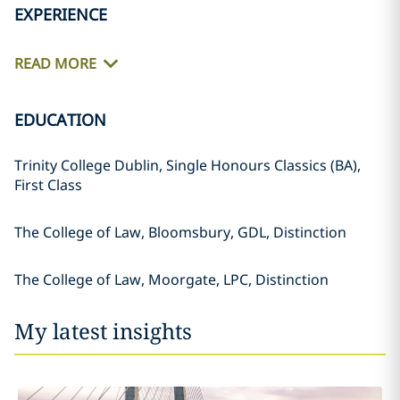
EXPERIENCE
READ MORE
EDUCATION
Trinity College Dublin, Single Honours Classics (BA),
First Class
The College of Law, Bloomsbury, GDL, Distinction
The College of Law, Moorgate, LPC, Distinction
My latest insights