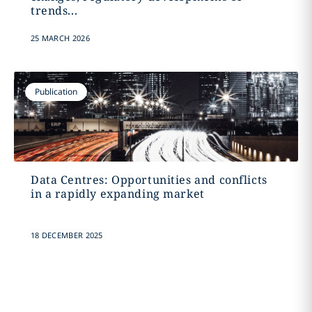
trends...
25 MARCH 2026
Publication
Data Centres: Opportunities and conflicts
in a rapidly expanding market
18 DECEMBER 2025