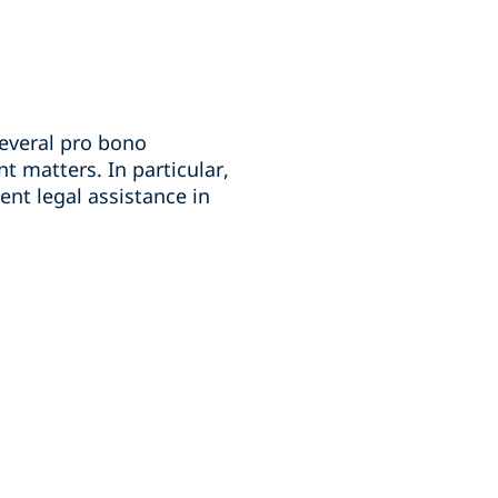
several pro bono
 matters. In particular,
ent legal assistance in