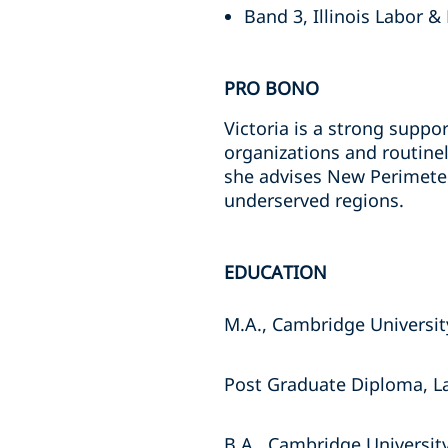
Band 3, Illinois Labor 
PRO BONO
Victoria is a strong suppo
organizations and routine
she advises New Perimeter,
underserved regions.
EDUCATION
M.A., Cambridge Universit
Post Graduate Diploma, La
B.A., Cambridge Universit