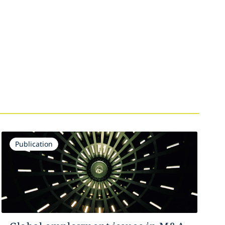
Publication