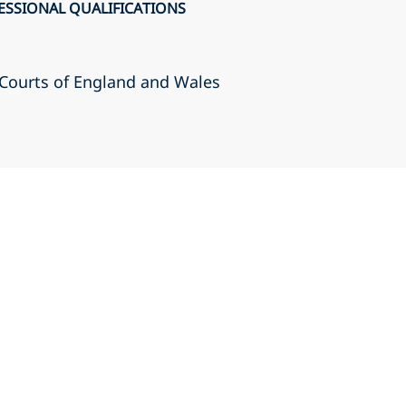
ESSIONAL QUALIFICATIONS
r Courts of England and Wales