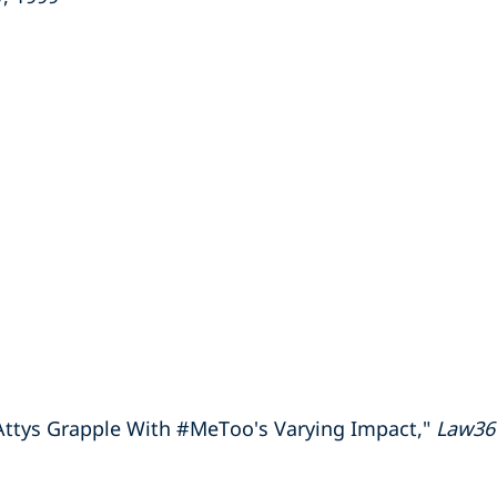
Attys Grapple With #MeToo's Varying Impact,"
Law36