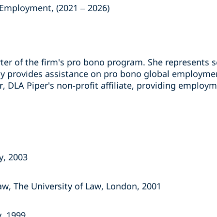
& Employment, (2021 – 2026)
rter of the firm's pro bono program. She represents 
ly provides assistance on pro bono global employment
 DLA Piper's non-profit affiliate, providing employm
y, 2003
w, The University of Law, London, 2001
y, 1999