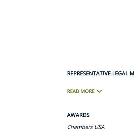
REPRESENTATIVE LEGAL 
READ MORE
AWARDS
Chambers USA