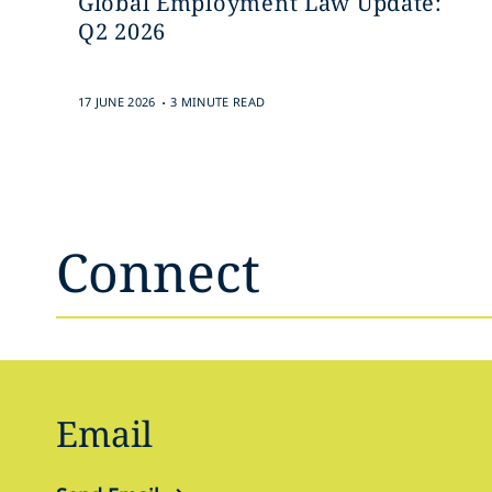
Global Employment Law Update:
Q2 2026
.
17 JUNE 2026
3 MINUTE READ
Connect
Email