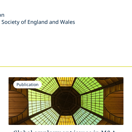
on
 Society of England and Wales
s
Publication