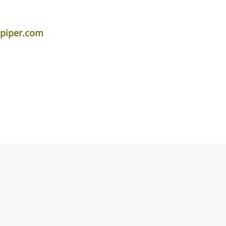
apiper.com