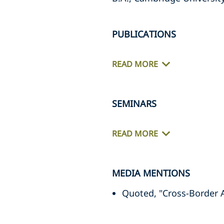
PUBLICATIONS
READ MORE
SEMINARS
READ MORE
MEDIA MENTIONS
Quoted, "Cross-Border 