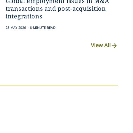
Global employment issues in M&A
transactions and post-acquisition
integrations
.
28 MAY 2026
8 MINUTE READ
View All