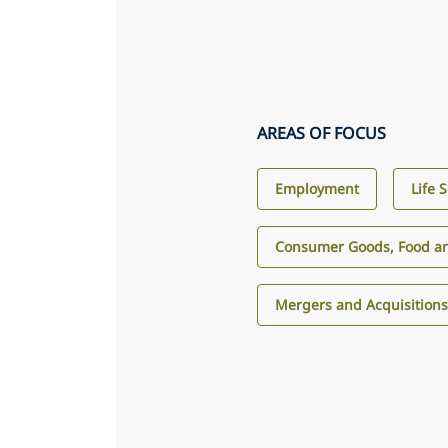
AREAS OF FOCUS
Employment
Life 
Consumer Goods, Food an
Mergers and Acquisition