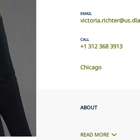
EMAIL
victoria.richter@us.dl
CALL
+1 312 368 3913
Chicago
ABOUT
READ MORE