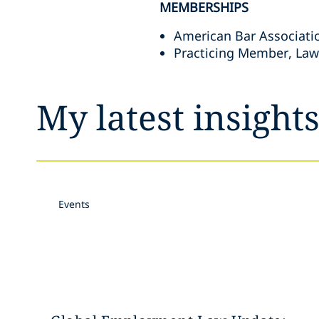
MEMBERSHIPS
American Bar Associati
Practicing Member, Law
My latest insight
Events