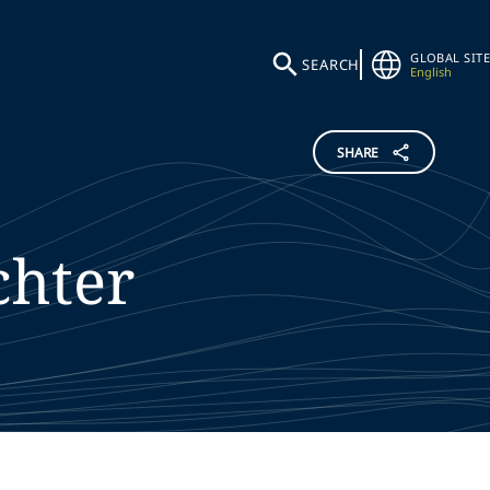
GLOBAL SITE
SEARCH
English
SHARE
chter