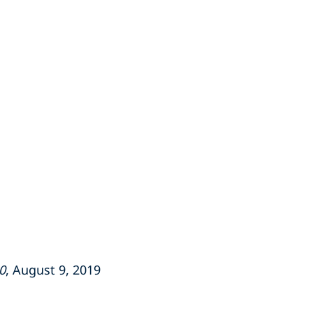
0
, August 9, 2019