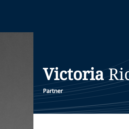
Victoria
Ri
Partner