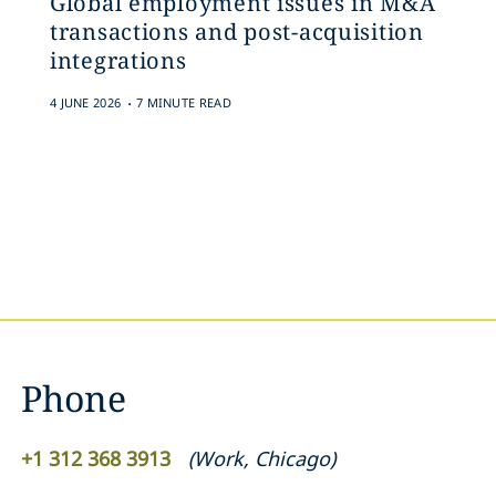
Global employment issues in M&A
transactions and post-acquisition
integrations
.
4 JUNE 2026
7 MINUTE READ
Phone
+1 312 368 3913
(
Work
,
Chicago
)