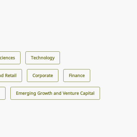
Sciences
Technology
d Retail
Corporate
Finance
s
Emerging Growth and Venture Capital