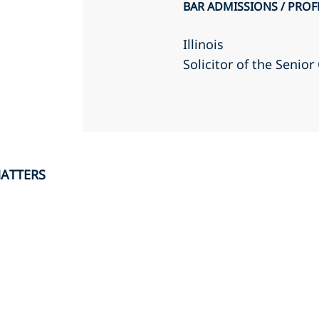
BAR ADMISSIONS / PROF
Illinois
Solicitor of the Senio
MATTERS