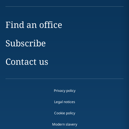
Find an office
Subscribe
Contact us
Privacy policy
Legal notices
Cookie policy
Modern slavery