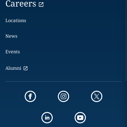
Careers
Locations
News
Events
Alumni