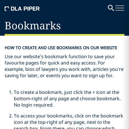
Bookmarks
HOW TO CREATE AND USE BOOKMARKS ON OUR WEBSITE
Use our website’s bookmark function to save your
favourite pages for quick and easy access. For
example, bios of lawyers you work with, articles you’re
saving for later, or events you want to sign up for.
To create a bookmark, just click the + icon at the
bottom-right of any page and choose bookmark.
No login required.
To access your bookmarks, click on the bookmark
icon at the top-right of any page, next to the
search box. From there, you can choose which