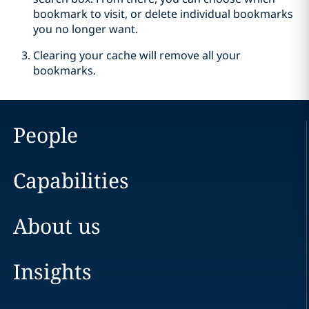
bookmark to visit, or delete individual bookmarks
you no longer want.
Clearing your cache will remove all your
bookmarks.
People
Capabilities
About us
Insights