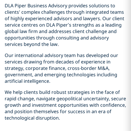
DLA Piper Business Advisory provides solutions to
clients' complex challenges through integrated teams
of highly experienced advisors and lawyers. Our client
service centres on DLA Piper’s strengths as a leading
global law firm and addresses client challenge and
opportunities through consulting and advisory
services beyond the law.
Our international advisory team has developed our
services drawing from decades of experience in
strategy, corporate finance, cross-border M&A,
government, and emerging technologies including
artificial intelligence.
We help clients build robust strategies in the face of
rapid change, navigate geopolitical uncertainty, secure
growth and investment opportunities with confidence,
and position themselves for success in an era of
technological disruption.