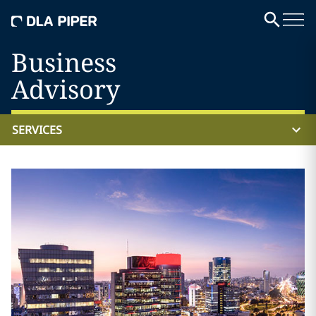
Business
Advisory
SERVICES