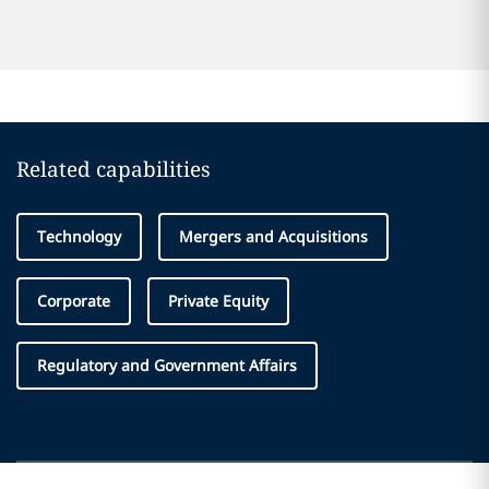
Related capabilities
Technology
Mergers and Acquisitions
Corporate
Private Equity
Regulatory and Government Affairs