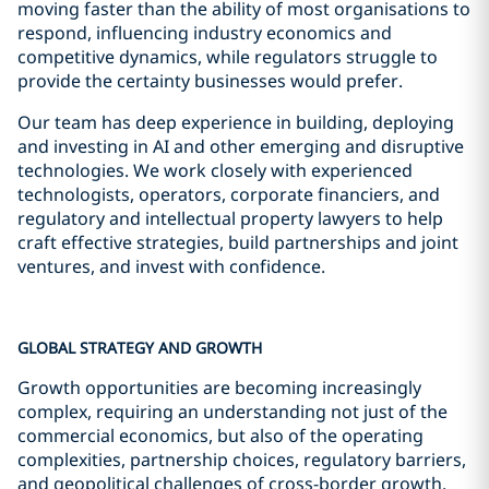
moving faster than the ability of most organisations to
respond, influencing industry economics and
competitive dynamics, while regulators struggle to
provide the certainty businesses would prefer.
Our team has deep experience in building, deploying
and investing in AI and other emerging and disruptive
technologies. We work closely with experienced
technologists, operators, corporate financiers, and
regulatory and intellectual property lawyers to help
craft effective strategies, build partnerships and joint
ventures, and invest with confidence.
GLOBAL STRATEGY AND GROWTH
Growth opportunities are becoming increasingly
complex, requiring an understanding not just of the
commercial economics, but also of the operating
complexities, partnership choices, regulatory barriers,
and geopolitical challenges of cross-border growth.