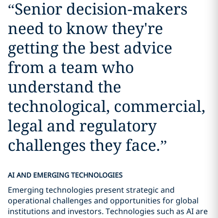
“
Senior decision-makers
need to know they're
getting the best advice
from a team who
understand the
technological, commercial,
legal and regulatory
challenges they face.
”
AI AND EMERGING TECHNOLOGIES
Emerging technologies present strategic and
operational challenges and opportunities for global
institutions and investors. Technologies such as AI are