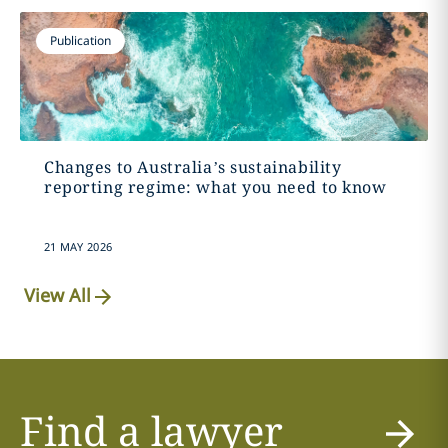
Publication
Changes to Australia’s sustainability
reporting regime: what you need to know
21 MAY 2026
View All
Find a lawyer