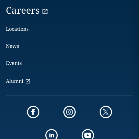
Careers
Locations
News
Events
Alumni