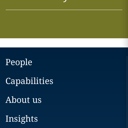
People
Capabilities
About us
Insights