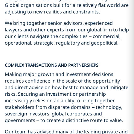
Global organisations built for a relatively flat world are
adjusting to new realities and constraints.
We bring together senior advisors, experienced
lawyers and other experts from our global firm to help
our clients navigate the complexities – commercial,
operational, strategic, regulatory and geopolitical.
COMPLEX TRANSACTIONS AND PARTNERSHIPS
Making major growth and investment decisions
requires confidence in the scale of the opportunity
and direct advice on how best to manage and mitigate
risks. Securing an investment or partnership
increasingly relies on an ability to bring together
stakeholders from disparate domains – technology,
sovereign investors, global corporates and
governments – to create a distinctive route to value.
Our team has advised many of the leading private and