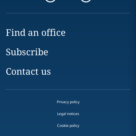
Find an office
Subscribe
Contact us
Privacy policy
Legal notices
Cookie policy