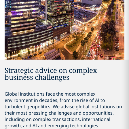
Strategic advice on complex
business challenges
Global institutions face the most complex
environment in decades, from the rise of AI to
turbulent geopolitics. We advise global institutions on
their most pressing challenges and opportunities,
including on complex transactions, international
growth, and AI and emerging technologies.