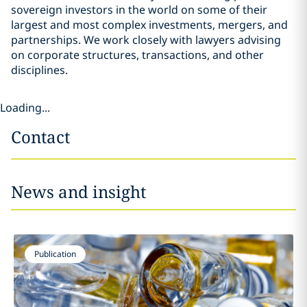
sovereign investors in the world on some of their
largest and most complex investments, mergers, and
partnerships. We work closely with lawyers advising
on corporate structures, transactions, and other
disciplines.
Loading...
Contact
News and insight
Publication