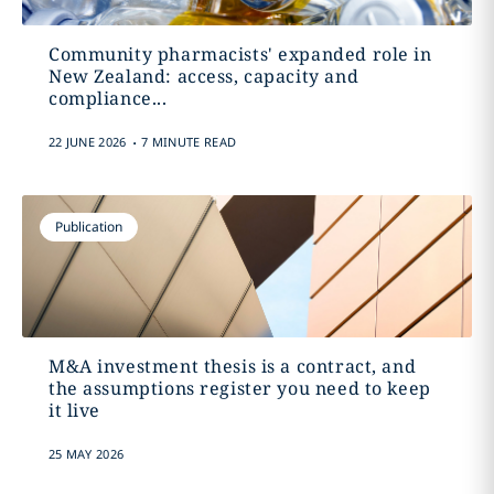
Community pharmacists' expanded role in
New Zealand: access, capacity and
compliance...
.
22 JUNE 2026
7 MINUTE READ
Publication
M&A investment thesis is a contract, and
the assumptions register you need to keep
it live
25 MAY 2026