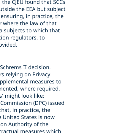
, the CJEU found that SCCs
utside the EEA but subject
ensuring, in practice, the
ar where the law of that
ta subjects to which that
ion regulators, to
ovided.
Schrems II decision.
rs relying on Privacy
upplemental measures to
emented, where required.
 might look like;
n Commission (DPC) issued
hat, in practice, the
e United States is now
on Authority of the
tractual measures which