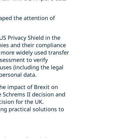
aped the attention of
US Privacy Shield in the
nies and their compliance
a more widely used transfer
sessment to verify
ses (including the legal
 personal data.
he impact of Brexit on
e Schrems II decision and
ision for the UK.
ng practical solutions to