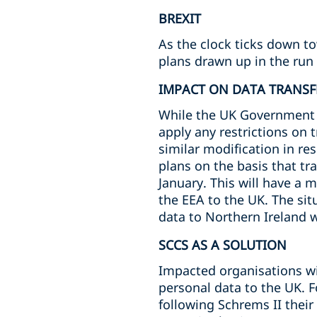
BREXIT
As the clock ticks down t
plans drawn up in the run 
IMPACT ON DATA TRANSF
While the UK Government ha
apply any restrictions on 
similar modification in re
plans on the basis that tr
January. This will have a 
the EEA to the UK. The situ
data to Northern Ireland wi
SCCS AS A SOLUTION
Impacted organisations wil
personal data to the UK. 
following Schrems II thei