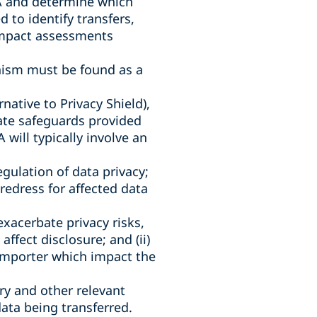
EA and determine which
 to identify transfers,
 impact assessments
anism must be found as a
native to Privacy Shield),
iate safeguards provided
will typically involve an
egulation of data privacy;
f redress for affected data
xacerbate privacy risks,
ffect disclosure; and (ii)
importer which impact the
try and other relevant
data being transferred.