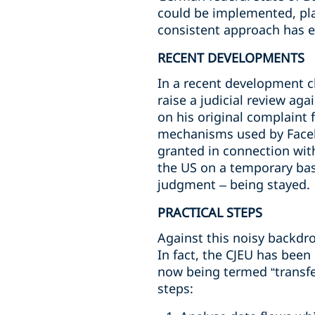
could be implemented, pla
consistent approach has 
RECENT DEVELOPMENTS
In a recent development c
raise a judicial review ag
on his original complaint 
mechanisms used by Facebo
granted in connection with
the US on a temporary bas
judgment – being stayed.
PRACTICAL STEPS
Against this noisy backdro
In fact, the CJEU has been
now being termed “transfe
steps: