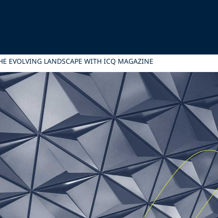
HE EVOLVING LANDSCAPE WITH ICQ MAGAZINE