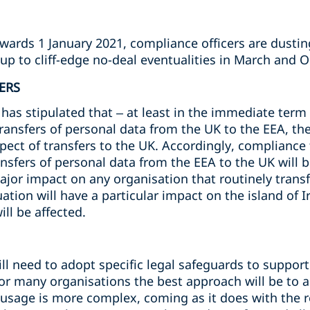
owards 1 January 2021, compliance officers are dusti
up to cliff-edge no-deal eventualities in March and 
ERS
s stipulated that – at least in the immediate term -
transfers of personal data from the UK to the EEA, t
spect of transfers to the UK. Accordingly, complianc
ansfers of personal data from the EEA to the UK will b
major impact on any organisation that routinely trans
ation will have a particular impact on the island of I
ll be affected.
l need to adopt specific legal safeguards to support 
For many organisations the best approach will be to 
r usage is more complex, coming as it does with the 