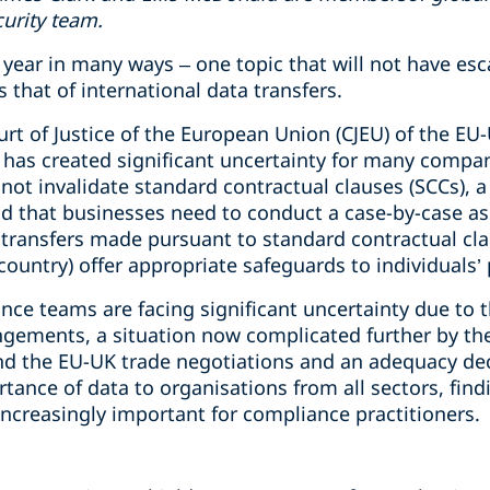
curity team.
year in many ways – one topic that will not have esc
 that of international data transfers.
urt of Justice of the European Union (CJEU) of the EU-
y has created significant uncertainty for many compa
not invalidate standard contractual clauses (SCCs), 
 that businesses need to conduct a case-by-case as
transfers made pursuant to standard contractual clau
country) offer appropriate safeguards to individuals’
ce teams are facing significant uncertainty due to t
angements, a situation now complicated further by th
d the EU-UK trade negotiations and an adequacy dec
tance of data to organisations from all sectors, findi
ncreasingly important for compliance practitioners.