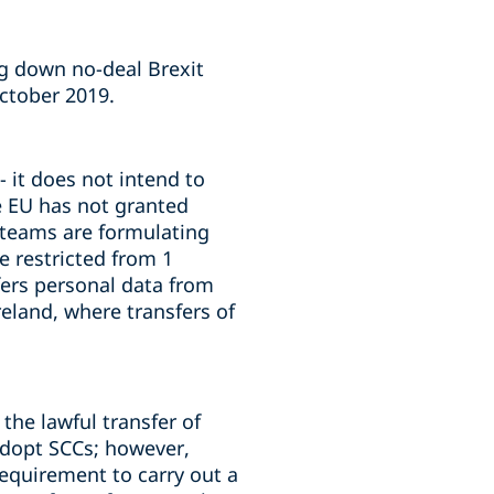
ng down no-deal Brexit
October 2019.
 it does not intend to
he EU has not granted
e teams are formulating
e restricted from 1
fers personal data from
reland, where transfers of
the lawful transfer of
adopt SCCs; however,
requirement to carry out a