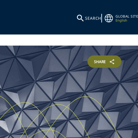
GLOBAL SITE
SEARCH
English
SHARE