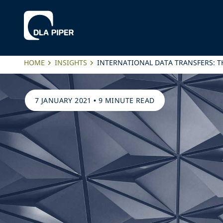
HOME
INSIGHTS
INTERNATIONAL DATA TRANSFERS: T
7 JANUARY 2021
•
9 MINUTE READ