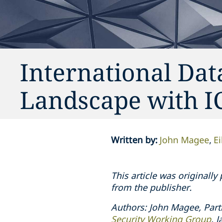
International Dat
Landscape with 
Written by
:
John Magee
E
This article was originall
from the publisher.
Authors: John Magee, Part
Security Working Group
. 