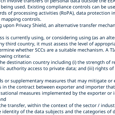
ch involve transfers of personal data outside the E
being used. Existing compliance controls can be used
ords of processing activities (RoPA), data protection
a mapping controls.
ng upon Privacy Shield, an alternative transfer mech
s is currently using, or considering using (as an alter
any third country, it must assess the level of appropr
termine whether SCCs are a suitable mechanism. A TIA 
owing criteria:
the destination country including (i) the strength of r
blic authority access to private data; and (iii) rights o
ds or supplementary measures that may mitigate or e
ns in the contract between exporter and importer that a
isational measures implemented by the exporter or 
and
f the transfer, within the context of the sector / indus
e identity of the data subjects and the categories of 