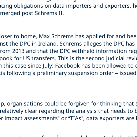
cing obligations on data importers and exporters, h
emerged post Schrems II.
loser to home, Max Schrems has applied for and bee
ainst the DPC in Ireland. Schrems alleges the DPC has
from 2013 and that the DPC withheld information rega
ok for US transfers. This is the second judicial rev
 this case since July: Facebook has been allowed to c
is following a preliminary suspension order – issued
p, organisations could be forgiven for thinking that 
 relatively clear regarding the analysis that needs to
r impact assessments” or “TIAs”, data exporters are 