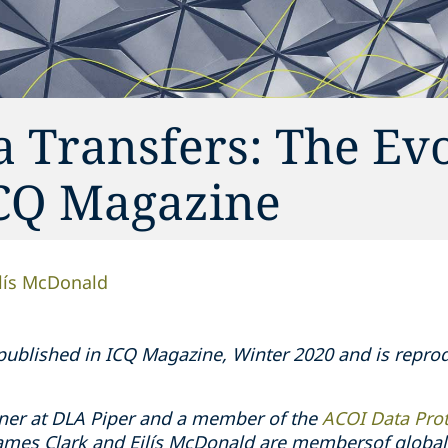
a Transfers: The Ev
ICQ Magazine
ilís McDonald
y published in ICQ Magazine, Winter 2020 and is repr
ner at DLA Piper and a member of the
ACOI Data Pro
James Clark and Eilís McDonald are membersof global 