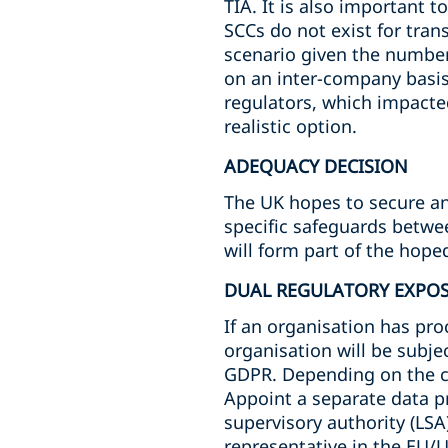
TIA. It is also important 
SCCs do not exist for tra
scenario given the number 
on an inter-company basis 
regulators, which impacte
realistic option.
ADEQUACY DECISION
The UK hopes to secure an 
specific safeguards betwee
will form part of the hop
DUAL REGULATORY EXPO
If an organisation has proc
organisation will be subje
GDPR. Depending on the ci
Appoint a separate data p
supervisory authority (LSA)
representative in the EU/