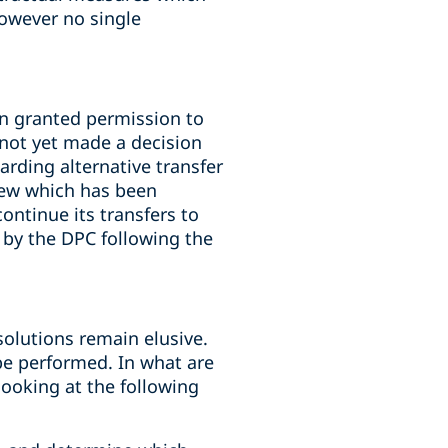
owever no single
n granted permission to
 not yet made a decision
rding alternative transfer
iew which has been
ontinue its transfers to
 by the DPC following the
solutions remain elusive.
 be performed. In what are
looking at the following