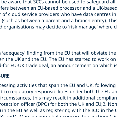
to be aware that SCCs cannot be used to safeguard all
nsfers between an EU-based processor and a UK-base
of cloud service providers who have data centres in I
(such as between a parent and a branch entity). This 
d organisations may decide to ‘risk manage’ where da
‘adequacy’ finding from the EU that will obviate the
n the UK and the EU. The EU has started to work on th
ed-for EU-UK trade deal, an announcement on which is
SURE
essing activities that span the EU and UK, following Br
ct to regulatory responsibilities under both the EU a
rcumstances, this may result in additional complian
rotection officer (DPO) for both the UK and EU;2. No
 in the EU as well as registering with the ICO in the 
UK; and4. Manage potential exposure to sanctions/ f