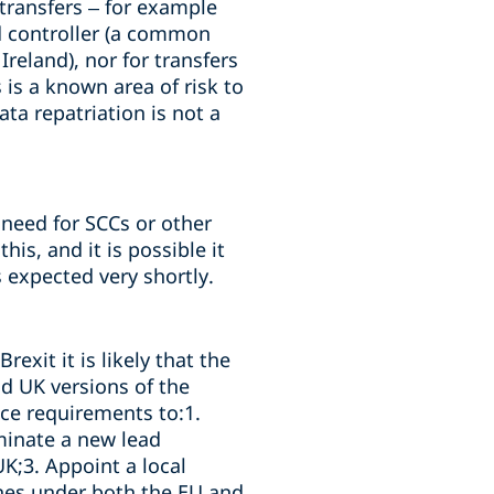
 transfers – for example
d controller (a common
reland), nor for transfers
is a known area of risk to
ta repatriation is not a
 need for SCCs or other
is, and it is possible it
 expected very shortly.
exit it is likely that the
nd UK versions of the
ce requirements to:1.
minate a new lead
UK;3. Appoint a local
ines under both the EU and