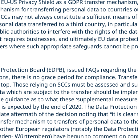
he EU-US Privacy Shield as a GDPR transfer mechanism
hanism for transferring personal data to countries o
SCCs may not always constitute a sufficient means of 
sonal data transferred to a third country, in particul
blic authorities to interfere with the rights of the da
 requires businesses, and ultimately EU data protect
fers where such appropriate safeguards cannot be pr
 Protection Board (EDPB), issued FAQs regarding the 
ons, there is no grace period for compliance. Transfe
stop. Those relying on SCCs must be assessed and s
ta which are subject to the transfer should be impl
e guidance as to what these ‘supplemental measures’
 is expected by the end of 2020. The Data Protectio
e aftermath of the decision noting that “it is clear t
ansfer mechanism to transfers of personal data to th
other European regulators (notably the Data Protecti
Baden- Württemberg) have begun to comment on con