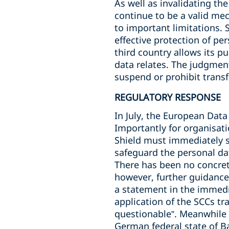
As well as invalidating t
continue to be a valid mec
to important limitations. 
effective protection of per
third country allows its pu
data relates. The judgment
suspend or prohibit trans
REGULATORY RESPONSE
In July, the European Data
Importantly for organisati
Shield must immediately 
safeguard the personal da
There has been no concret
however, further guidance
a statement in the immediat
application of the SCCs tr
questionable”. Meanwhile 
German federal state of 