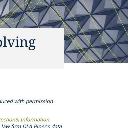
olving
oduced with permission
tection& Information
law firm DLA Piper’s data