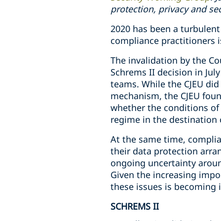
protection, privacy and se
2020 has been a turbulent 
compliance practitioners is
The invalidation by the Co
Schrems II decision in Jul
teams. While the CJEU did 
mechanism, the CJEU found
whether the conditions of 
regime in the destination 
At the same time, complian
their data protection arr
ongoing uncertainty aroun
Given the increasing impor
these issues is becoming i
SCHREMS II