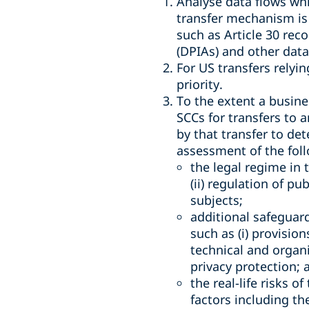
Analyse data flows whi
transfer mechanism is 
such as Article 30 rec
(DPIAs) and other dat
For US transfers relyi
priority.
To the extent a busines
SCCs for transfers to 
by that transfer to de
assessment of the foll
the legal regime in 
(ii) regulation of pu
subjects;
additional safeguar
such as (i) provisio
technical and organ
privacy protection; 
the real-life risks o
factors including th