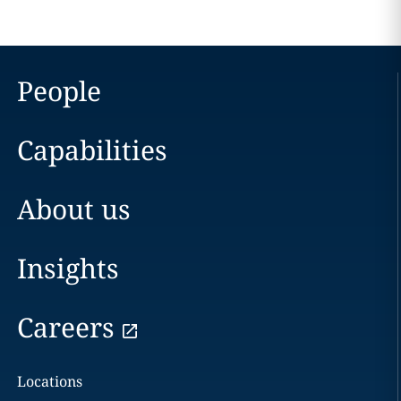
People
Capabilities
About us
Insights
Careers
Locations