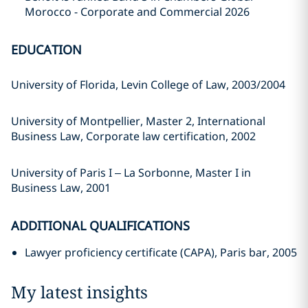
Morocco - Corporate and Commercial 2026
EDUCATION
University of Florida, Levin College of Law, 2003/2004
University of Montpellier, Master 2, International
Business Law, Corporate law certification, 2002
University of Paris I – La Sorbonne, Master I in
Business Law, 2001
ADDITIONAL QUALIFICATIONS
Lawyer proficiency certificate (CAPA), Paris bar, 2005
My latest insights