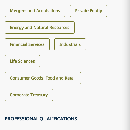
Mergers and Acquisitions
Private Equity
Energy and Natural Resources
Financial Services
Industrials
Life Sciences
Consumer Goods, Food and Retail
Corporate Treasury
PROFESSIONAL QUALIFICATIONS