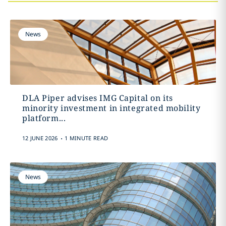
News
DLA Piper advises IMG Capital on its
minority investment in integrated mobility
platform...
.
12 JUNE 2026
1 MINUTE READ
News