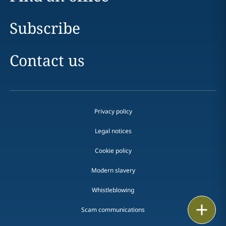
Subscribe
Contact us
Privacy policy
Legal notices
Cookie policy
Modern slavery
Whistleblowing
Email
Scam communications