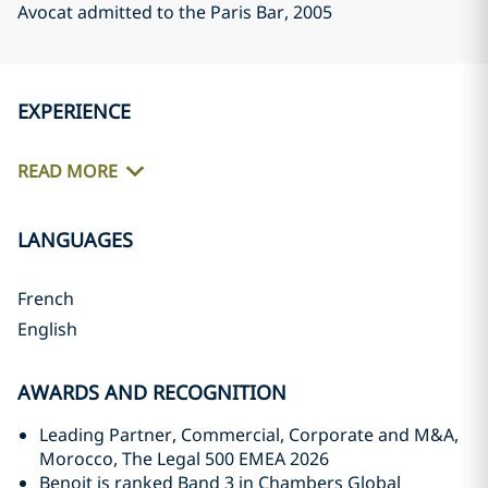
Avocat admitted to the Paris Bar
, 2005
EXPERIENCE
READ MORE
LANGUAGES
French
English
AWARDS AND RECOGNITION
Leading Partner, Commercial, Corporate and M&A,
Morocco, The Legal 500 EMEA 2026
Benoit is ranked Band 3 in Chambers Global