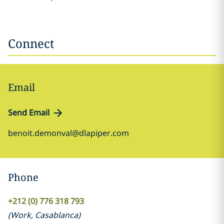
Connect
Email
Send Email
benoit.demonval@dlapiper.com
Phone
+212 (0) 776 318 793
(
Work
,
Casablanca
)