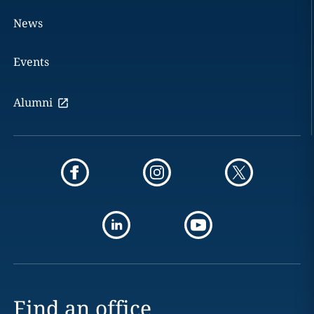
News
Events
Alumni
Find an office