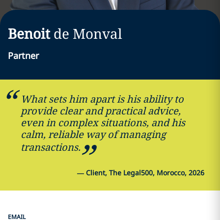
Benoit
de Monval
Partner
What sets him apart is his ability to
provide clear and practical advice,
even in complex situations, and his
calm, reliable way of managing
transactions.
—
Client, The Legal500, Morocco, 2026
EMAIL