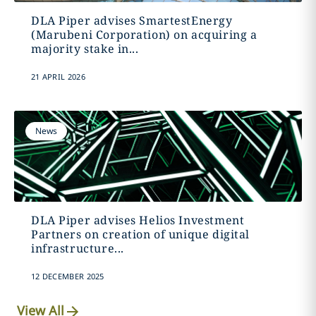
DLA Piper advises SmartestEnergy
(Marubeni Corporation) on acquiring a
majority stake in...
21 APRIL 2026
News
DLA Piper advises Helios Investment
Partners on creation of unique digital
infrastructure...
12 DECEMBER 2025
View All