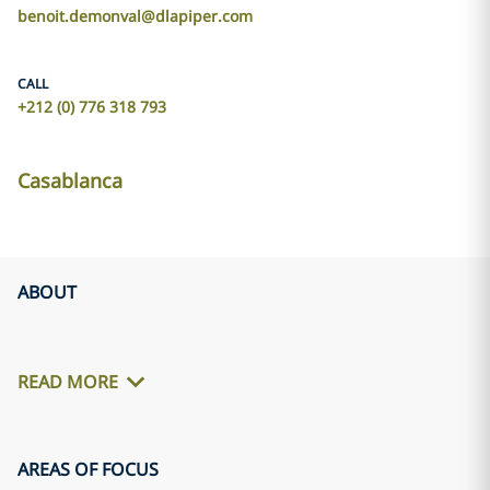
benoit.demonval@dlapiper.com
CALL
+212 (0) 776 318 793
Casablanca
ABOUT
READ MORE
AREAS OF FOCUS