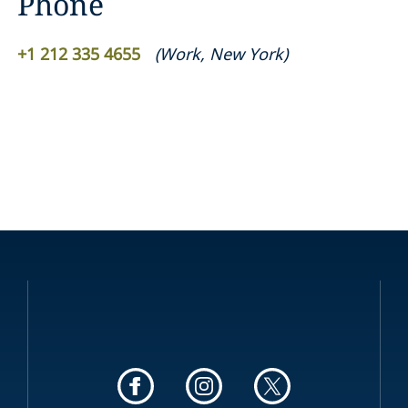
Phone
+1 212 335 4655
(
Work
,
New York
)