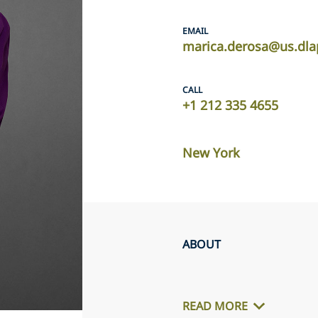
EMAIL
marica.derosa@us.dla
CALL
+1 212 335 4655
New York
ABOUT
READ MORE