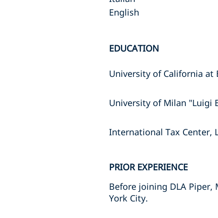
English
EDUCATION
University of California 
University of Milan "Luigi
International Tax Center, 
PRIOR EXPERIENCE
Before joining DLA Piper, 
York City.