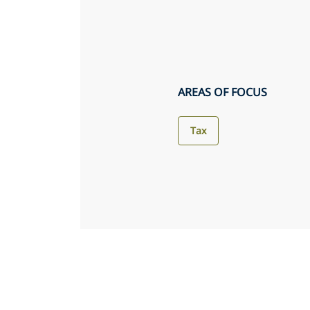
AREAS OF FOCUS
Tax