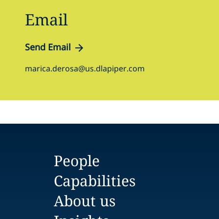
Email
Send Email
marica.derosa@us.dlapiper.com
People
Capabilities
About us