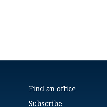
Find an office
Subscribe