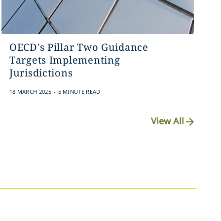
OECD's Pillar Two Guidance
Targets Implementing
Jurisdictions
.
18 MARCH 2025
5 MINUTE READ
View All