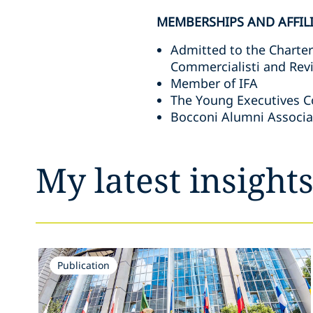
MEMBERSHIPS AND AFFIL
Admitted to the Charter
Commercialisti and Revi
Member of IFA
The Young Executives C
Bocconi Alumni Associa
My latest insight
Publication