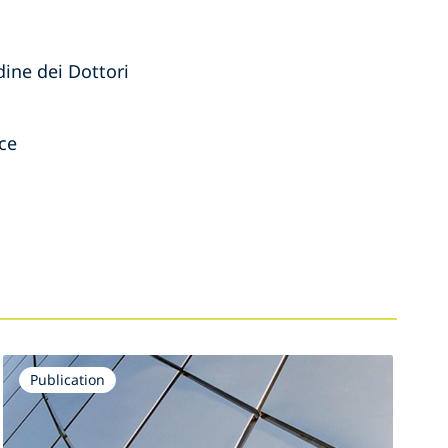
dine dei Dottori
rce
Publication