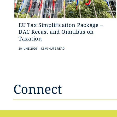
EU Tax Simplification Package –
DAC Recast and Omnibus on
Taxation
.
30 JUNE 2026
13 MINUTE READ
Connect