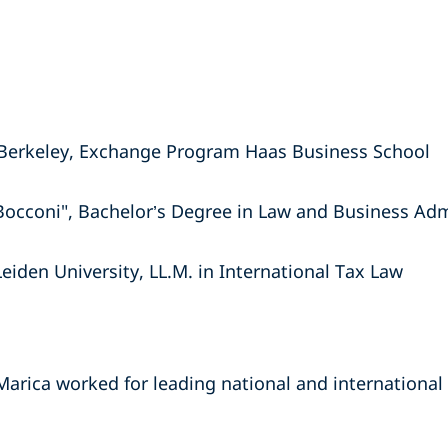
at Berkeley, Exchange Program Haas Business School
 Bocconi", Bachelor’s Degree in Law and Business Adm
Leiden University, LL.M. in International Tax Law
Marica worked for leading national and international 