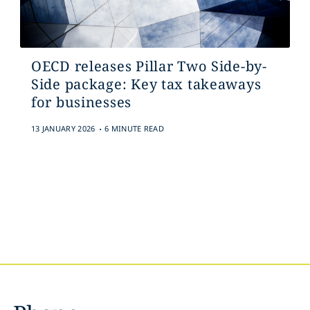
OECD releases Pillar Two Side-by-
Side package: Key tax takeaways
for businesses
.
13 JANUARY 2026
6 MINUTE READ