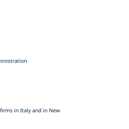
inistration
firms in Italy and in New