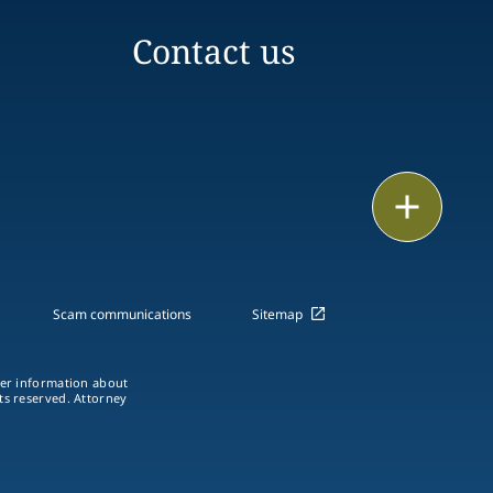
Contact us
Email
Call
vCard
Scam communications
Sitemap
LinkedIn
ther information about
hts reserved. Attorney
Print