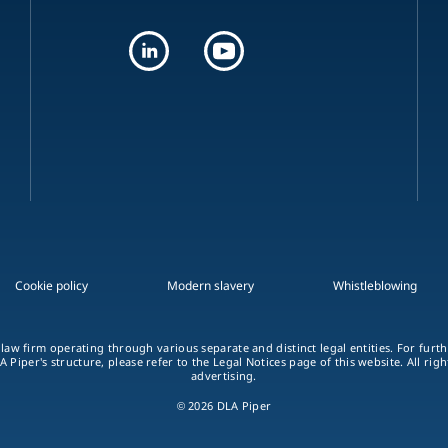
Cookie policy
Modern slavery
Whistleblowing
 law firm operating through various separate and distinct legal entities. For fur
A Piper's structure, please refer to the Legal Notices page of this website. All rig
advertising.
© 2026 DLA Piper