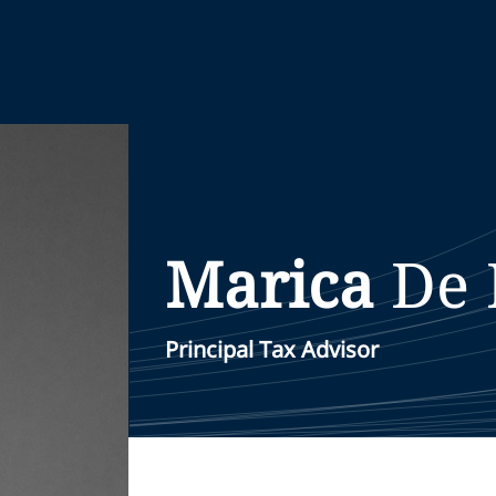
Marica
De 
Principal Tax Advisor