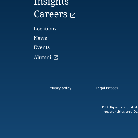
Insights
Careers
Locations
News
Events
Alumni
Privacy policy
Legal notices
DLA Piper is a global
these entities and DL