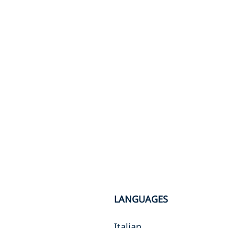
LANGUAGES
Italian