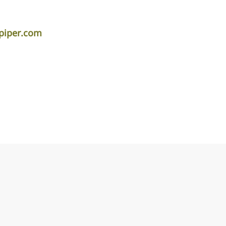
piper.com