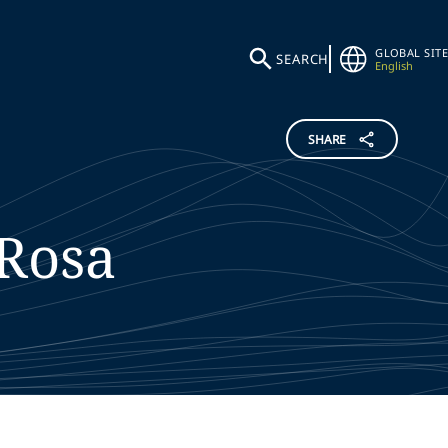
GLOBAL SITE
SEARCH
English
SHARE
Rosa