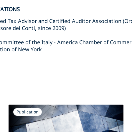
IATIONS
ed Tax Advisor and Certified Auditor Association (Or
sore dei Conti, since 2009)
ommittee of the Italy - America Chamber of Comme
tion of New York
s
Publication