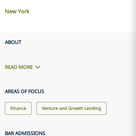
New York
ABOUT
READ MORE
AREAS OF FOCUS
Finance
Venture and Growth Lending
BAR ADMISSIONS