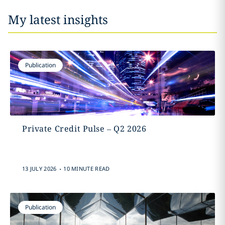
My latest insights
Publication
Private Credit Pulse – Q2 2026
.
13 JULY 2026
10 MINUTE READ
Publication