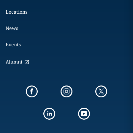
Locations
News
Events
Alumni