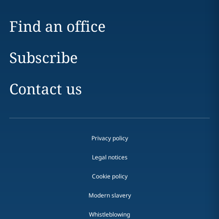
Find an office
Subscribe
Contact us
Privacy policy
Legal notices
Cookie policy
Modern slavery
Whistleblowing