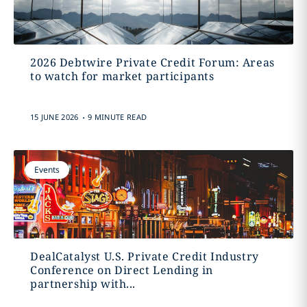
2026 Debtwire Private Credit Forum: Areas
to watch for market participants
.
15 JUNE 2026
9 MINUTE READ
Events
DealCatalyst U.S. Private Credit Industry
Conference on Direct Lending in
partnership with...