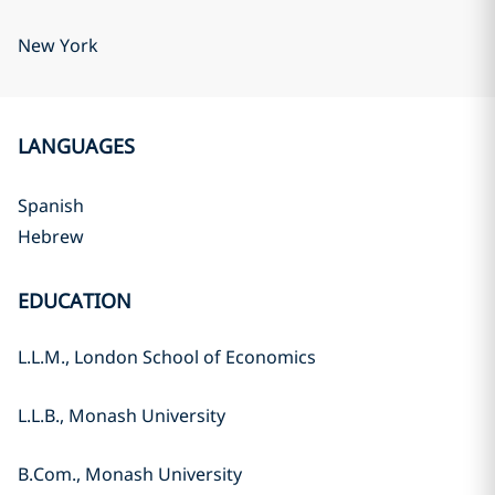
New York
LANGUAGES
Spanish
Hebrew
EDUCATION
L.L.M., London School of Economics
L.L.B., Monash University
B.Com., Monash University