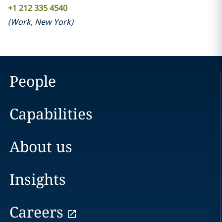
+1 212 335 4540
(
Work
,
New York
)
People
Capabilities
About us
Insights
Careers