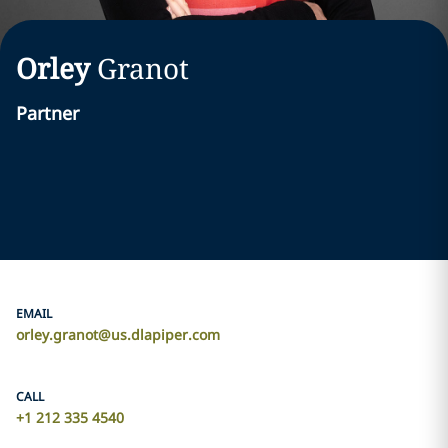
Orley
Granot
Partner
EMAIL
orley.granot@us.dlapiper.com
CALL
+1 212 335 4540