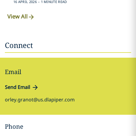
.
16 APRIL 2026
1 MINUTE READ
View All
Connect
Email
Send Email
orley.granot@us.dlapiper.com
Phone