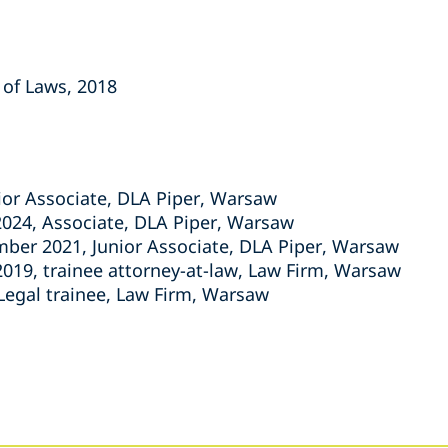
 of Laws, 2018
nior Associate, DLA Piper, Warsaw
024, Associate, DLA Piper, Warsaw
er 2021, Junior Associate, DLA Piper, Warsaw
019, trainee attorney-at-law, Law Firm, Warsaw
 Legal trainee, Law Firm, Warsaw
s