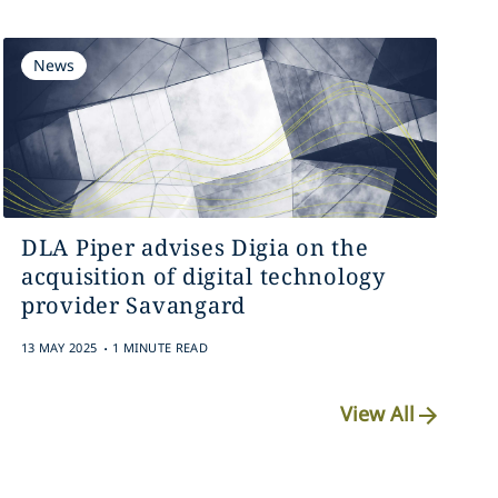
News
DLA Piper advises Digia on the
acquisition of digital technology
provider Savangard
.
13 MAY 2025
1 MINUTE READ
View All