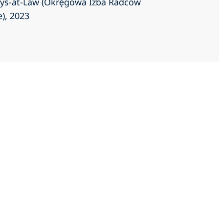
eys-at-Law (Okręgowa Izba Radców
e)
, 2023