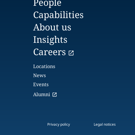
People
Capabilities
About us
Insights
Careers
Locations
News
Events
Alumni
Privacy policy
Legal notices