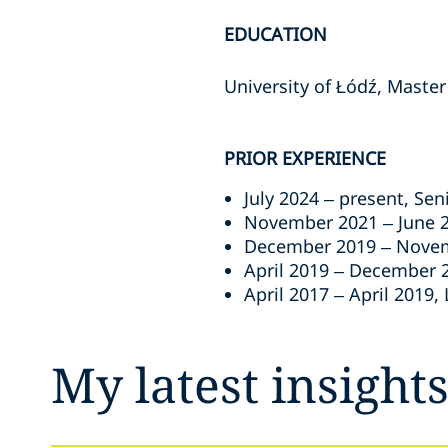
EDUCATION
University of Łódź, Master
PRIOR EXPERIENCE
July 2024 – present, Se
November 2021 – June 2
December 2019 – Novemb
April 2019 – December 2
April 2017 – April 2019,
My latest insight