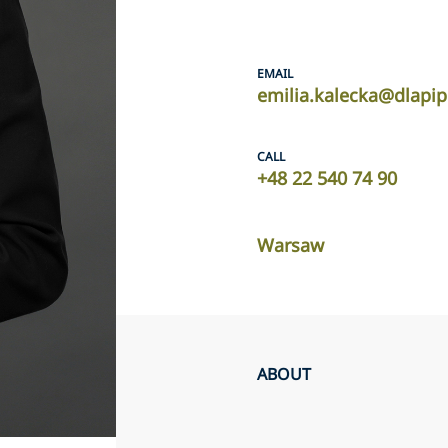
EMAIL
emilia.kalecka@dlapi
CALL
+48 22 540 74 90
Warsaw
ABOUT