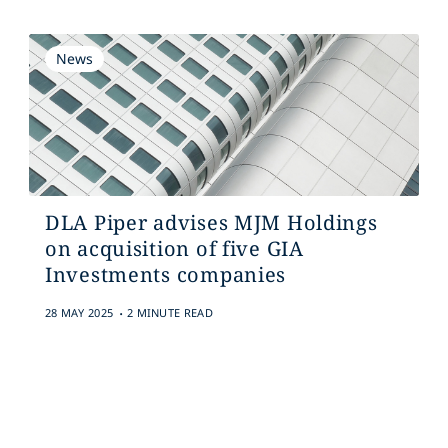
News
DLA Piper advises MJM Holdings
on acquisition of five GIA
Investments companies
.
28 MAY 2025
2 MINUTE READ