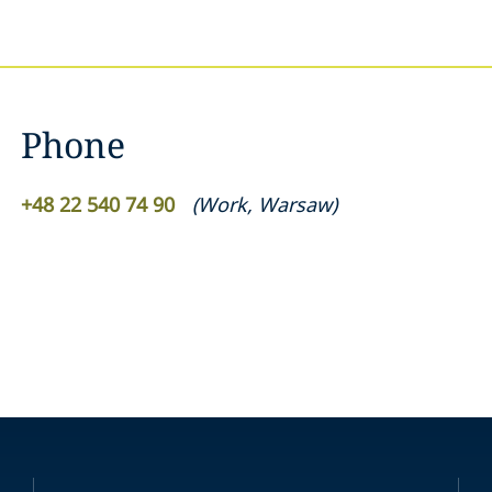
Phone
+48 22 540 74 90
(
Work
,
Warsaw
)