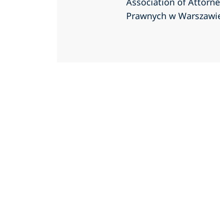
Association of Attorn
Prawnych w Warszawi