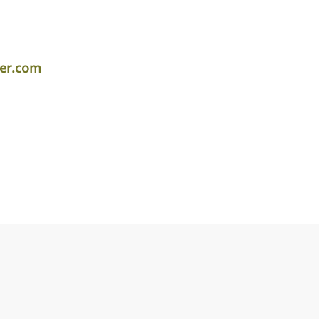
per.com