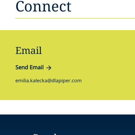
Connect
Email
Send Email
emilia.kalecka@dlapiper.com