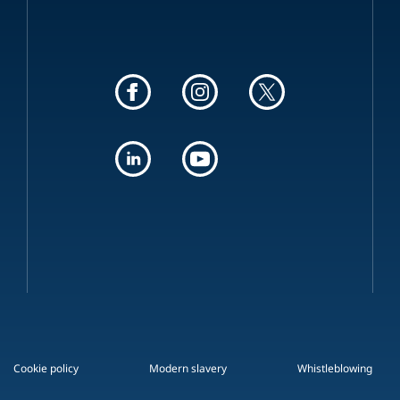
Cookie policy
Modern slavery
Whistleblowing