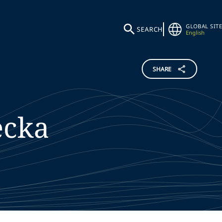
GLOBAL SITE
SEARCH
English
SHARE
ecka