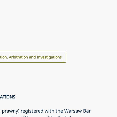
ation, Arbitration and Investigations
CATIONS
a prawny) registered with the Warsaw Bar