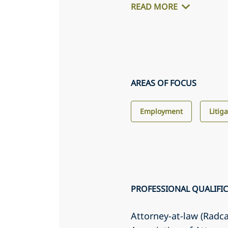
READ MORE
AREAS OF FOCUS
Employment
Litig
PROFESSIONAL QUALIFI
Attorney-at-law (Radc