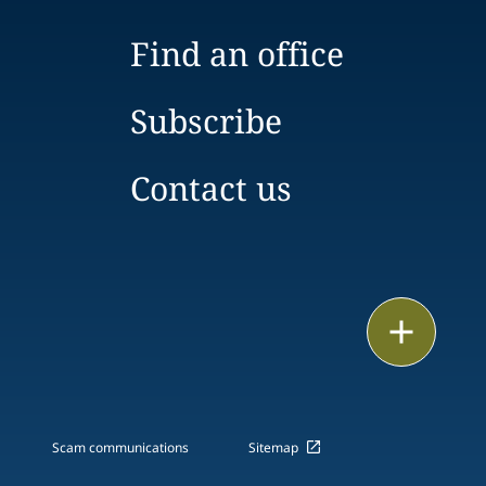
Find an office
Subscribe
Contact us
Email
Call
vCard
Scam communications
Sitemap
LinkedIn