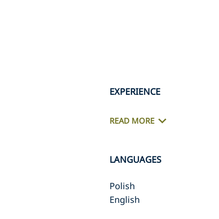
EXPERIENCE
READ MORE
LANGUAGES
Polish
English