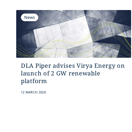
News
DLA Piper advises Virya Energy on
launch of 2 GW renewable
platform
12 MARCH 2026