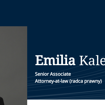
Emilia
Kal
Senior Associate
Attorney-at-law (radca prawny)