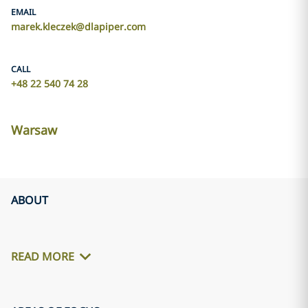
EMAIL
marek.kleczek@dlapiper.com
CALL
+48 22 540 74 28
Warsaw
ABOUT
READ MORE