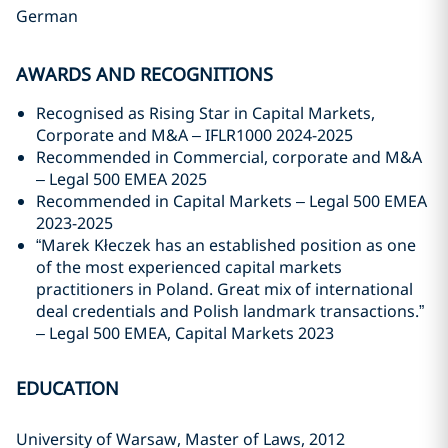
German
AWARDS AND RECOGNITIONS
Recognised as Rising Star in Capital Markets,
Corporate and M&A – IFLR1000 2024-2025
Recommended in Commercial, corporate and M&A
– Legal 500 EMEA 2025
Recommended in Capital Markets – Legal 500 EMEA
2023-2025
“Marek Kłeczek has an established position as one
of the most experienced capital markets
practitioners in Poland. Great mix of international
deal credentials and Polish landmark transactions.”
– Legal 500 EMEA, Capital Markets 2023
EDUCATION
University of Warsaw, Master of Laws, 2012