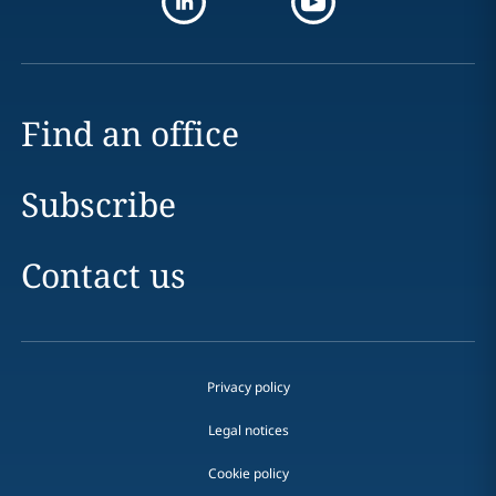
Find an office
Subscribe
Contact us
Privacy policy
Legal notices
Cookie policy