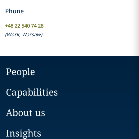
Phone
+48 22 540 74 28
(
Work
,
Warsaw
)
People
Capabilities
About us
Insights