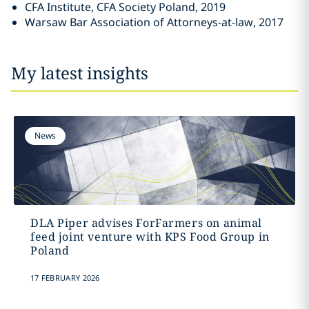
CFA Institute, CFA Society Poland, 2019
Warsaw Bar Association of Attorneys-at-law, 2017
My latest insights
News
DLA Piper advises ForFarmers on animal
feed joint venture with KPS Food Group in
Poland
17 FEBRUARY 2026