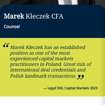
Marek
Kłeczek
CFA
Counsel
Marek Kłeczek has an established
position as one of the most
experienced capital markets
practitioners in Poland. Great mix of
international deal credentials and
Polish landmark transactions.
—
Legal 500, Capital Markets 2023