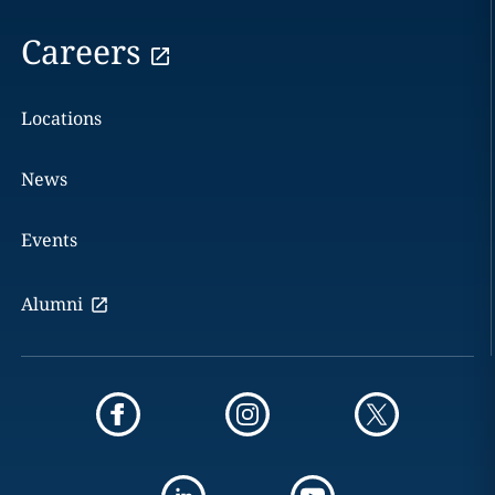
Careers
Locations
News
Events
Alumni