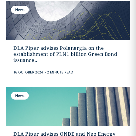
News
DLA Piper advises Polenergia on the
establishment of PLN1 billion Green Bond
issuance...
.
16 OCTOBER 2024
2 MINUTE READ
News
DLA Piper advises ONDE and Neo Energy