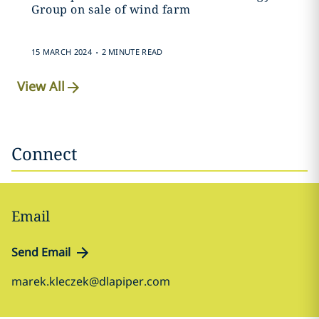
Group on sale of wind farm
.
15 MARCH 2024
2 MINUTE READ
View All
Connect
Email
Send Email
marek.kleczek@dlapiper.com