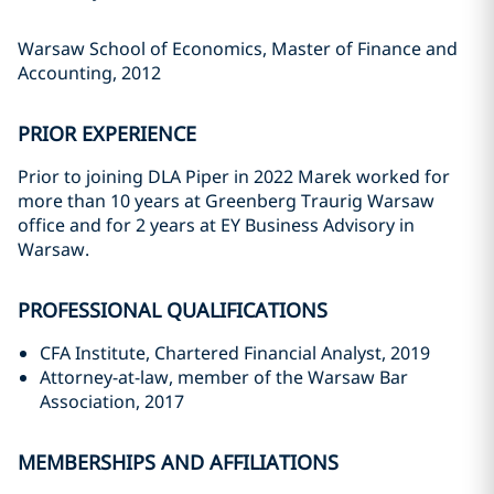
Warsaw School of Economics, Master of Finance and
Accounting, 2012
PRIOR EXPERIENCE
Prior to joining DLA Piper in 2022 Marek worked for
more than 10 years at Greenberg Traurig Warsaw
office and for 2 years at EY Business Advisory in
Warsaw.
PROFESSIONAL QUALIFICATIONS
CFA Institute, Chartered Financial Analyst, 2019
Attorney-at-law, member of the Warsaw Bar
Association, 2017
MEMBERSHIPS AND AFFILIATIONS