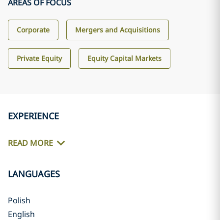
AREAS OF FOCUS
Corporate
Mergers and Acquisitions
Private Equity
Equity Capital Markets
EXPERIENCE
READ MORE
LANGUAGES
Polish
English