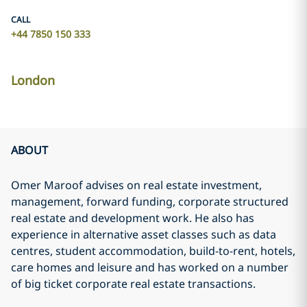
CALL
+44 7850 150 333
London
ABOUT
Omer Maroof advises on real estate investment,
management, forward funding, corporate structured
real estate and development work. He also has
experience in alternative asset classes such as data
centres, student accommodation, build-to-rent, hotels,
care homes and leisure and has worked on a number
of big ticket corporate real estate transactions.