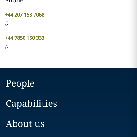
Phone
+44 207 153 7068
(
)
+44 7850 150 333
(
)
People
Capabilities
About us