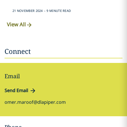
.
21 NOVEMBER 2024
9 MINUTE READ
View All
Connect
Email
Send Email
omer.maroof@dlapiper.com