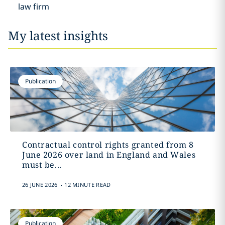
law firm
My latest insights
Publication
Contractual control rights granted from 8
June 2026 over land in England and Wales
must be...
.
26 JUNE 2026
12 MINUTE READ
Publication