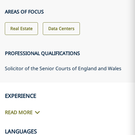
AREAS OF FOCUS
Real Estate
Data Centers
PROFESSIONAL QUALIFICATIONS
Solicitor of the Senior Courts of England and Wales
EXPERIENCE
READ MORE
LANGUAGES