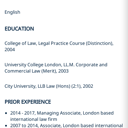
English
EDUCATION
College of Law, Legal Practice Course (Distinction),
2004
University College London, LL.M. Corporate and
Commercial Law (Merit), 2003
City University, LLB Law (Hons) (2:1), 2002
PRIOR EXPERIENCE
2014 - 2017, Managing Associate, London based
international law firm
2007 to 2014, Associate, London based international