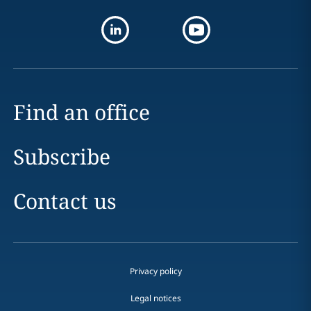
Find an office
Subscribe
Contact us
Privacy policy
Legal notices