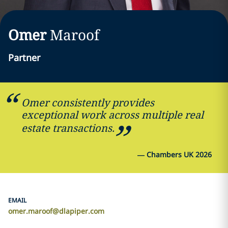
Omer
Maroof
Partner
Omer consistently provides
exceptional work across multiple real
estate transactions.
—
Chambers UK 2026
EMAIL
omer.maroof@dlapiper.com