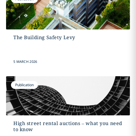
The Building Safety Levy
5 MARCH 2026
Publication
High street rental auctions – what you need
to know