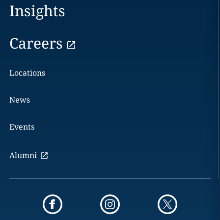
Insights
Careers
Locations
News
Events
Alumni