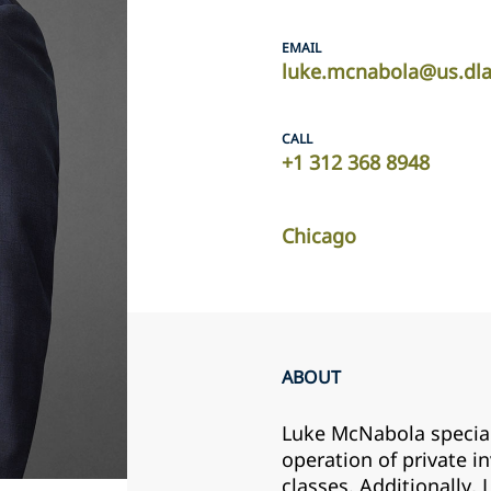
EMAIL
luke.mcnabola@us.dl
CALL
+1 312 368 8948
Chicago
ABOUT
Luke McNabola speciali
operation of private i
classes. Additionally