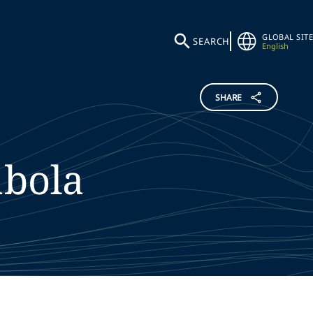
GLOBAL SITE
SEARCH
English
SHARE
bola