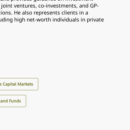
 joint ventures, co-investments, and GP-
ions. He also represents clients in a
luding high net-worth individuals in private
e Capital Markets
 and Funds