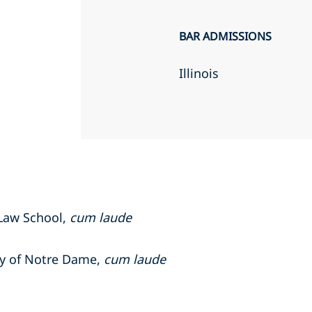
BAR ADMISSIONS
Illinois
 Law School,
cum laude
ity of Notre Dame,
cum laude