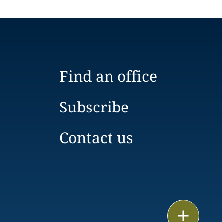
Find an office
Subscribe
Contact us
Email