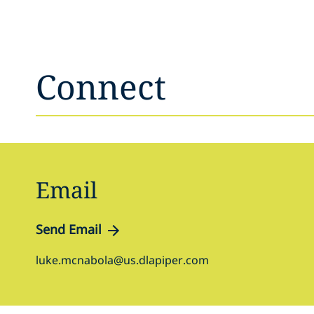
Connect
Email
Send Email
luke.mcnabola@us.dlapiper.com