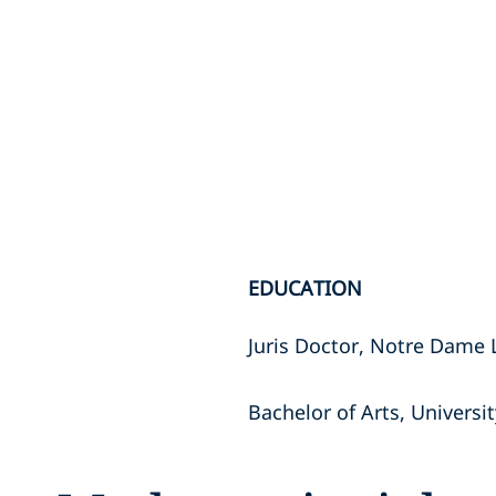
EDUCATION
Juris Doctor, Notre Dame
Bachelor of Arts, Univers