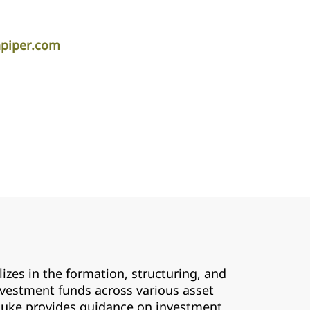
apiper.com
zes in the formation, structuring, and
nvestment funds across various asset
, Luke provides guidance on investment