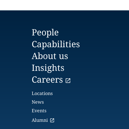
People
Capabilities
About us
Insights
Careers
Locations
News
Events
Alumni