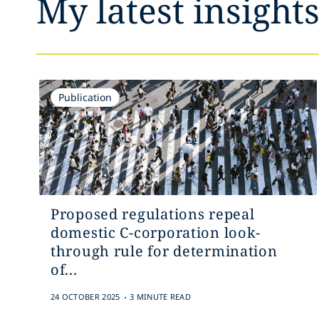
My latest insight
Publication
Proposed regulations repeal
domestic C-corporation look-
through rule for determination
of...
.
24 OCTOBER 2025
3 MINUTE READ