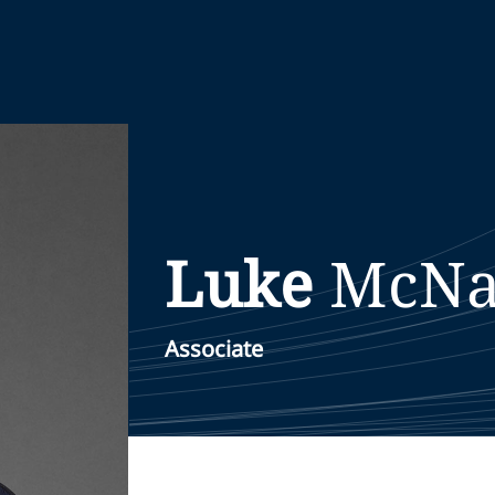
Luke
McNa
Associate