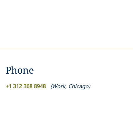
Phone
+1 312 368 8948
(
Work
,
Chicago
)