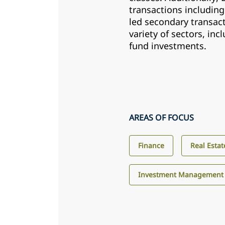
transactions including
led secondary transact
variety of sectors, inc
fund investments.
AREAS OF FOCUS
Finance
Real Estat
Investment Management