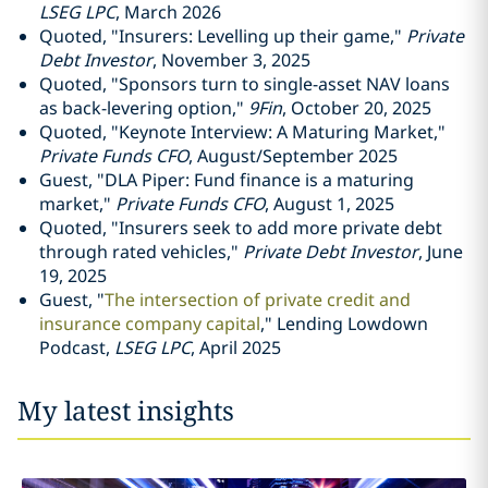
LSEG LPC
, March 2026
Quoted, "Insurers: Levelling up their game,"
Private
Debt Investor
, November 3, 2025
Quoted, "Sponsors turn to single-asset NAV loans
as back-levering option,"
9Fin
, October 20, 2025
Quoted, "Keynote Interview: A Maturing Market,"
Private Funds CFO
, August/September 2025
Guest, "DLA Piper: Fund finance is a maturing
market,"
Private Funds CFO
, August 1, 2025
Quoted, "Insurers seek to add more private debt
through rated vehicles,"
Private Debt Investor
, June
19, 2025
Guest, "
The intersection of private credit and
insurance company capital
," Lending Lowdown
Podcast,
LSEG LPC
, April 2025
My latest insights