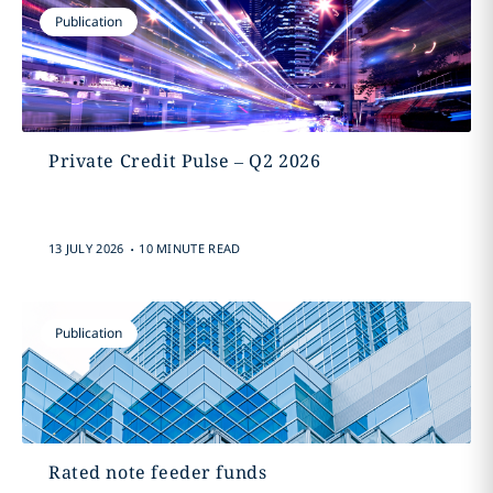
Publication
Private Credit Pulse – Q2 2026
.
13 JULY 2026
10 MINUTE READ
Publication
Rated note feeder funds