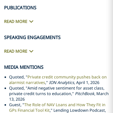
PUBLICATIONS
READ MORE
SPEAKING ENGAGEMENTS
READ MORE
MEDIA MENTIONS
Quoted, "
Private credit community pushes back on
alarmist narratives
,"
ION Analytics
, April 1, 2026
Quoted, "Amid negative sentiment for asset class,
private credit turns to education,"
PitchBook
, March
13, 2026
Guest, "
The Role of NAV Loans and How They Fit in
GPs Financial Tool Kit
," Lending Lowdown Podcast,