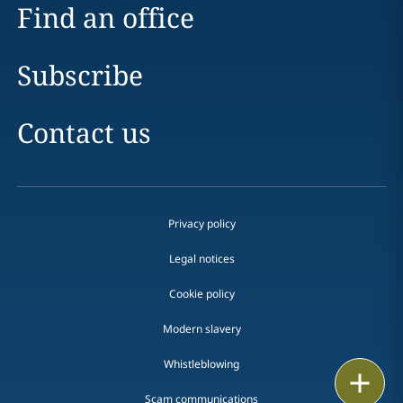
Find an office
Subscribe
Contact us
Privacy policy
Legal notices
Cookie policy
Modern slavery
Whistleblowing
Email
Scam communications