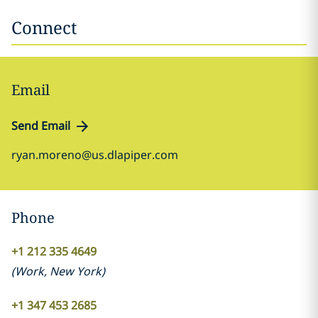
Connect
Email
Send Email
ryan.moreno@us.dlapiper.com
Phone
+1 212 335 4649
(
Work
,
New York
)
+1 347 453 2685