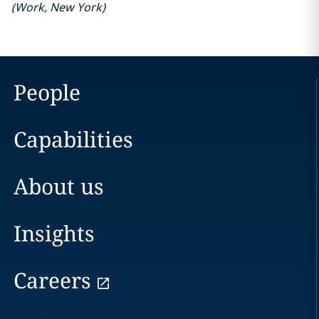
(
Work
,
New York
)
People
Capabilities
About us
Insights
Careers