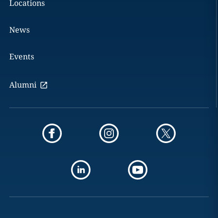
Locations
News
Events
Alumni