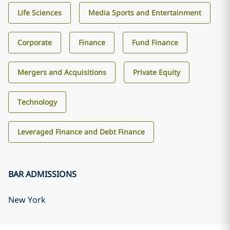
Life Sciences
Media Sports and Entertainment
Corporate
Finance
Fund Finance
Mergers and Acquisitions
Private Equity
Technology
Leveraged Finance and Debt Finance
BAR ADMISSIONS
New York