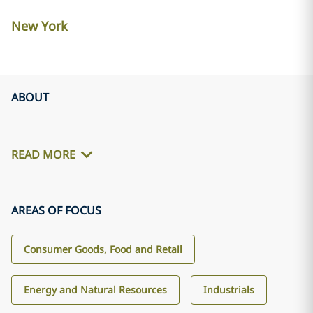
New York
ABOUT
READ MORE
AREAS OF FOCUS
Consumer Goods, Food and Retail
Energy and Natural Resources
Industrials