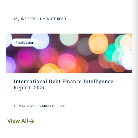
.
16 JUNE 2026
1 MINUTE READ
Publication
International Debt Finance Intelligence
Report 2026
.
13 MAY 2026
5 MINUTE READ
View All