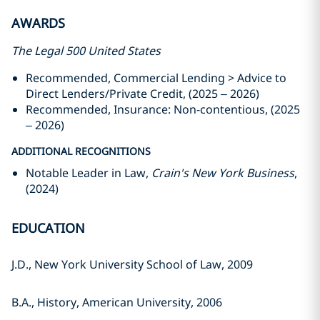
AWARDS
The Legal 500 United States
Recommended, Commercial Lending > Advice to
Direct Lenders/Private Credit, (2025 – 2026)
Recommended, Insurance: Non-contentious, (2025
– 2026)
ADDITIONAL RECOGNITIONS
Notable Leader in Law,
Crain's New York Business
,
(2024)
EDUCATION
J.D., New York University School of Law, 2009
B.A., History, American University, 2006