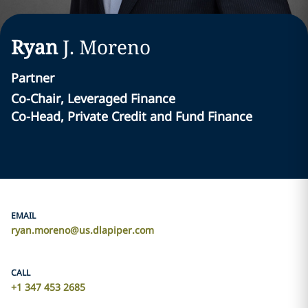
Ryan
J.
Moreno
Partner
Co-Chair, Leveraged Finance
Co-Head, Private Credit and Fund Finance
EMAIL
ryan.moreno@us.dlapiper.com
CALL
+1 347 453 2685