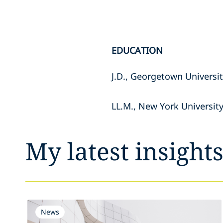
EDUCATION
J.D., Georgetown Universi
LL.M., New York Universit
My latest insight
News