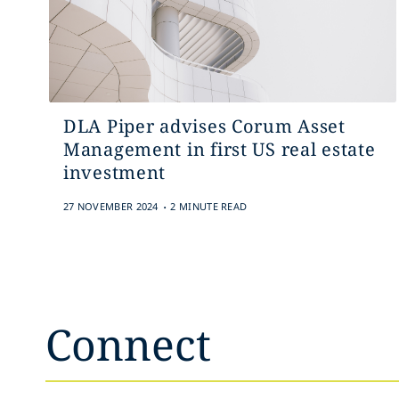
DLA Piper advises Corum Asset
Management in first US real estate
investment
.
27 NOVEMBER 2024
2 MINUTE READ
Connect