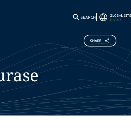
GLOBAL SITE
SEARCH
English
SHARE
rase