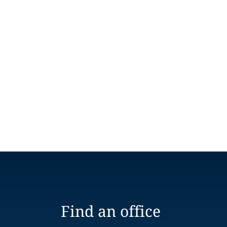
Find an office