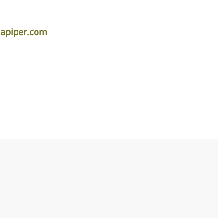
lapiper.com