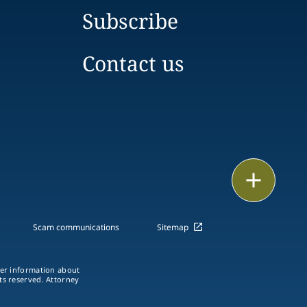
Subscribe
Contact us
Email
Call
Scam communications
Sitemap
vCard
ther information about
LinkedIn
hts reserved. Attorney