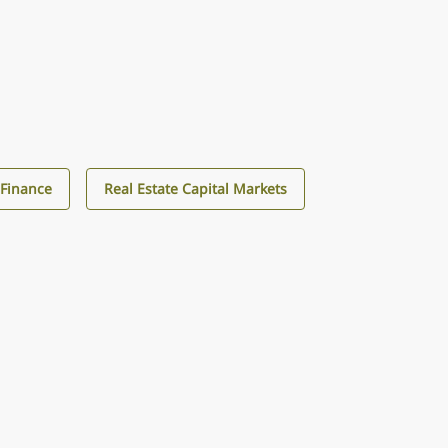
Finance
Real Estate Capital Markets