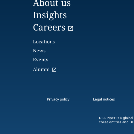
About us
Insights
Careers
Locations
News
Events
Alumni
Privacy policy
Legal notices
DLA Piper is a global
these entities and DL