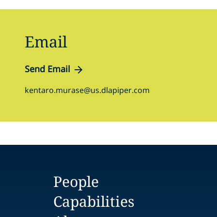
Email
Send Email
kentaro.murase@us.dlapiper.com
People
Capabilities