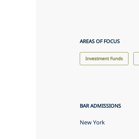
AREAS OF FOCUS
Investment Funds
BAR ADMISSIONS
New York