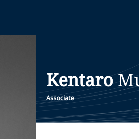
Kentaro
Mu
Associate