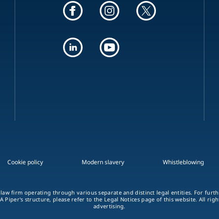
Cookie policy
Modern slavery
Whistleblowing
 law firm operating through various separate and distinct legal entities. For fur
A Piper's structure, please refer to the Legal Notices page of this website. All rig
advertising.