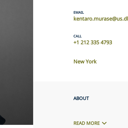
EMAIL
kentaro.murase@us.d
CALL
+1 212 335 4793
New York
ABOUT
READ MORE