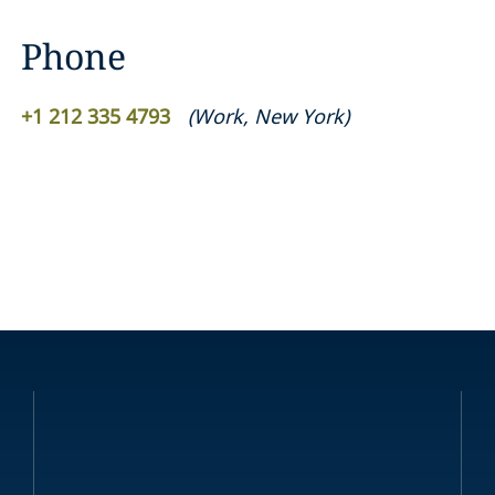
Phone
+1 212 335 4793
(
Work
,
New York
)