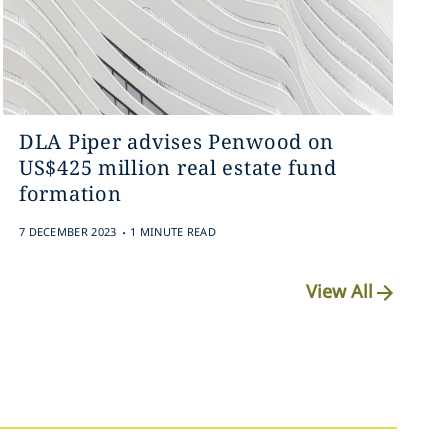
DLA Piper advises Penwood on
US$425 million real estate fund
formation
.
7 DECEMBER 2023
1 MINUTE READ
View All