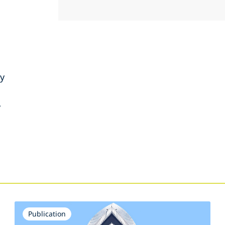
ty
y
s
Publication