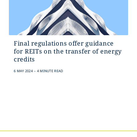
Final regulations offer guidance
for REITs on the transfer of energy
credits
.
6 MAY 2024
4 MINUTE READ