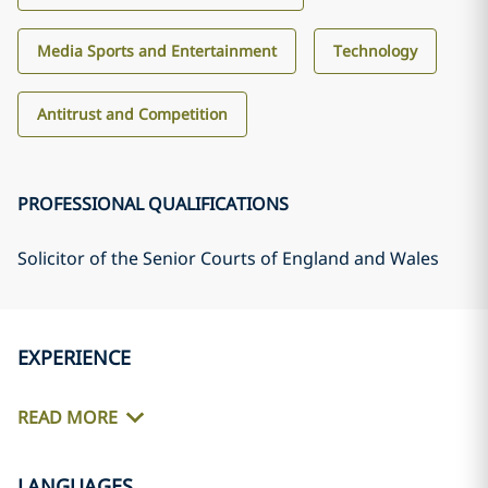
Media Sports and Entertainment
Technology
Antitrust and Competition
PROFESSIONAL QUALIFICATIONS
Solicitor of the Senior Courts of England and Wales
EXPERIENCE
READ MORE
LANGUAGES