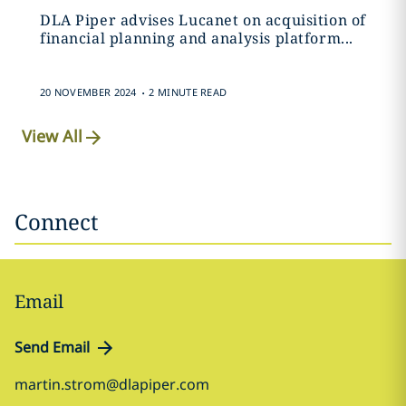
DLA Piper advises Lucanet on acquisition of
financial planning and analysis platform...
.
20 NOVEMBER 2024
2 MINUTE READ
View All
Connect
Email
Send Email
martin.strom@dlapiper.com