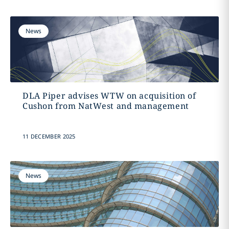
News
DLA Piper advises WTW on acquisition of
Cushon from NatWest and management
11 DECEMBER 2025
News