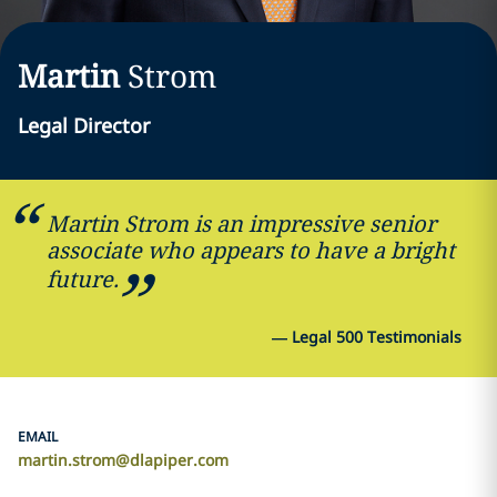
Martin
Strom
Legal Director
Martin Strom is an impressive senior
associate who appears to have a bright
future.
—
Legal 500 Testimonials
EMAIL
martin.strom@dlapiper.com