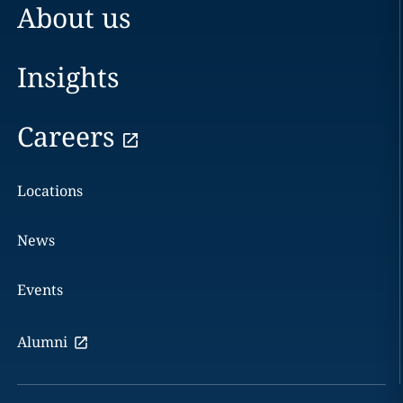
About us
Insights
Careers
Locations
News
Events
Alumni