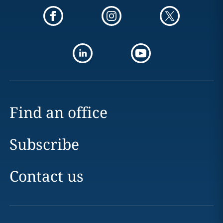
Find an office
Subscribe
Contact us