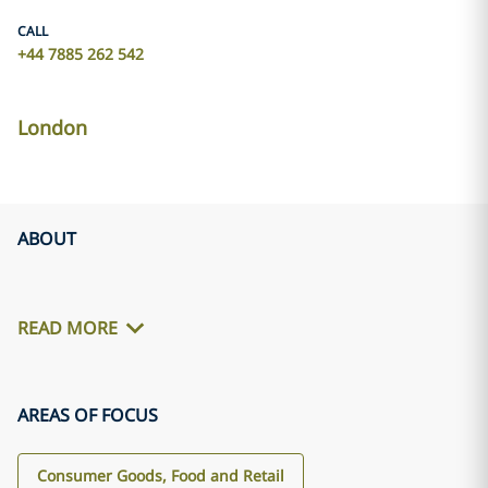
CALL
+44 7885 262 542
London
ABOUT
READ MORE
AREAS OF FOCUS
Consumer Goods, Food and Retail