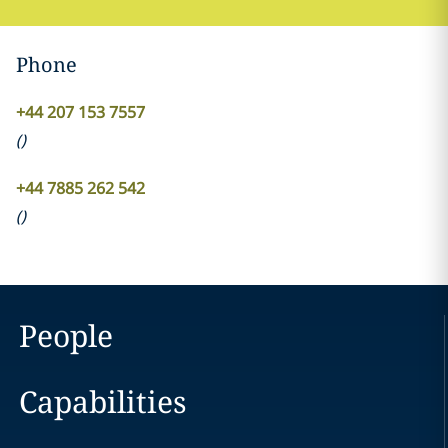
Phone
+44 207 153 7557
(
)
+44 7885 262 542
(
)
People
Capabilities