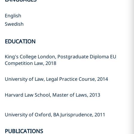
English
Swedish
EDUCATION
King's College London, Postgraduate Diploma EU
Competition Law, 2018
University of Law, Legal Practice Course, 2014
Harvard Law School, Master of Laws, 2013
University of Oxford, BA Jurisprudence, 2011
PUBLICATIONS