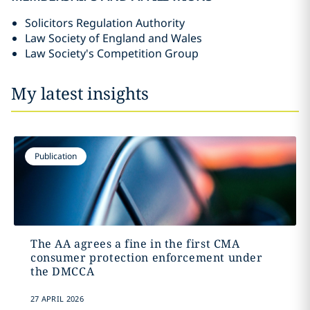
Solicitors Regulation Authority
Law Society of England and Wales
Law Society's Competition Group
My latest insights
Publication
The AA agrees a fine in the first CMA
consumer protection enforcement under
the DMCCA
27 APRIL 2026