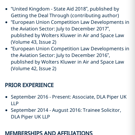
“United Kingdom - State Aid 2018”, published by
Getting the Deal Through (contributing author)
“European Union Competition Law Developments in
the Aviation Sector: July to December 2017”,
published by Wolters Kluwer in Air and Space Law
(Volume 43, Issue 2)
“European Union Competition Law Developments in
the Aviation Sector: July to December 2016”,
published by Wolters Kluwer in Air and Space Law
(Volume 42, Issue 2)
PRIOR EXPERIENCE
September 2016 - Present: Associate, DLA Piper UK
LLP
September 2014 - August 2016: Trainee Solicitor,
DLA Piper UK LLP
MEMBERSHIPS AND AFFILIATIONS