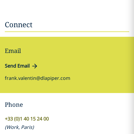
Connect
Email
Send Email
frank.valentin@dlapiper.com
Phone
+33 (0)1 40 15 24 00
(
Work
,
Paris
)