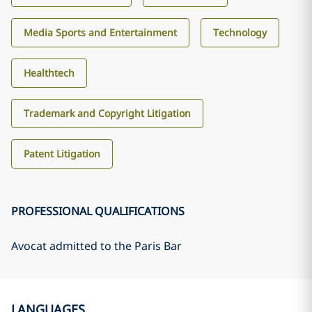
Media Sports and Entertainment
Technology
Healthtech
Trademark and Copyright Litigation
Patent Litigation
PROFESSIONAL QUALIFICATIONS
Avocat admitted to the Paris Bar
LANGUAGES