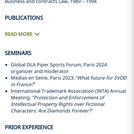
Business and contracts Law, 1989 – 1994
PUBLICATIONS
READ MORE
SEMINARS
Global DLA Piper Sports Forum, Paris 2024:
organizer and moderator
Medias en Seine, Paris 2023:
“What future for SVOD
in France?”
International Trademark Association (INTA) Annual
Meeting:
“Protection and Enforcement of
Intellectual Property Rights over Fictional
Characters: Are Diamonds Forever?”
PRIOR EXPERIENCE