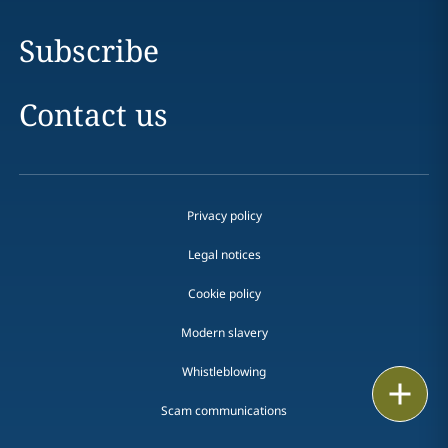
Subscribe
Contact us
Privacy policy
Legal notices
Cookie policy
Modern slavery
Whistleblowing
Email
Scam communications
Call