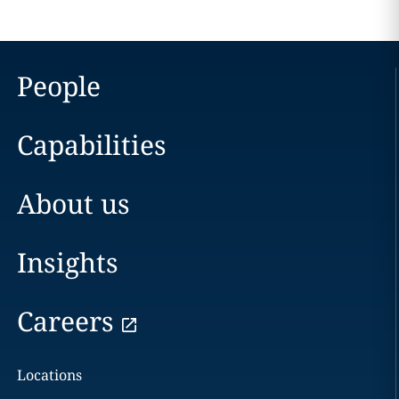
People
Capabilities
About us
Insights
Careers
Locations