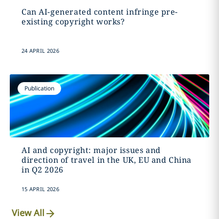
Can AI-generated content infringe pre-
existing copyright works?
24 APRIL 2026
Publication
AI and copyright: major issues and
direction of travel in the UK, EU and China
in Q2 2026
15 APRIL 2026
View All