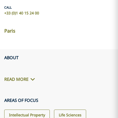
CALL
+33 (0)1 40 15 24 00
Paris
ABOUT
READ MORE
AREAS OF FOCUS
Intellectual Property
Life Sciences