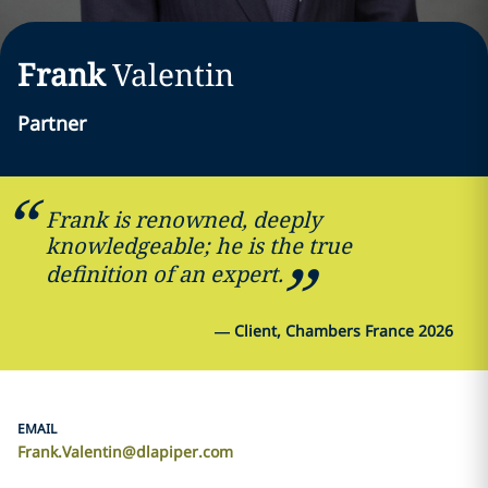
Frank
Valentin
Partner
Frank is renowned, deeply
knowledgeable; he is the true
definition of an expert.
—
Client, Chambers France 2026
EMAIL
Frank.Valentin@dlapiper.com