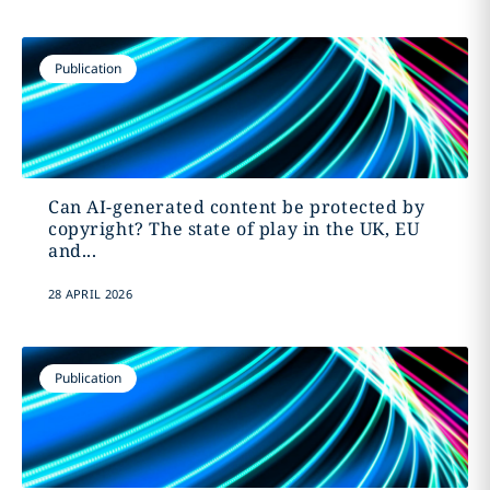
Publication
Can AI-generated content be protected by
copyright? The state of play in the UK, EU
and...
28 APRIL 2026
Publication