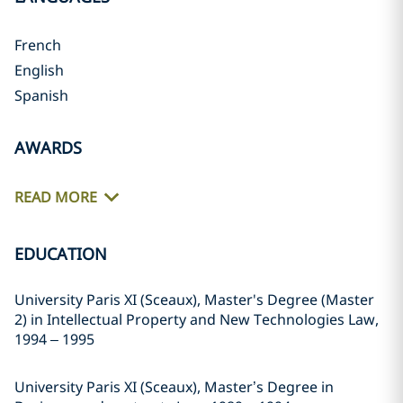
French
English
Spanish
AWARDS
READ MORE
EDUCATION
University Paris XI (Sceaux), Master's Degree (Master
2) in Intellectual Property and New Technologies Law,
1994 – 1995
University Paris XI (Sceaux), Master’s Degree in