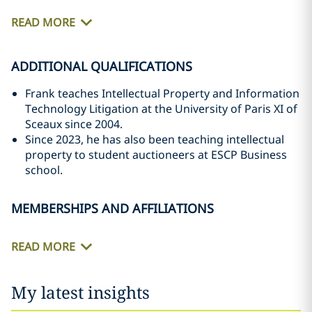
READ MORE
ADDITIONAL QUALIFICATIONS
Frank teaches Intellectual Property and Information
Technology Litigation at the University of Paris XI of
Sceaux since 2004.
Since 2023, he has also been teaching intellectual
property to student auctioneers at ESCP Business
school.
MEMBERSHIPS AND AFFILIATIONS
READ MORE
My latest insights