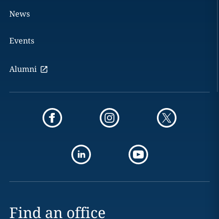
News
Events
Alumni
Find an office