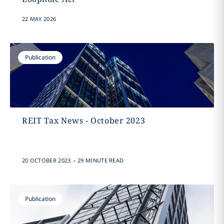
22 MAY 2026
Publication
REIT Tax News - October 2023
.
20 OCTOBER 2023
29 MINUTE READ
Publication