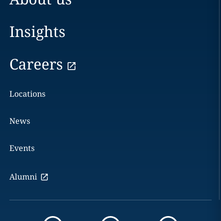
Insights
Careers
Locations
News
Events
Alumni