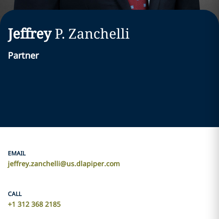
Jeffrey
P.
Zanchelli
Partner
EMAIL
jeffrey.zanchelli@us.dlapiper.com
CALL
+1 312 368 2185