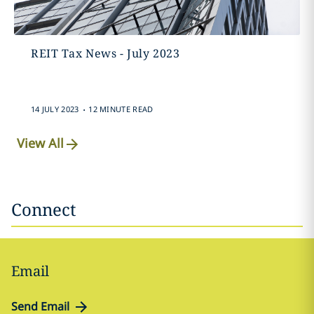
REIT Tax News - July 2023
.
14 JULY 2023
12 MINUTE READ
View All
Connect
Email
Send Email