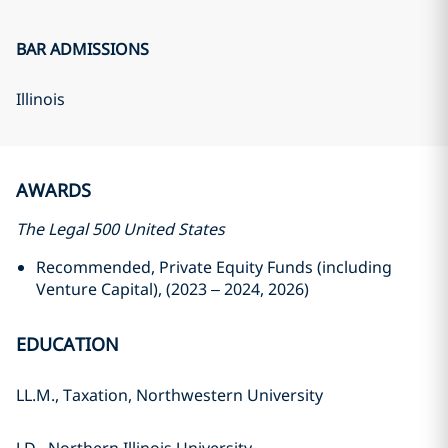
BAR ADMISSIONS
Illinois
AWARDS
The Legal 500 United States
Recommended, Private Equity Funds (including
Venture Capital), (2023 – 2024, 2026)
EDUCATION
LL.M., Taxation, Northwestern University