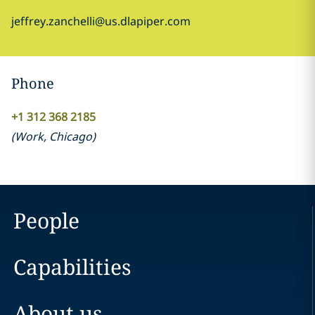
jeffrey.zanchelli@us.dlapiper.com
Phone
+1 312 368 2185
(
Work
,
Chicago
)
People
Capabilities
About us