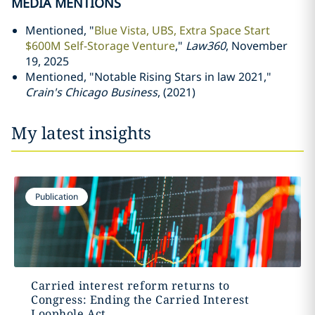
MEDIA MENTIONS
Mentioned, "
Blue Vista, UBS, Extra Space Start
$600M Self-Storage Venture
,"
Law360
, November
19, 2025
Mentioned, "Notable Rising Stars in law 2021,"
Crain's Chicago Business
, (2021)
My latest insights
Publication
Carried interest reform returns to
Congress: Ending the Carried Interest
Loophole Act