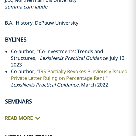
J.D., Northern Illinois University
summa cum laude
B.A., History, DePauw University
BYLINES
Co-author, "Co-investments: Trends and
Structures,"
LexisNexis Practical Guidance
, July 13,
2023
Co-author, "
IRS Partially Revokes Previously Issued
Private Letter Ruling on Percentage Rent
,"
LexisNexis Practical Guidance
, March 2022
SEMINARS
READ MORE