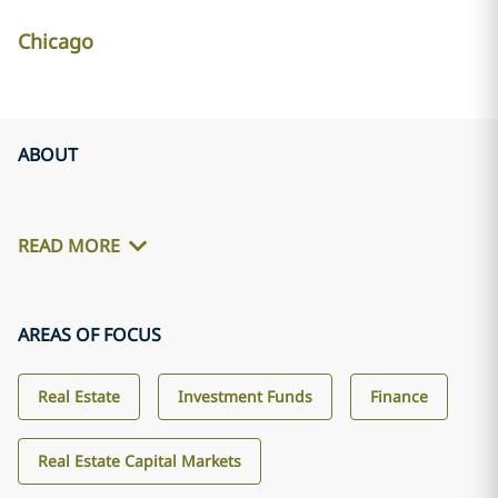
Chicago
ABOUT
READ MORE
AREAS OF FOCUS
Real Estate
Investment Funds
Finance
Real Estate Capital Markets