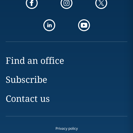
Find an office
Subscribe
Contact us
Privacy policy