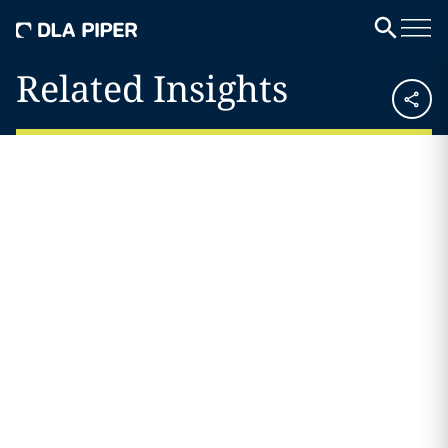
Related Insights