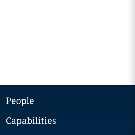
People
Capabilities