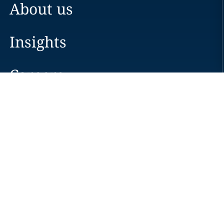
About us
Insights
Careers
Locations
News
Events
Alumni