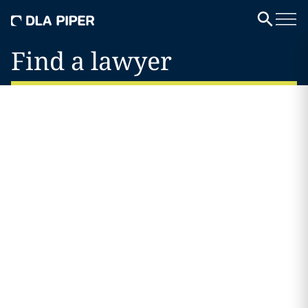
Find a lawyer