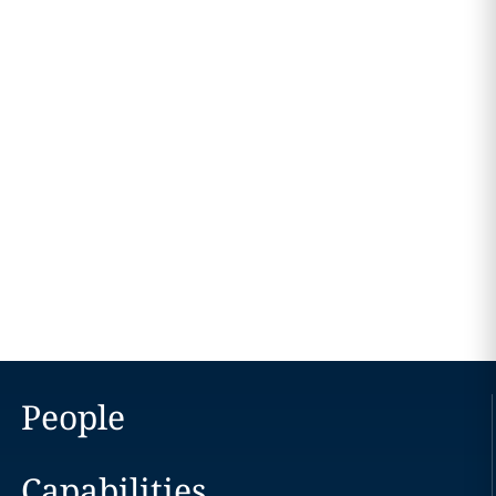
People
Capabilities