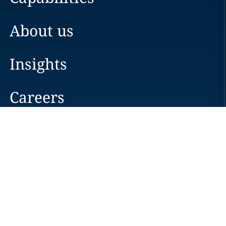
About us
Insights
Careers
Locations
News
Events
Alumni