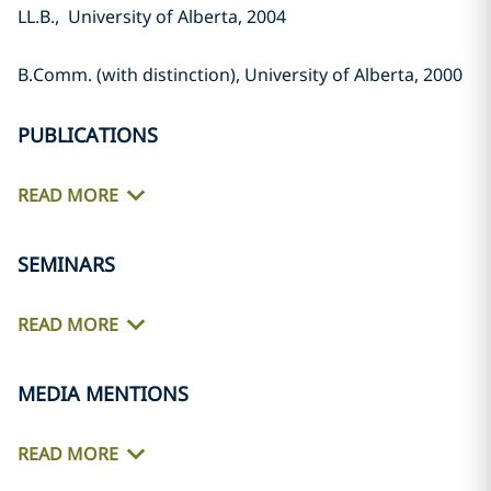
LL.B., University of Alberta, 2004‎
B.Comm. (with distinction), ‎University of Alberta, 2000‎
PUBLICATIONS
READ MORE
SEMINARS
READ MORE
MEDIA MENTIONS
READ MORE