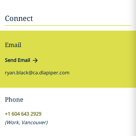
Connect
Email
Send Email
ryan.black@ca.dlapiper.com
Phone
+1 604 643 2929
(
Work
,
Vancouver
)