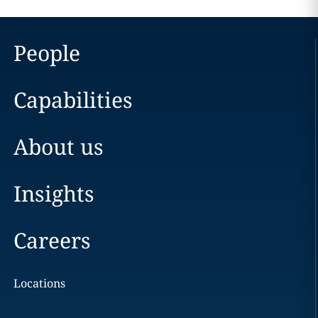
People
Capabilities
About us
Insights
Careers
Locations