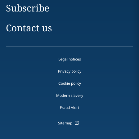
Subscribe
Contact us
Legal notices
Privacy policy
Cookie policy
Modern slavery
Fraud Alert
Sitemap