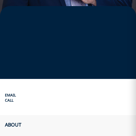
EMAIL
CALL
ABOUT