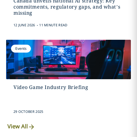
Canada unveils national AI strategy: Key
commitments, regulatory gaps, and what’s
missing
.
12 JUNE 2026
11 MINUTE READ
Events
Video Game Industry Briefing
29 OCTOBER 2025
View All