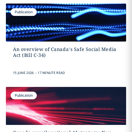
Publication
An overview of Canada’s Safe Social Media
Act (Bill C-34)
.
15 JUNE 2026
17 MINUTE READ
Publication