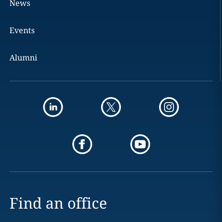
News
Events
Alumni
Find an office