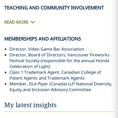
TEACHING AND COMMUNITY INVOLVEMENT
READ MORE
MEMBERSHIPS AND AFFILIATIONS
Director, Video Game Bar Association
Director, Board of Directors, Vancouver Fireworks
Festival Society (responsible for the annual Honda
Celebration of Light)
Class 1 Trademark Agent, Canadian College of
Patent Agents and Trademark Agents
Member, DLA Piper (Canada) LLP National Diversity,
Equity and Inclusion Advisory Committee‎
My latest insights