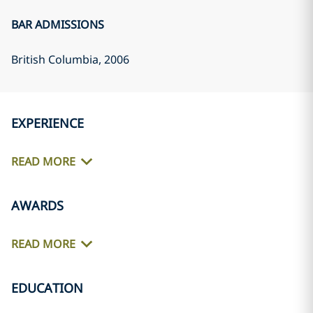
BAR ADMISSIONS
British Columbia
, 2006
EXPERIENCE
READ MORE
AWARDS
READ MORE
EDUCATION