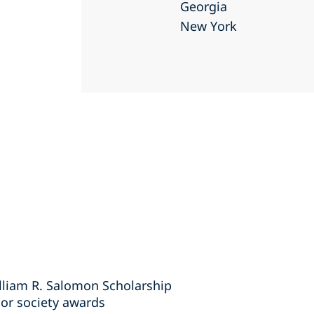
Georgia
New York
lliam R. Salomon Scholarship
or society awards