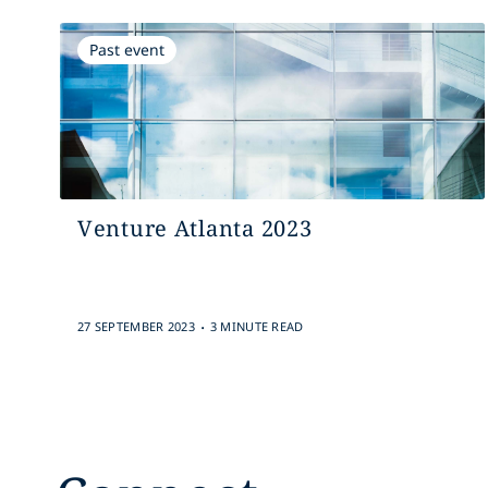
Past event
Venture Atlanta 2023
.
27 SEPTEMBER 2023
3 MINUTE READ