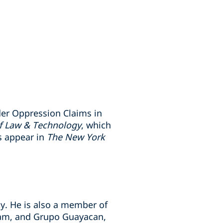
der Oppression Claims in
of Law & Technology
, which
s appear in
The New York
ty. He is also a member of
gram, and Grupo Guayacan,