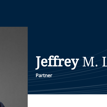
Jeffrey
M.
Partner