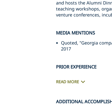
and hosts the Alumni Dinn
teaching workshops, organ
venture conferences, incub
MEDIA MENTIONS
Quoted, "Georgia compan
2017
PRIOR EXPERIENCE
READ MORE
ADDITIONAL ACCOMPLIS