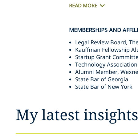
READ MORE
MEMBERSHIPS AND AFFIL
Legal Review Board, The 
Kauffman Fellowship Al
Startup Grant Committe
Technology Association
Alumni Member, Wexner
State Bar of Georgia
State Bar of New York
My latest insight