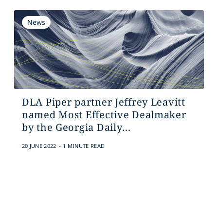
News
DLA Piper partner Jeffrey Leavitt
named Most Effective Dealmaker
by the Georgia Daily...
.
20 JUNE 2022
1 MINUTE READ