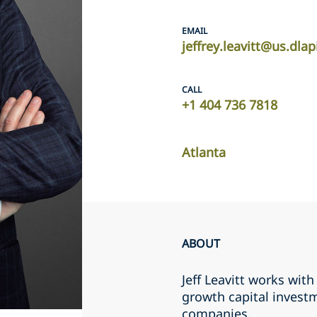
EMAIL
jeffrey.leavitt@us.dla
CALL
+1 404 736 7818
Atlanta
ABOUT
Jeff Leavitt works wi
growth capital invest
companies.