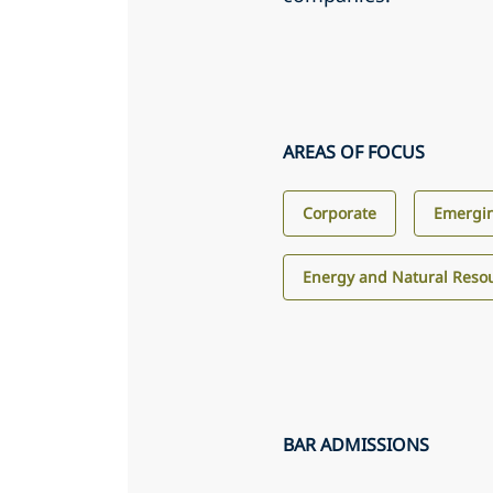
AREAS OF FOCUS
Corporate
Emergin
Energy and Natural Reso
BAR ADMISSIONS