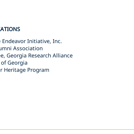
IATIONS
Endeavor Initiative, Inc.
umni Association
e, Georgia Research Alliance
 of Georgia
 Heritage Program
s