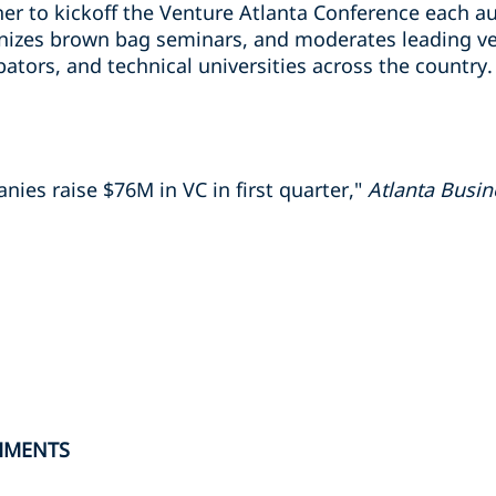
er to kickoff the Venture Atlanta Conference each au
izes brown bag seminars, and moderates leading ven
ators, and technical universities across the country.
ies raise $76M in VC in first quarter,"
Atlanta Busin
HMENTS