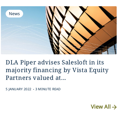
News
DLA Piper advises Salesloft in its
majority financing by Vista Equity
Partners valued at...
.
5 JANUARY 2022
3 MINUTE READ
View All