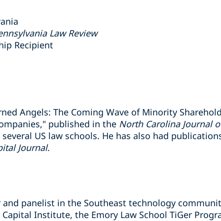
vania
Pennsylvania Law Review
ship Recipient
urned Angels: The Coming Wave of Minority Sharehol
Companies," published in the
North Carolina Journal 
 several US law schools. He has also had publication
ital Journal
.
ker and panelist in the Southeast technology communi
re Capital Institute, the Emory Law School TiGer Pro