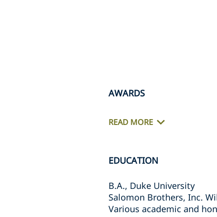
AWARDS
READ MORE
EDUCATION
B.A., Duke University
Salomon Brothers, Inc. Wi
Various academic and hon