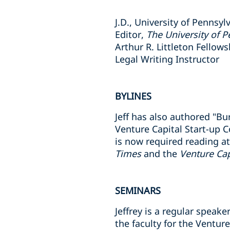
J.D., University of Pennsyl
Editor,
The University of 
Arthur R. Littleton Fellow
Legal Writing Instructor
BYLINES
Jeff has also authored "B
Venture Capital Start-up 
is now required reading at
Times
and the
Venture Cap
SEMINARS
Jeffrey is a regular spea
the faculty for the Ventu