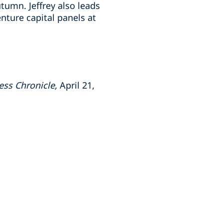
tumn. Jeffrey also leads
ture capital panels at
ess Chronicle,
April 21,