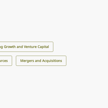
g Growth and Venture Capital
urces
Mergers and Acquisitions