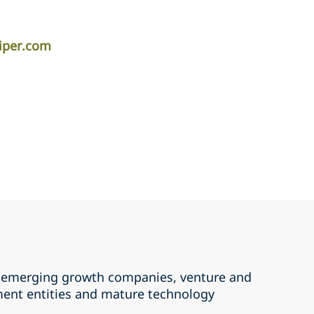
piper.com
th emerging growth companies, venture and
ment entities and mature technology