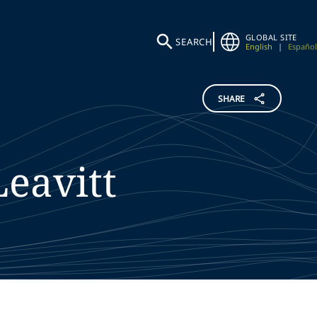
GLOBAL SITE
SEARCH
English
|
Español
SHARE
Leavitt