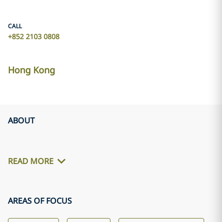
CALL
+852 2103 0808
Hong Kong
ABOUT
READ MORE
AREAS OF FOCUS