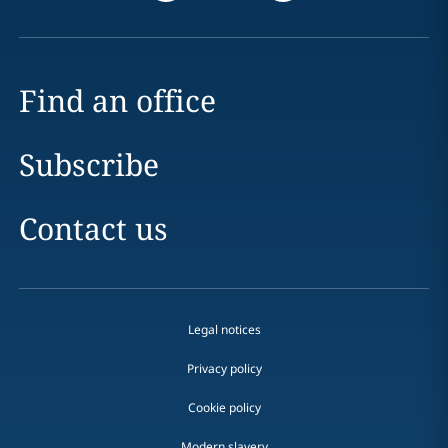
Find an office
Subscribe
Contact us
Legal notices
Privacy policy
Cookie policy
Modern slavery