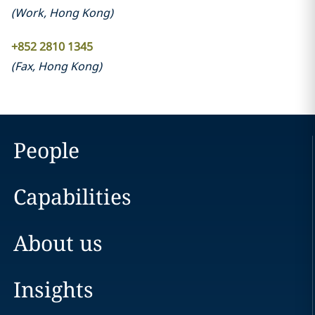
(
Work
,
Hong Kong
)
+852 2810 1345
(
Fax
,
Hong Kong
)
People
Capabilities
About us
Insights