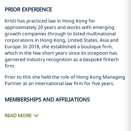
PRIOR EXPERIENCE
Kristi has practiced law in Hong Kong for
approximately 20 years and works with emerging
growth companies through to listed multinational
corporations in Hong Kong, United States, Asia and
Europe. In 2018, she established a boutique firm,
which in the few short years since its inception has
garnered industry recognition as a bespoke fintech
firm.
Prior to this she held the role of Hong Kong Managing
Partner at an international law firm for five years.
MEMBERSHIPS AND AFFILIATIONS
READ MORE