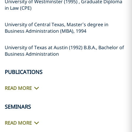
University of Westminster (1995) , Graduate Diploma
in Law (CPE)
University of Central Texas, Master’s degree in
Business Administration (MBA), 1994
University of Texas at Austin (1992) B.B.A., Bachelor of
Business Administration
PUBLICATIONS
READ MORE
SEMINARS
READ MORE