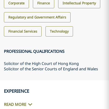
Corporate
Finance
Intellectual Property
Regulatory and Government Affairs
Financial Services
Technology
PROFESSIONAL QUALIFICATIONS
Solicitor of the High Court of Hong Kong
Solicitor of the Senior Courts of England and Wales
EXPERIENCE
READ MORE