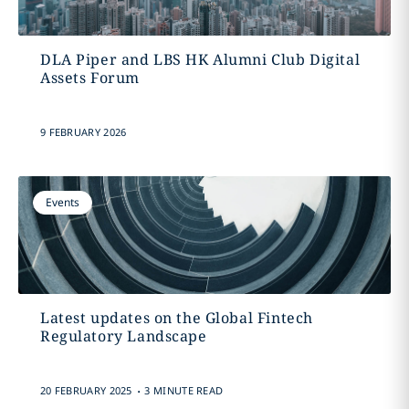
DLA Piper and LBS HK Alumni Club Digital
Assets Forum
9 FEBRUARY 2026
Events
Latest updates on the Global Fintech
Regulatory Landscape
.
20 FEBRUARY 2025
3 MINUTE READ