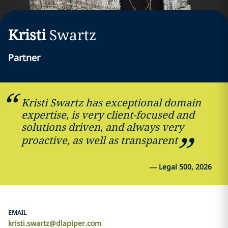
Kristi
Swartz
Partner
Kristi Swartz has exceptional domain
expertise, is very client-focused and
solutions driven, and always very
proactive, as well as transparent
—
Legal 500, 2026
EMAIL
kristi.swartz@dlapiper.com