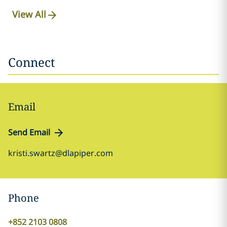
View All
Connect
Email
Send Email
kristi.swartz@dlapiper.com
Phone
+852 2103 0808