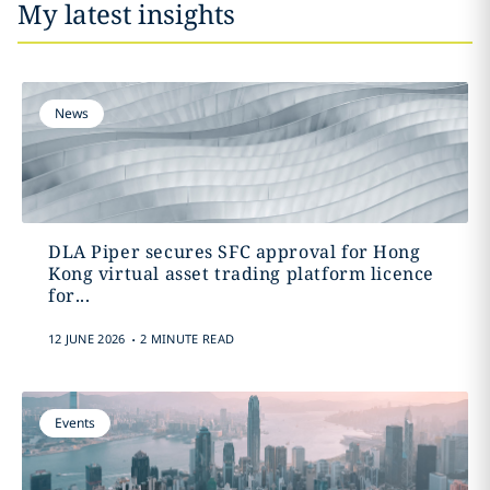
My latest insights
News
DLA Piper secures SFC approval for Hong
Kong virtual asset trading platform licence
for...
.
12 JUNE 2026
2 MINUTE READ
Events