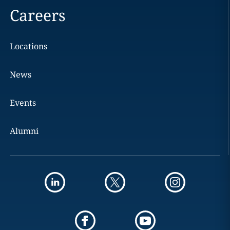
Careers
Locations
News
Events
Alumni