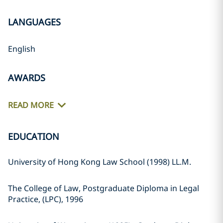
LANGUAGES
English
AWARDS
READ MORE
EDUCATION
University of Hong Kong Law School (1998) LL.M.
The College of Law, Postgraduate Diploma in Legal
Practice, (LPC), 1996