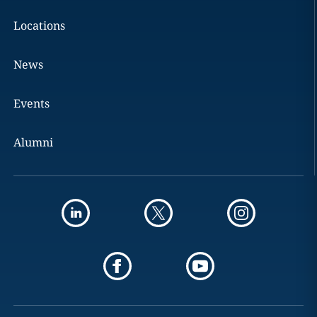
Locations
News
Events
Alumni