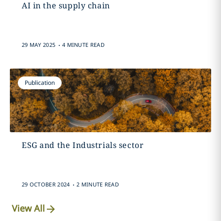
AI in the supply chain
.
29 MAY 2025
4 MINUTE READ
Publication
ESG and the Industrials sector
.
29 OCTOBER 2024
2 MINUTE READ
View All