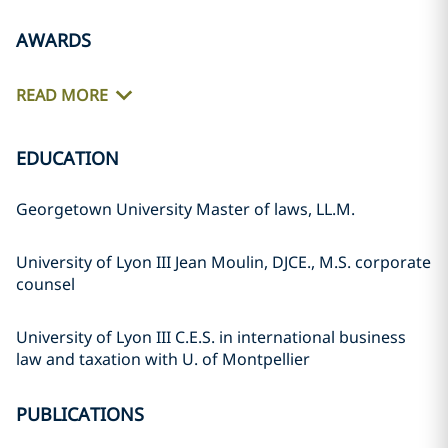
AWARDS
READ MORE
EDUCATION
Georgetown University Master of laws, LL.M.
University of Lyon III Jean Moulin, DJCE., M.S. corporate
counsel
University of Lyon III C.E.S. in international business
law and taxation with U. of Montpellier
PUBLICATIONS