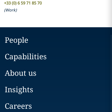
+33 (0) 6 59 71 85 70
(
Work
)
People
Capabilities
About us
Insights
Careers