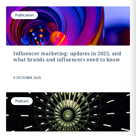
Publication
Influencer marketing: updates in 2025, and
what brands and influencers need to know
9 OCTOBER 2025
Podcast