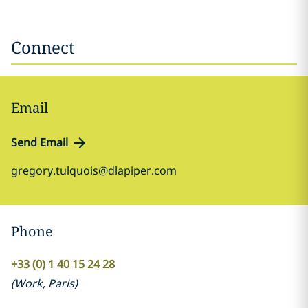
Connect
Email
Send Email
gregory.tulquois@dlapiper.com
Phone
+33 (0) 1 40 15 24 28
(
Work
,
Paris
)