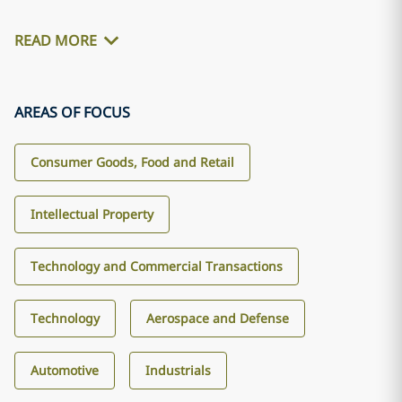
READ MORE
AREAS OF FOCUS
Consumer Goods, Food and Retail
Intellectual Property
Technology and Commercial Transactions
Technology
Aerospace and Defense
Automotive
Industrials