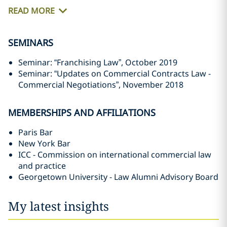
READ MORE
SEMINARS
Seminar: “Franchising Law”, October 2019
Seminar: “Updates on Commercial Contracts Law -
Commercial Negotiations”, November 2018
MEMBERSHIPS AND AFFILIATIONS
Paris Bar
New York Bar
ICC - Commission on international commercial law
and practice
Georgetown University - Law Alumni Advisory Board
My latest insights