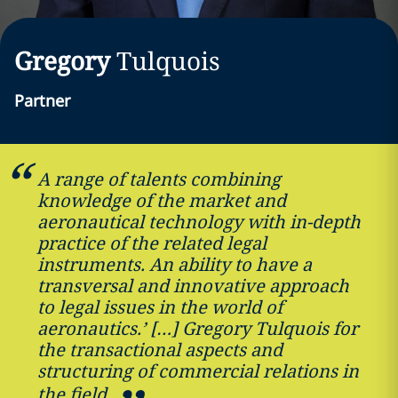
Gregory
Tulquois
Partner
A range of talents combining
knowledge of the market and
aeronautical technology with in-depth
practice of the related legal
instruments. An ability to have a
transversal and innovative approach
to legal issues in the world of
aeronautics.’ […] Gregory Tulquois for
the transactional aspects and
structuring of commercial relations in
the field.