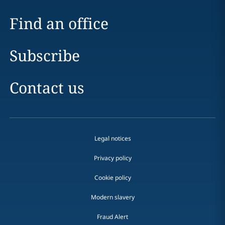
Find an office
Subscribe
Contact us
Legal notices
Privacy policy
Cookie policy
Modern slavery
Fraud Alert