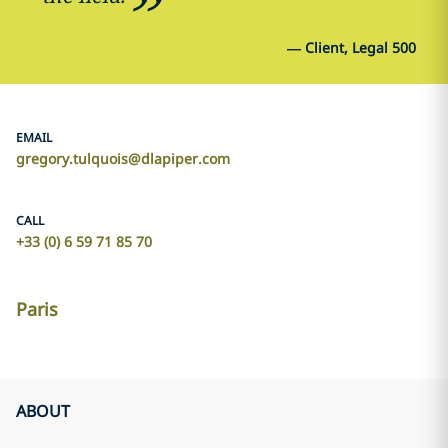
—
Client, Legal 500
EMAIL
gregory.tulquois@dlapiper.com
CALL
+33 (0) 6 59 71 85 70
Paris
ABOUT