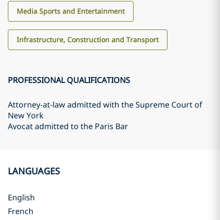
Media Sports and Entertainment
Infrastructure, Construction and Transport
PROFESSIONAL QUALIFICATIONS
Attorney-at-law admitted with the Supreme Court of
New York
Avocat admitted to the Paris Bar
LANGUAGES
English
French