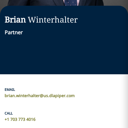
Brian
Winterhalter
Partner
EMAIL
brian.winterhalter@us.dlapiper.com
CALL
+1 703 773 4016