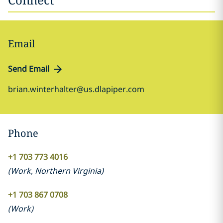
Email
Send Email
brian.winterhalter@us.dlapiper.com
Phone
+1 703 773 4016
(
Work
,
Northern Virginia
)
+1 703 867 0708
(
Work
)