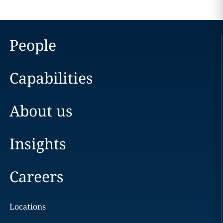
People
Capabilities
About us
Insights
Careers
Locations