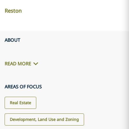
Reston
ABOUT
READ MORE
AREAS OF FOCUS
Real Estate
Development, Land Use and Zoning