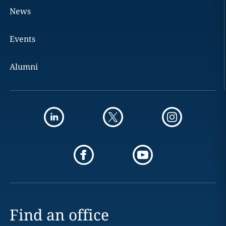
News
Events
Alumni
Find an office