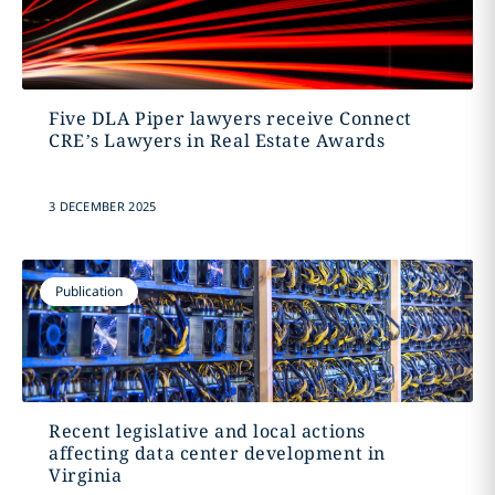
Five DLA Piper lawyers receive Connect
CRE’s Lawyers in Real Estate Awards
3 DECEMBER 2025
Publication
Recent legislative and local actions
affecting data center development in
Virginia