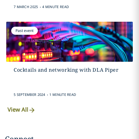
.
7 MARCH 2025
4 MINUTE READ
Past event
Cocktails and networking with DLA Piper
.
5 SEPTEMBER 2024
1 MINUTE READ
View All
Connect