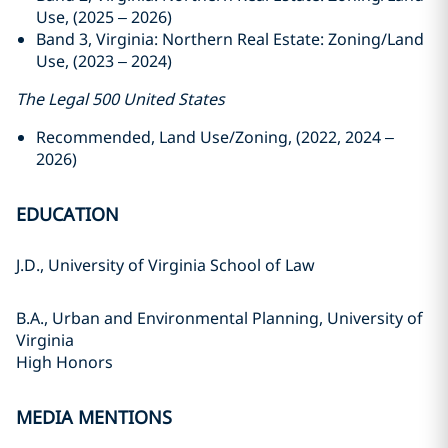
Use, (2025 – 2026)
Band 3, Virginia: Northern Real Estate: Zoning/Land
Use, (2023 – 2024)
The Legal 500 United States
Recommended, Land Use/Zoning, (2022, 2024 –
2026)
EDUCATION
J.D., University of Virginia School of Law
B.A., Urban and Environmental Planning, University of
Virginia
High Honors
MEDIA MENTIONS