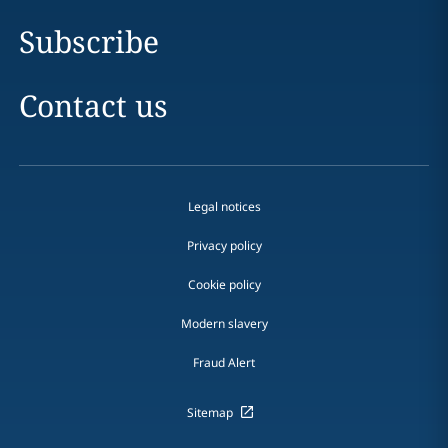
Subscribe
Contact us
Legal notices
Privacy policy
Cookie policy
Modern slavery
Fraud Alert
Sitemap