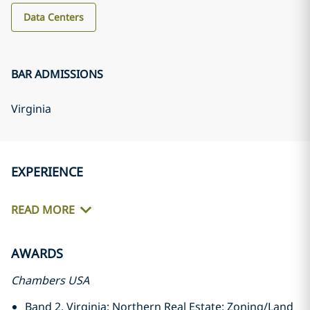
Data Centers
BAR ADMISSIONS
Virginia
EXPERIENCE
READ MORE
AWARDS
Chambers USA
Band 2, Virginia: Northern Real Estate: Zoning/Land