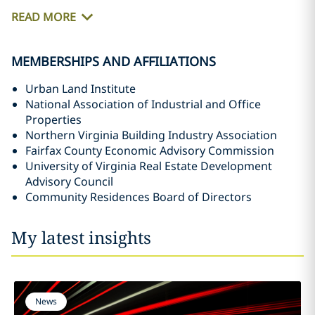
READ MORE
MEMBERSHIPS AND AFFILIATIONS
Urban Land Institute
National Association of Industrial and Office
Properties
Northern Virginia Building Industry Association
Fairfax County Economic Advisory Commission
University of Virginia Real Estate Development
Advisory Council
Community Residences Board of Directors
My latest insights
News