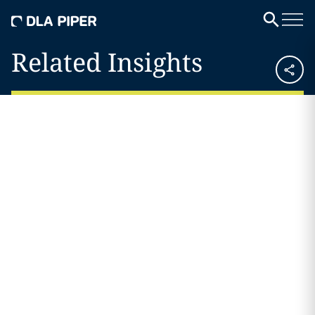
Related Insights