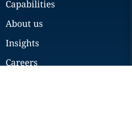
Capabilities
About us
Insights
Careers
Locations
News
Events
Alumni