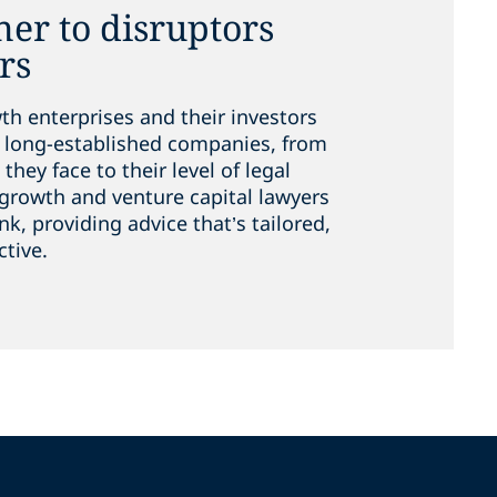
ner to disruptors
rs
h enterprises and their investors
ng long-established companies, from
they face to their level of legal
growth and venture capital lawyers
ink, providing advice that’s tailored,
ctive.