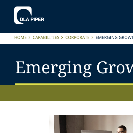
HOME
CAPABILITIES
CORPORATE
EMERGING GROWT
Emerging Grow