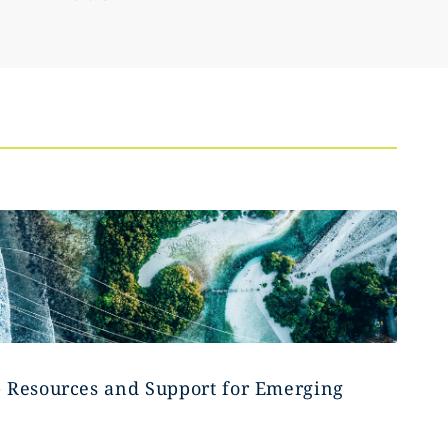
- Resources and Support for Emerging