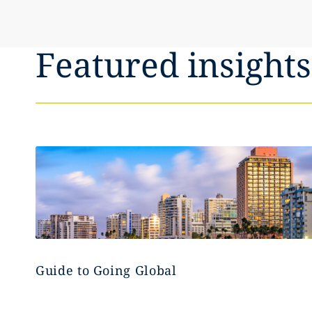
Featured insights
Guide to Going Global