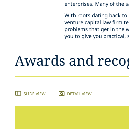
enterprises. Many of the 
With roots dating back to 
venture capital law firm 
problems that get in the 
you to give you practical,
Awards and reco
SLIDE VIEW
DETAIL VIEW