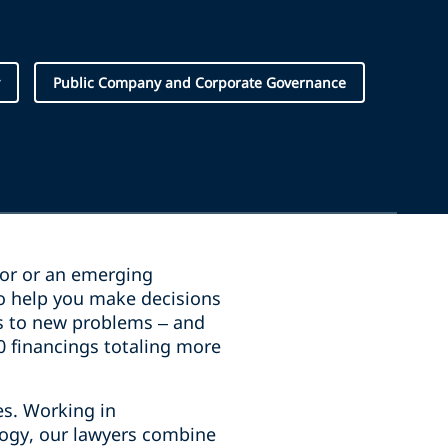
Public Company and Corporate Governance
stor or an emerging
o help you make decisions
ns to new problems – and
00 financings totaling more
es. Working in
logy, our lawyers combine