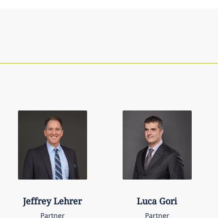
Jeffrey
Lehrer
Luca
Gori
Partner
Partner