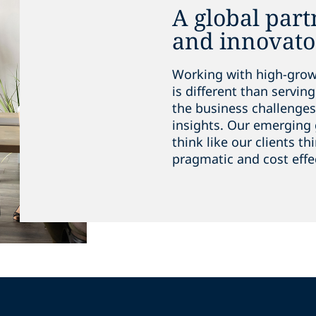
A global part
and innovato
Working with high-growt
is different than servi
the business challenges 
insights. Our emerging 
think like our clients th
pragmatic and cost effe