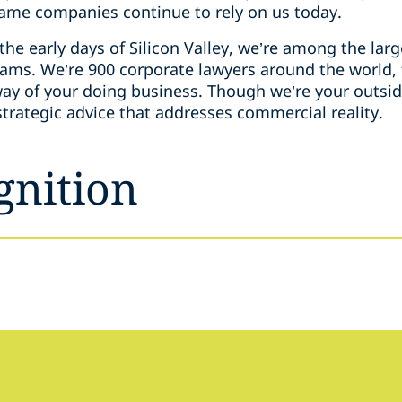
same companies continue to rely on us today.
the early days of Silicon Valley, we’re among the la
teams. We’re 900 corporate lawyers around the world,
way of your doing business. Though we’re your outsid
 strategic advice that addresses commercial reality.
gnition