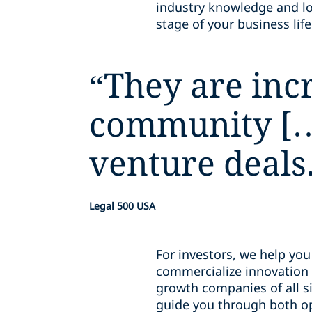
industry knowledge and loc
stage of your business lif
“
They are incr
community […]
venture deals
Legal 500 USA
For investors, we help yo
commercialize innovation 
growth companies of all si
guide you through both opp