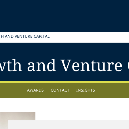
H AND VENTURE CAPITAL
th and Venture 
AWARDS
CONTACT
INSIGHTS