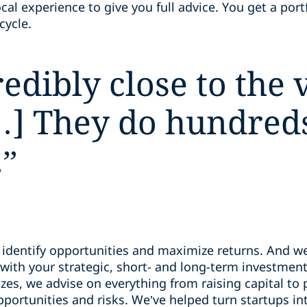
al experience to give you full advice. You get a portf
ecycle.
edibly close to the
 They do hundreds 
.
”
u identify opportunities and maximize returns. And
with your strategic, short- and long-term investment
zes, we advise on everything from raising capital to
ortunities and risks. We’ve helped turn startups int