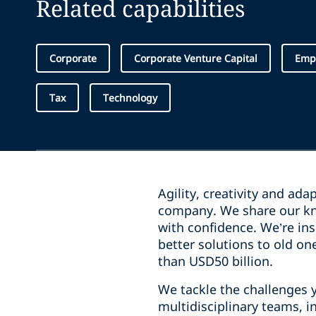
Related capabilities
Corporate
Corporate Venture Capital
Emp
Tax
Technology
Agility, creativity and ada
company. We share our kn
with confidence. We’re ins
better solutions to old on
than USD50 billion.
We tackle the challenges 
multidisciplinary teams, 