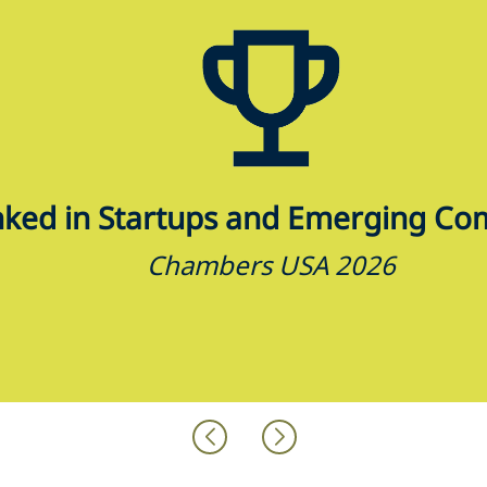
ked in Startups and Emerging Co
Chambers USA 2026