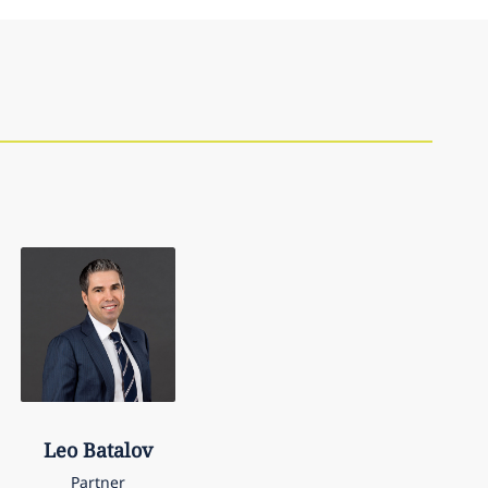
Leo
Batalov
Partner