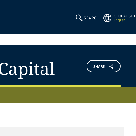
GLOBAL SITE
SEARCH
English
Capital
SHARE