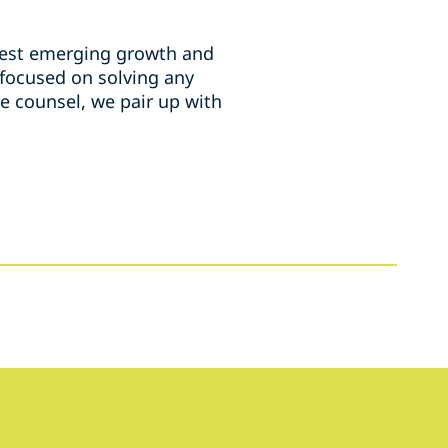
rgest emerging growth and
 focused on solving any
e counsel, we pair up with