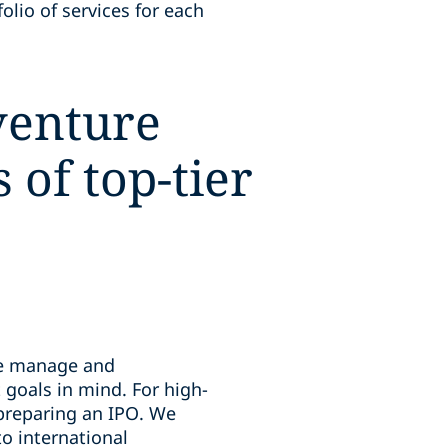
olio of services for each
 venture
of top-tier
 we manage and
 goals in mind. For high-
 preparing an IPO. We
o international