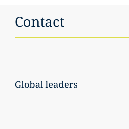
Contact
Global leaders