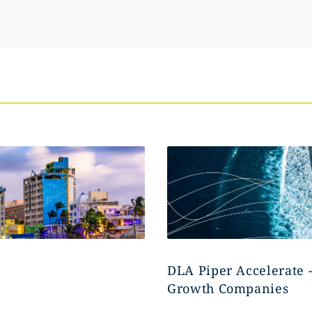
DLA Piper Accelerate 
Growth Companies