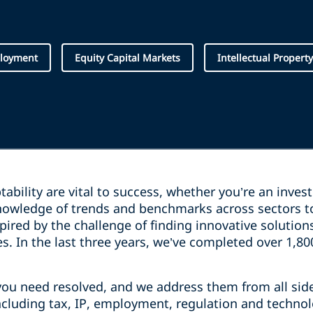
loyment
Equity Capital Markets
Intellectual Property
ptability are vital to success, whether you’re an inve
owledge of trends and benchmarks across sectors t
pired by the challenge of finding innovative solutio
es. In the last three years, we’ve completed over 1,8
you need resolved, and we address them from all sid
including tax, IP, employment, regulation and techno