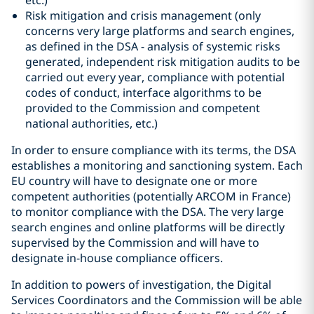
etc.)
Risk mitigation and crisis management (only
concerns very large platforms and search engines,
as defined in the DSA - analysis of systemic risks
generated, independent risk mitigation audits to be
carried out every year, compliance with potential
codes of conduct, interface algorithms to be
provided to the Commission and competent
national authorities, etc.)
In order to ensure compliance with its terms, the DSA
establishes a monitoring and sanctioning system. Each
EU country will have to designate one or more
competent authorities (potentially ARCOM in France)
to monitor compliance with the DSA. The very large
search engines and online platforms will be directly
supervised by the Commission and will have to
designate in-house compliance officers.
In addition to powers of investigation, the Digital
Services Coordinators and the Commission will be able