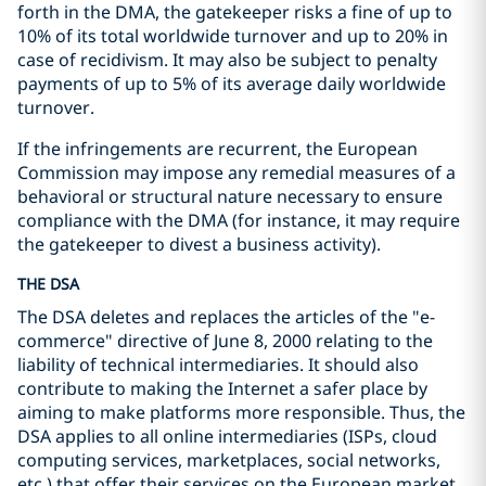
forth in the DMA, the gatekeeper risks a fine of up to
10% of its total worldwide turnover and up to 20% in
case of recidivism. It may also be subject to penalty
payments of up to 5% of its average daily worldwide
turnover.
If the infringements are recurrent, the European
Commission may impose any remedial measures of a
behavioral or structural nature necessary to ensure
compliance with the DMA (for instance, it may require
the gatekeeper to divest a business activity).
THE DSA
The DSA deletes and replaces the articles of the "e-
commerce" directive of June 8, 2000 relating to the
liability of technical intermediaries. It should also
contribute to making the Internet a safer place by
aiming to make platforms more responsible. Thus, the
DSA applies to all online intermediaries (ISPs, cloud
computing services, marketplaces, social networks,
etc.) that offer their services on the European market,