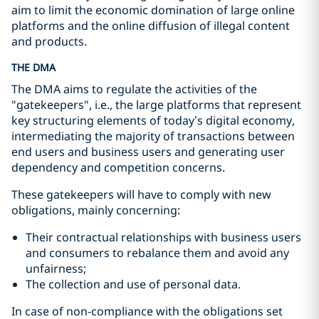
aim to limit the economic domination of large online
platforms and the online diffusion of illegal content
and products.
THE DMA
The DMA aims to regulate the activities of the
"gatekeepers", i.e., the large platforms that represent
key structuring elements of today’s digital economy,
intermediating the majority of transactions between
end users and business users and generating user
dependency and competition concerns.
These gatekeepers will have to comply with new
obligations, mainly concerning:
Their contractual relationships with business users
and consumers to rebalance them and avoid any
unfairness;
The collection and use of personal data.
In case of non-compliance with the obligations set