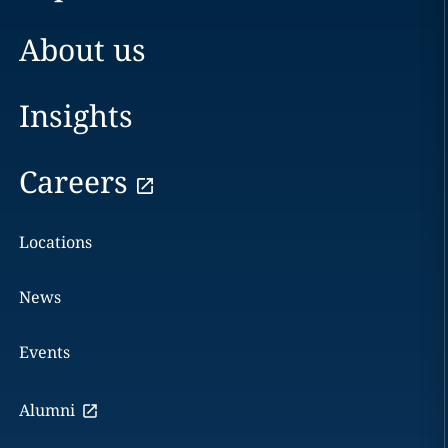
About us
Insights
Careers
Locations
News
Events
Alumni