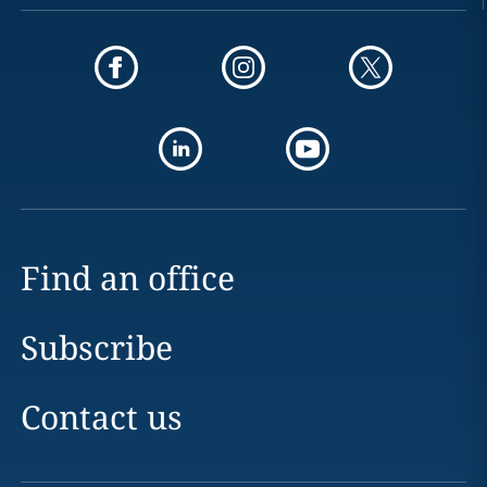
Find an office
Subscribe
Contact us