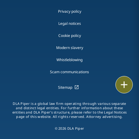
Privacy policy
Legal notices
Cookie policy
Modern slavery
Whistleblowing
Scam communications
Print
Sitemap
DLA Piper is a global law firm operating through various separate
and distinct legal entities. For further information about these
entities and DLA Piper's structure, please refer to the Legal Notices
page of this website. All rights reserved. Attorney advertising.
© 2026 DLA Piper