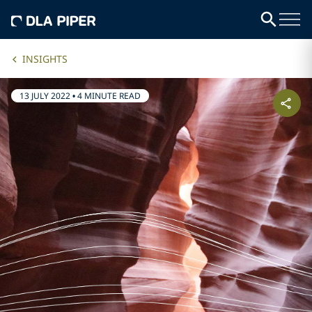
INSIGHTS
13 JULY 2022
•
4 MINUTE READ