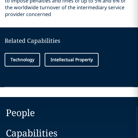
to impose penalties and fines of up to 5% and 6% of
the worldwide turnover of the intermediary service
provider concerned
Related Capabilities
Technology
Intellectual Property
People
Capabilities