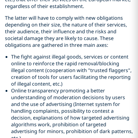
regardless of their establishment.
The latter will have to comply with new obligations
depending on their size, the nature of their services,
their audience, their influence and the risks and
societal damage they are likely to cause. These
obligations are gathered in three main axes:
The fight against illegal goods, services or content
online to reinforce the rapid removal/blocking
illegal content (cooperation with "trusted flaggers",
creation of tools for users facilitating the reporting
of illegal content, etc.)
Online transparency promoting a better
understanding of moderation decisions by users
and the use of advertising (Internet system for
handling complaints, possibility to contest a
decision, explanations of how targeted advertising
algorithms work, prohibition of targeted
advertising for minors, prohibition of dark patterns,