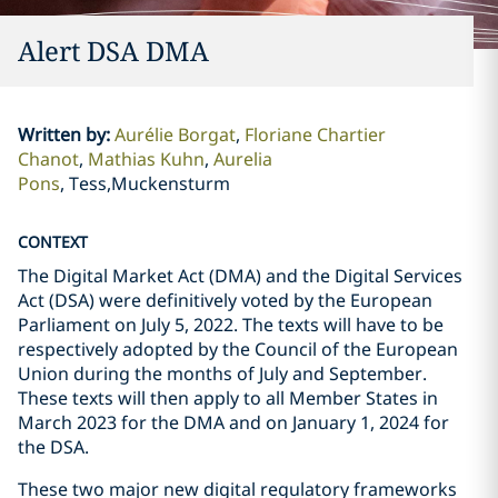
Alert DSA DMA
Written by
:
Aurélie Borgat
Floriane Chartier
Chanot
Mathias Kuhn
Aurelia
Pons
Tess,Muckensturm
CONTEXT
The Digital Market Act (DMA) and the Digital Services
Act (DSA) were definitively voted by the European
Parliament on July 5, 2022. The texts will have to be
respectively adopted by the Council of the European
Union during the months of July and September.
These texts will then apply to all Member States in
March 2023 for the DMA and on January 1, 2024 for
the DSA.
These two major new digital regulatory frameworks