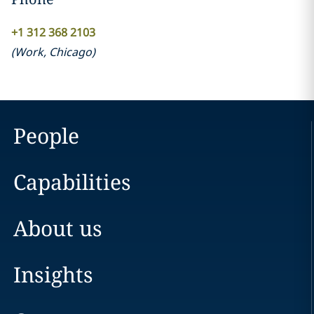
+1 312 368 2103
(
Work
,
Chicago
)
People
Capabilities
About us
Insights