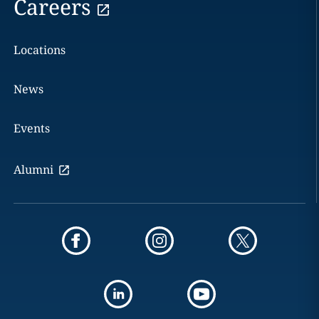
Careers
Locations
News
Events
Alumni