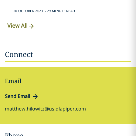
.
20 OCTOBER 2023
29 MINUTE READ
View All
Connect
Email
Send Email
matthew.hilowitz@us.dlapiper.com
Phone