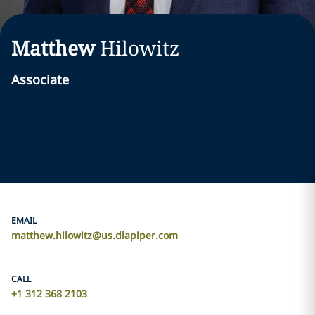
Matthew
Hilowitz
Associate
EMAIL
matthew.hilowitz@us.dlapiper.com
CALL
+1 312 368 2103