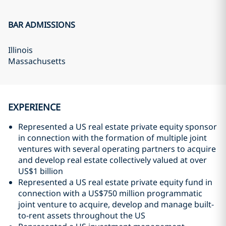
BAR ADMISSIONS
Illinois
Massachusetts
EXPERIENCE
Represented a US real estate private equity sponsor
in connection with the formation of multiple joint
ventures with several operating partners to acquire
and develop real estate collectively valued at over
US$1 billion
Represented a US real estate private equity fund in
connection with a US$750 million programmatic
joint venture to acquire, develop and manage built-
to-rent assets throughout the US