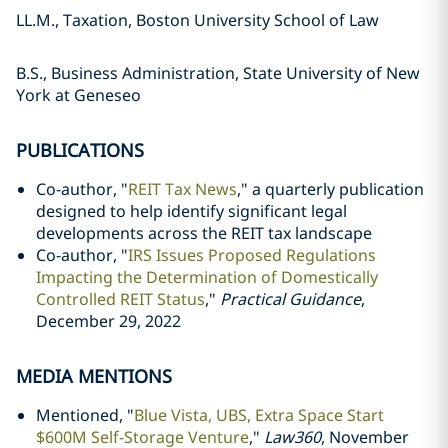
LL.M., Taxation, Boston University School of Law
B.S., Business Administration, State University of New
York at Geneseo
PUBLICATIONS
Co-author, "
REIT Tax News
," a quarterly publication
designed to help identify significant legal
developments across the REIT tax landscape
Co-author, "
IRS Issues Proposed Regulations
Impacting the Determination of Domestically
Controlled REIT Status
,"
Practical Guidance
,
December 29, 2022
MEDIA MENTIONS
Mentioned, "
Blue Vista, UBS, Extra Space Start
$600M Self-Storage Venture
,"
Law360
, November