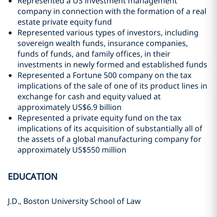
Represented a US investment management
company in connection with the formation of a real
estate private equity fund
Represented various types of investors, including
sovereign wealth funds, insurance companies,
funds of funds, and family offices, in their
investments in newly formed and established funds
Represented a Fortune 500 company on the tax
implications of the sale of one of its product lines in
exchange for cash and equity valued at
approximately US$6.9 billion
Represented a private equity fund on the tax
implications of its acquisition of substantially all of
the assets of a global manufacturing company for
approximately US$550 million
EDUCATION
J.D., Boston University School of Law