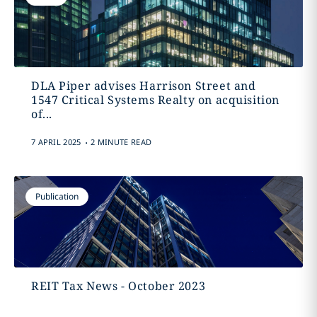
DLA Piper advises Harrison Street and
1547 Critical Systems Realty on acquisition
of...
.
7 APRIL 2025
2 MINUTE READ
Publication
REIT Tax News - October 2023