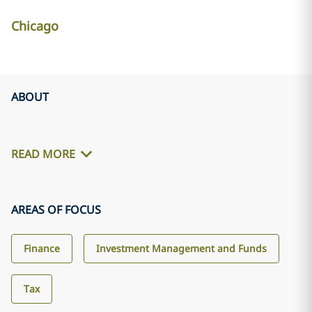
Chicago
ABOUT
READ MORE
AREAS OF FOCUS
Finance
Investment Management and Funds
Tax