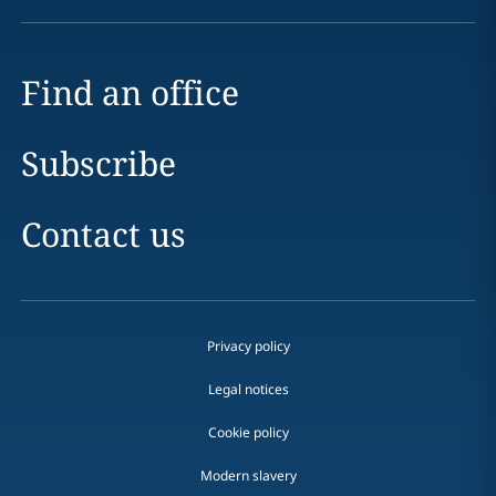
Find an office
Subscribe
Contact us
Privacy policy
Legal notices
Cookie policy
Modern slavery