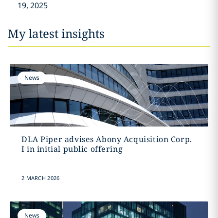
19, 2025
My latest insights
News
DLA Piper advises Abony Acquisition Corp.
I in initial public offering
2 MARCH 2026
News