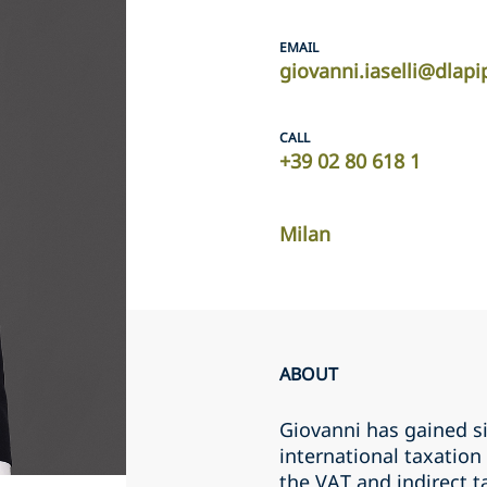
EMAIL
giovanni.iaselli@dlap
CALL
+39 02 80 618 1
Milan
ABOUT
Giovanni has gained si
international taxation
the VAT and indirect t