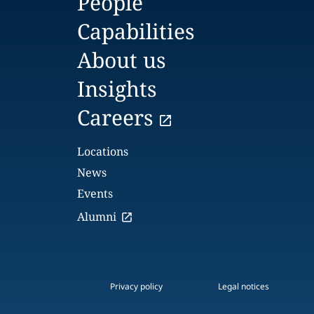
People
Capabilities
About us
Insights
Careers
Locations
News
Events
Alumni
Privacy policy
Legal notices