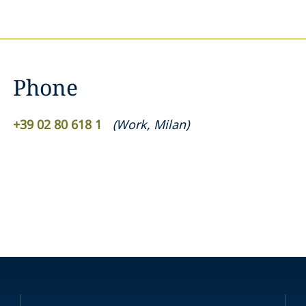
Phone
+39 02 80 618 1
(
Work
,
Milan
)