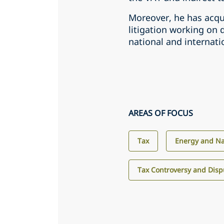
Moreover, he has acqui
litigation working on 
national and internatio
AREAS OF FOCUS
Tax
Energy and Na
Tax Controversy and Disp