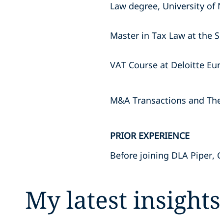
Law degree, University of 
Master in Tax Law at the S
VAT Course at Deloitte Eu
M&A Transactions and Thei
PRIOR EXPERIENCE
Before joining DLA Piper, 
My latest insight