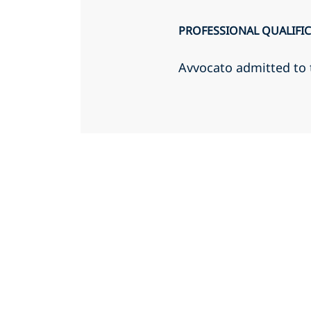
PROFESSIONAL QUALIFI
Avvocato admitted to 