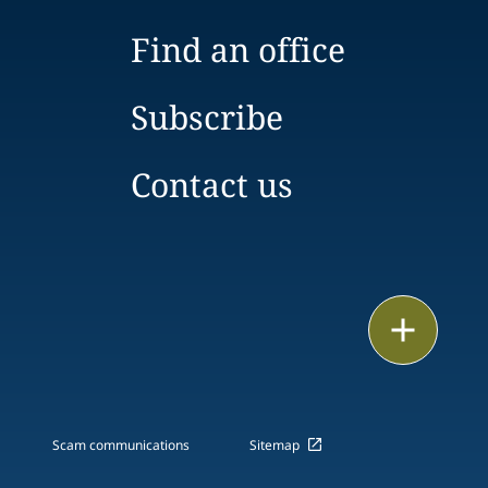
Find an office
Subscribe
Contact us
Email
Call
vCard
Scam communications
Sitemap
LinkedIn