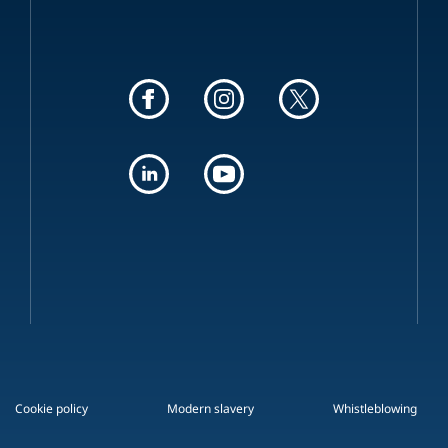
Cookie policy
Modern slavery
Whistleblowing