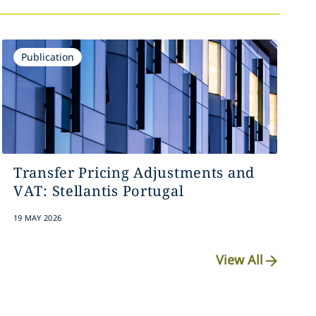
Publication
Transfer Pricing Adjustments and
VAT: Stellantis Portugal
19 MAY 2026
View All