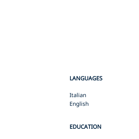
LANGUAGES
Italian
English
EDUCATION