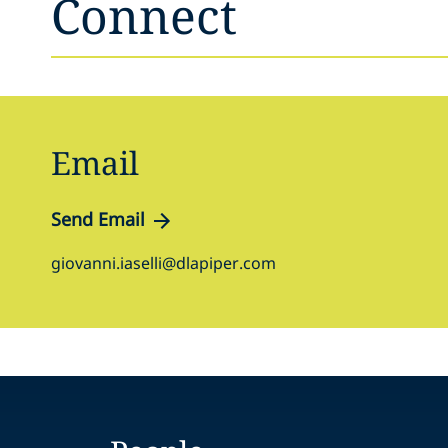
Connect
Email
Send Email
giovanni.iaselli@dlapiper.com