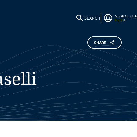
GLOBAL SITE
SEARCH
English
SHARE
aselli