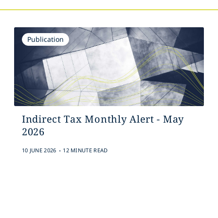
Publication
Indirect Tax Monthly Alert - May
2026
.
10 JUNE 2026
12 MINUTE READ