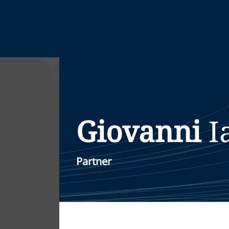
Giovanni
I
Partner