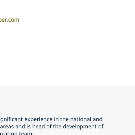
iper.com
gnificant experience in the national and
 areas and is head of the development of
axation team.