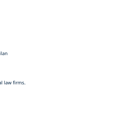
ilan
l law firms.