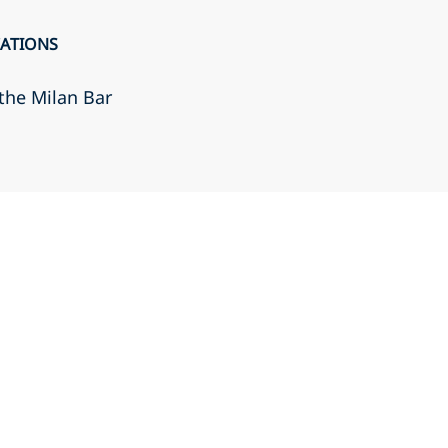
CATIONS
the Milan Bar