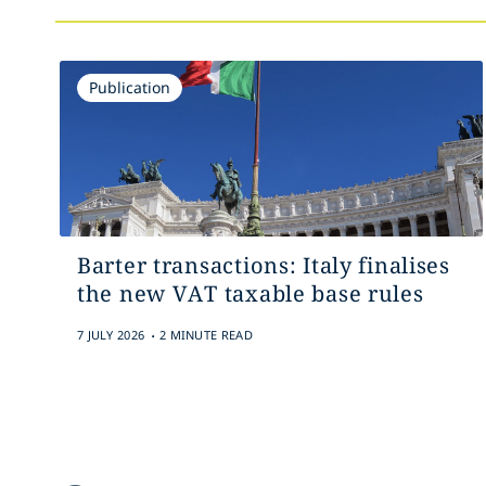
Publication
Barter transactions: Italy finalises
the new VAT taxable base rules
.
7 JULY 2026
2 MINUTE READ