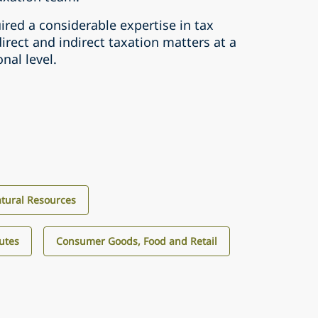
red a considerable expertise in tax
direct and indirect taxation matters at a
nal level.
tural Resources
utes
Consumer Goods, Food and Retail