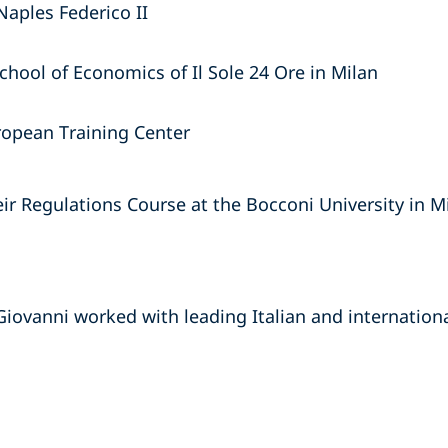
Naples Federico II
chool of Economics of Il Sole 24 Ore in Milan
ropean Training Center
r Regulations Course at the Bocconi University in M
Giovanni worked with leading Italian and internationa
s