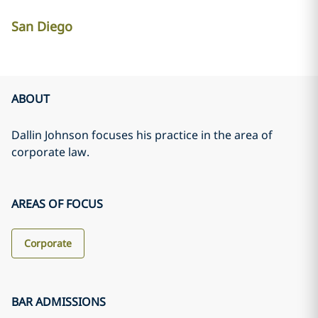
San Diego
ABOUT
Dallin Johnson focuses his practice in the area of
corporate law.
AREAS OF FOCUS
Corporate
BAR ADMISSIONS