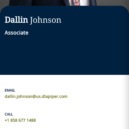
Dallin
Johnson
Associate
EMAIL
dallin.johnson@us.dlapiper.com
CALL
+1 858 677 1488