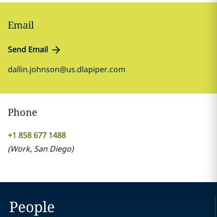
Email
Send Email
dallin.johnson@us.dlapiper.com
Phone
+1 858 677 1488
(
Work
,
San Diego
)
People