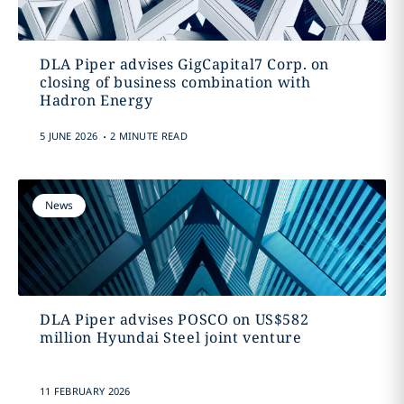
DLA Piper advises GigCapital7 Corp. on
closing of business combination with
Hadron Energy
.
5 JUNE 2026
2 MINUTE READ
News
DLA Piper advises POSCO on US$582
million Hyundai Steel joint venture
11 FEBRUARY 2026