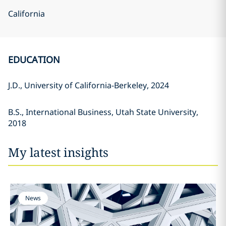
California
EDUCATION
J.D., University of California-Berkeley, 2024
B.S., International Business, Utah State University,
2018
My latest insights
News