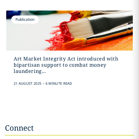
Publication
Art Market Integrity Act introduced with
bipartisan support to combat money
laundering...
.
21 AUGUST 2025
6 MINUTE READ
Connect