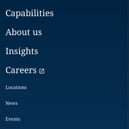
Capabilities
About us
Insights
Careers
Locations
News
Events