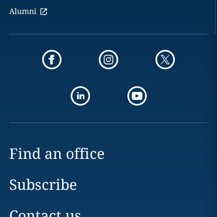
Alumni
Find an office
Subscribe
Contact us