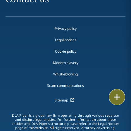
Privacy policy
Legal notices
Cookie policy
Modern slavery
Whistleblowing
Scam communications
Email
Sitemap
Call
DLA Piper is a global law firm operating through various separate
and distinct legal entities. For further information about these
vCard
entities and DLA Piper's structure, please refer to the Legal Notices
page of this website. All rights reserved. Attorney advertising.