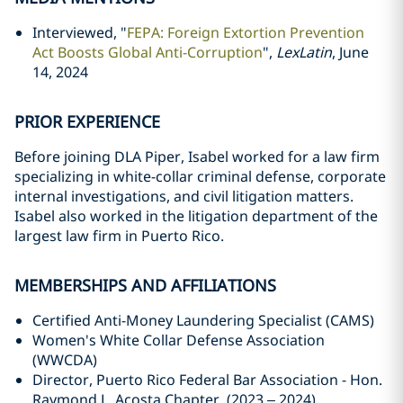
Interviewed, "
FEPA: Foreign Extortion Prevention
Act Boosts Global Anti-Corruption
",
LexLatin
, June
14, 2024
PRIOR EXPERIENCE
Before joining DLA Piper, Isabel worked for a law firm
specializing in white-collar criminal defense, corporate
internal investigations, and civil litigation matters.
Isabel also worked in the litigation department of the
largest law firm in Puerto Rico.
MEMBERSHIPS AND AFFILIATIONS
Certified Anti-Money Laundering Specialist (CAMS)
Women's White Collar Defense Association
(WWCDA)
Director, Puerto Rico Federal Bar Association - Hon.
Raymond L. Acosta Chapter, (2023 – 2024)