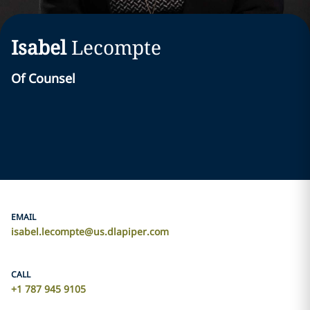
Isabel
Lecompte
Of Counsel
EMAIL
isabel.lecompte@us.dlapiper.com
CALL
+1 787 945 9105