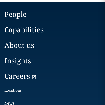
People
Capabilities
About us
Insights
Careers
Locations
News