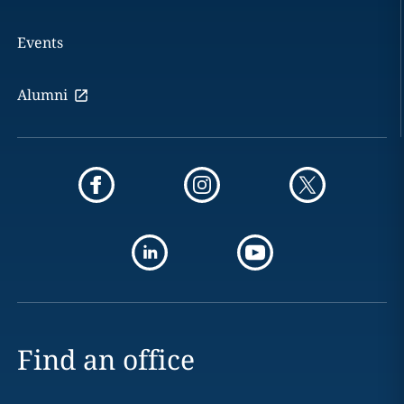
Events
Alumni
Find an office