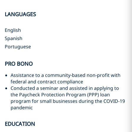
LANGUAGES
English
Spanish
Portuguese
PRO BONO
Assistance to a community-based non-profit with
federal and contract compliance
Conducted a seminar and assisted in applying to
the Paycheck Protection Program (PPP) loan
program for small businesses during the COVID-19
pandemic
EDUCATION