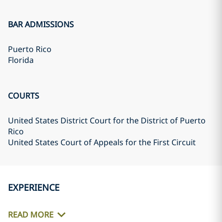
BAR ADMISSIONS
Puerto Rico
Florida
COURTS
United States District Court for the District of Puerto
Rico
United States Court of Appeals for the First Circuit
EXPERIENCE
READ MORE