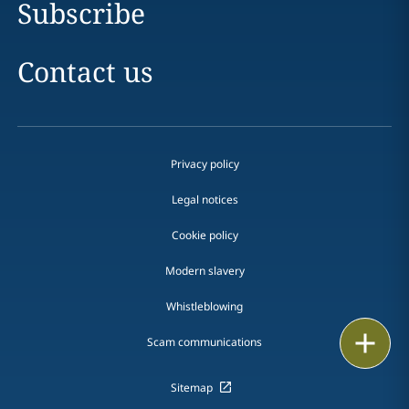
Subscribe
Contact us
Privacy policy
Legal notices
Cookie policy
Modern slavery
Whistleblowing
Email
Scam communications
Call
Sitemap