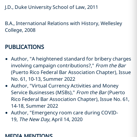
J.D., Duke University School of Law, 2011
B.A., International Relations with History, Wellesley
College, 2008
PUBLICATIONS
Author, "A heightened standard for bribery charges
involving campaign contributions?,"
From the Bar
(Puerto Rico Federal Bar Association Chapter), Issue
No. 61, 10-13, Summer 2022
Author, "Virtual Currency Activities and Money
Service Businesses (MSBs),"
From the Bar
(Puerto
Rico Federal Bar Association Chapter), Issue No. 61,
14-18, Summer 2022
Author, "Emergency room care during COVID-
19,
The New Day
, April 14, 2020
MEDIA MENTIONS