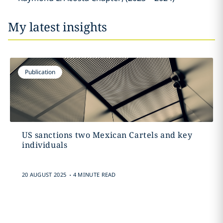
My latest insights
Publication
US sanctions two Mexican Cartels and key
individuals
.
20 AUGUST 2025
4 MINUTE READ