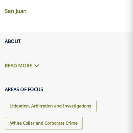
San Juan
ABOUT
READ MORE
AREAS OF FOCUS
Litigation, Arbitration and Investigations
White Collar and Corporate Crime