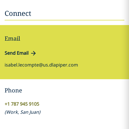
Connect
Email
Send Email
isabel.lecompte@us.dlapiper.com
Phone
+1 787 945 9105
(
Work
,
San Juan
)