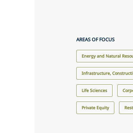
AREAS OF FOCUS
Energy and Natural Reso
Infrastructure, Construct
Life Sciences
Corp
Private Equity
Res