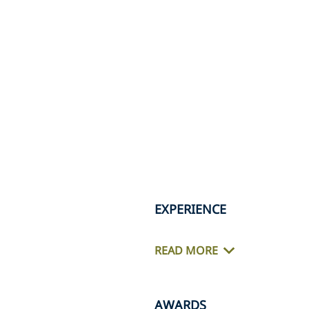
EXPERIENCE
READ MORE
AWARDS