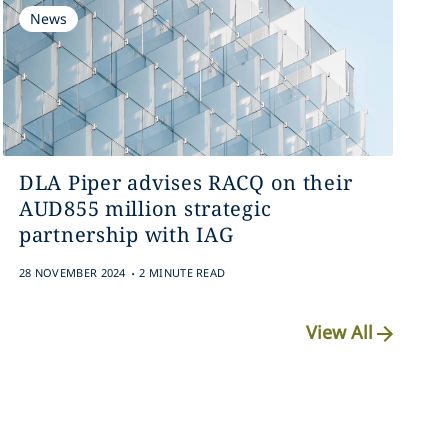
News
DLA Piper advises RACQ on their
AUD855 million strategic
partnership with IAG
.
28 NOVEMBER 2024
2 MINUTE READ
View All