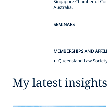
Singapore Chamber of Comm
Australia.
SEMINARS
MEMBERSHIPS AND AFFIL
Queensland Law Societ
My latest insight