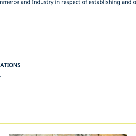
erce and Industry in respect of establishing and o
IATIONS
y
s