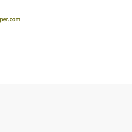
iper.com