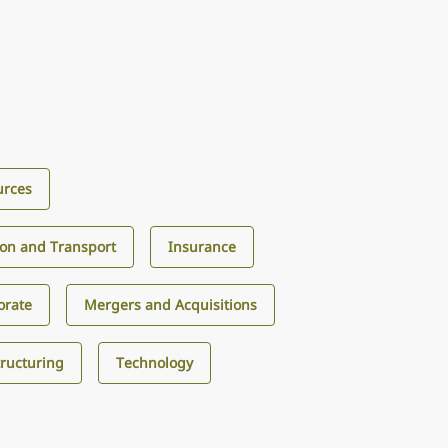
urces
ion and Transport
Insurance
orate
Mergers and Acquisitions
tructuring
Technology