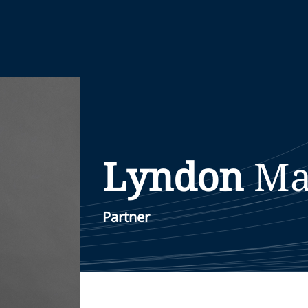
Lyndon
Ma
Partner