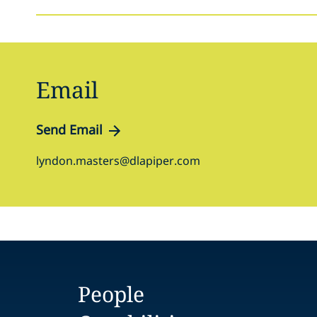
Email
Send Email
lyndon.masters@dlapiper.com
People