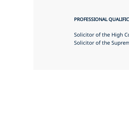
PROFESSIONAL QUALIFI
Solicitor of the High C
Solicitor of the Supr