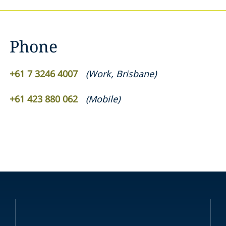
Phone
+61 7 3246 4007
(
Work
,
Brisbane
)
+61 423 880 062
(
Mobile
)