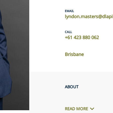
EMAIL
lyndon.masters@dlap
CALL
+61 423 880 062
Brisbane
ABOUT
READ MORE