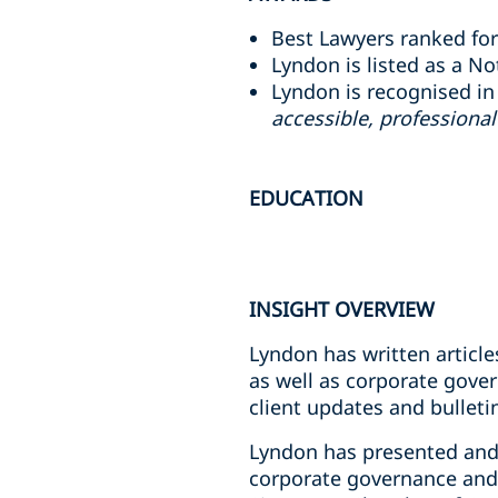
Best Lawyers ranked for
Lyndon is listed as a N
Lyndon is recognised in
accessible, professiona
EDUCATION
INSIGHT OVERVIEW
Lyndon has written article
as well as corporate gove
client updates and bulleti
Lyndon has presented and 
corporate governance and 