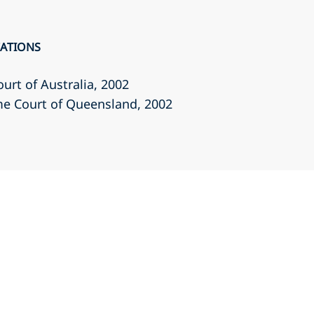
CATIONS
ourt of Australia
, 2002
eme Court of Queensland
, 2002