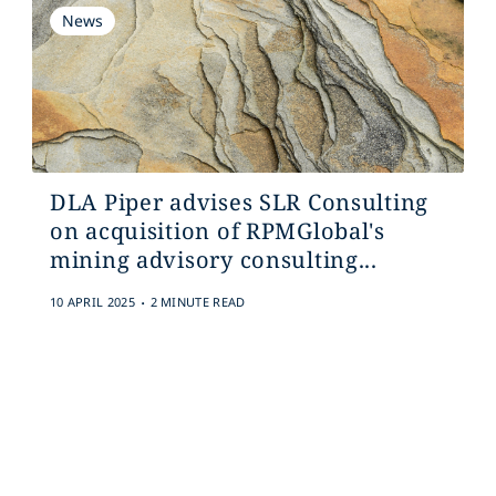
News
DLA Piper advises SLR Consulting
on acquisition of RPMGlobal's
mining advisory consulting...
.
10 APRIL 2025
2 MINUTE READ