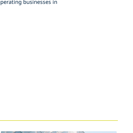
perating businesses in