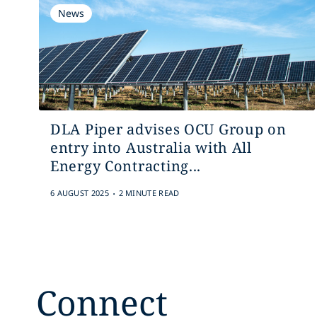
News
DLA Piper advises OCU Group on
entry into Australia with All
Energy Contracting...
.
6 AUGUST 2025
2 MINUTE READ
Connect