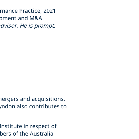
rnance Practice, 2021
elopment and M&A
advisor. He is prompt,
 mergers and acquisitions,
yndon also contributes to
stitute in respect of
ers of the Australia