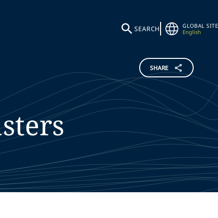
GLOBAL SITE
SEARCH
English
SHARE
sters