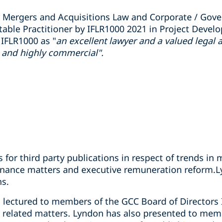
 Mergers and Acquisitions Law and Corporate / Gove
otable Practitioner by IFLR1000 2021 in Project Dev
 IFLR1000 as "
an excellent lawyer and a valued legal 
l and highly commercial".
s for third party publications in respect of trends in
rnance matters and executive remuneration reform.L
ns.
lectured to members of the GCC Board of Directors In
related matters. Lyndon has also presented to memb