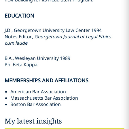
EDUCATION
J.D., Georgetown University Law Center 1994
Notes Editor,
Georgetown Journal of Legal Ethics
cum laude
B.A., Wesleyan University 1989
Phi Beta Kappa
MEMBERSHIPS AND AFFILIATIONS
American Bar Association
Massachusetts Bar Association
Boston Bar Association
My latest insights