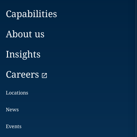
Capabilities
About us
Insights
Careers
Locations
News
Events