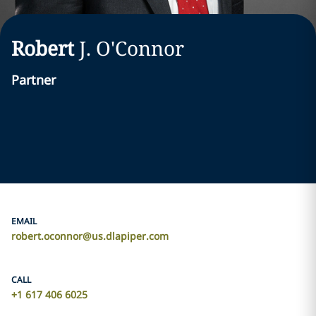
Robert
J.
O'Connor
Partner
EMAIL
robert.oconnor@us.dlapiper.com
CALL
+1 617 406 6025