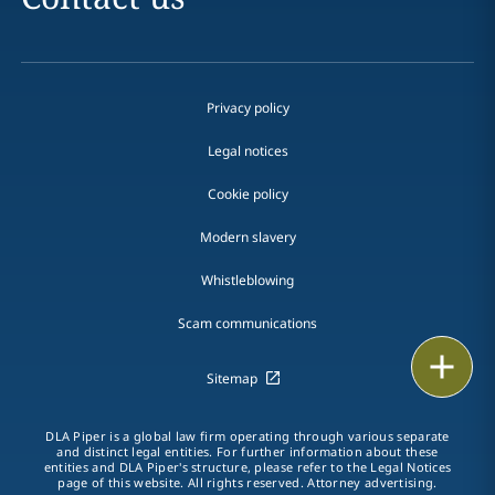
Privacy policy
Legal notices
Cookie policy
Modern slavery
Whistleblowing
Scam communications
Email
Sitemap
Call
DLA Piper is a global law firm operating through various separate
and distinct legal entities. For further information about these
vCard
entities and DLA Piper's structure, please refer to the Legal Notices
page of this website. All rights reserved. Attorney advertising.