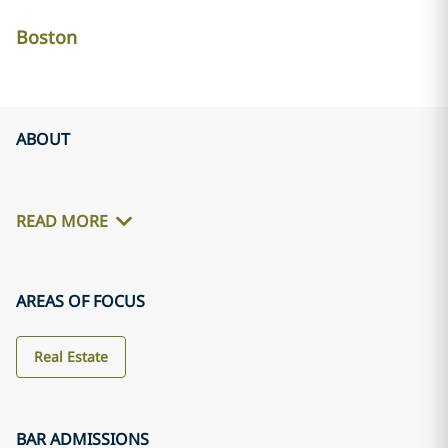
Boston
ABOUT
READ MORE
AREAS OF FOCUS
Real Estate
BAR ADMISSIONS