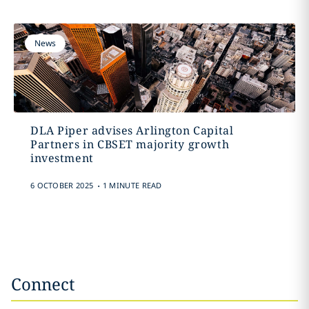
News
DLA Piper advises Arlington Capital
Partners in CBSET majority growth
investment
.
6 OCTOBER 2025
1 MINUTE READ
Connect