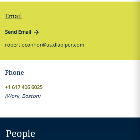
Email
Send Email
robert.oconnor@us.dlapiper.com
Phone
+1 617 406 6025
(
Work
,
Boston
)
People