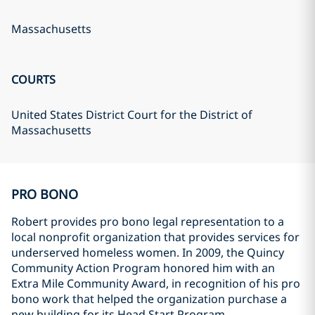
Massachusetts
COURTS
United States District Court for the District of
Massachusetts
PRO BONO
Robert provides pro bono legal representation to a
local nonprofit organization that provides services for
underserved homeless women. In 2009, the Quincy
Community Action Program honored him with an
Extra Mile Community Award, in recognition of his pro
bono work that helped the organization purchase a
new building for its Head Start Program.