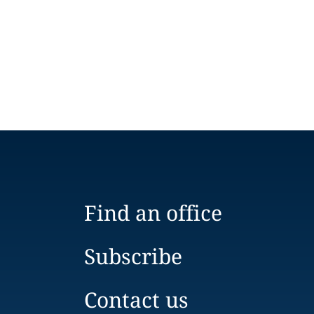
Find an office
Subscribe
Contact us