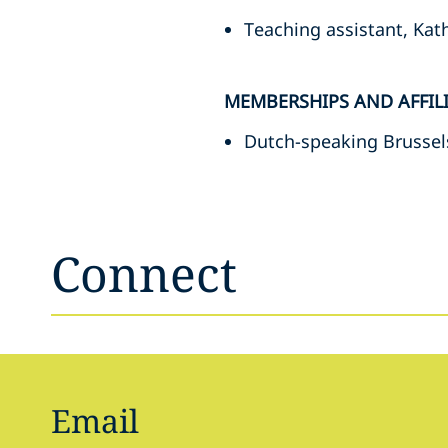
Teaching assistant, Kat
MEMBERSHIPS AND AFFIL
Dutch-speaking Brussel
Connect
Email