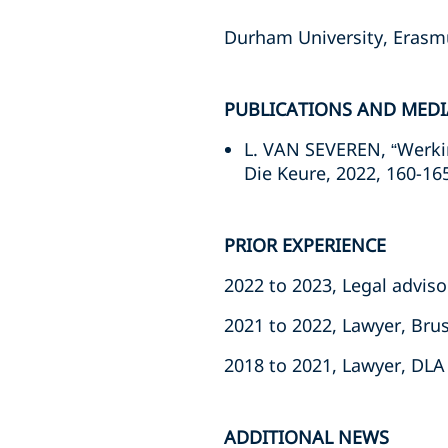
Durham University, Erasm
PUBLICATIONS AND MEDI
L. VAN SEVEREN, “Werki
Die Keure, 2022, 160-16
PRIOR EXPERIENCE
2022 to 2023, Legal advis
2021 to 2022, Lawyer, Bru
2018 to 2021, Lawyer, DLA 
ADDITIONAL NEWS