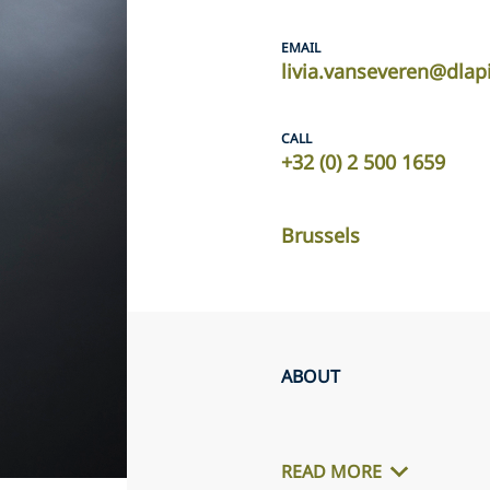
EMAIL
livia.vanseveren@dlap
CALL
+32 (0) 2 500 1659
Brussels
ABOUT
READ MORE