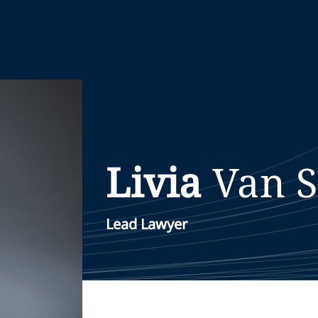
Livia
Van 
Lead Lawyer