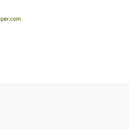
iper.com