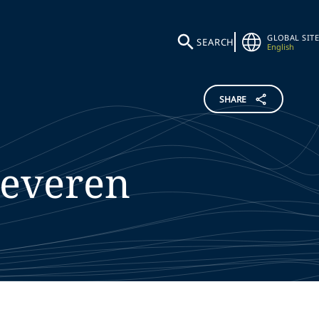
GLOBAL SITE
SEARCH
English
SHARE
Severen