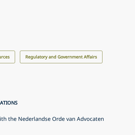
urces
Regulatory and Government Affairs
CATIONS
with the Nederlandse Orde van Advocaten