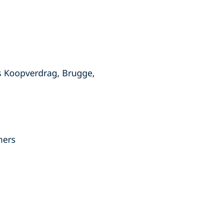
s Koopverdrag, Brugge,
mers