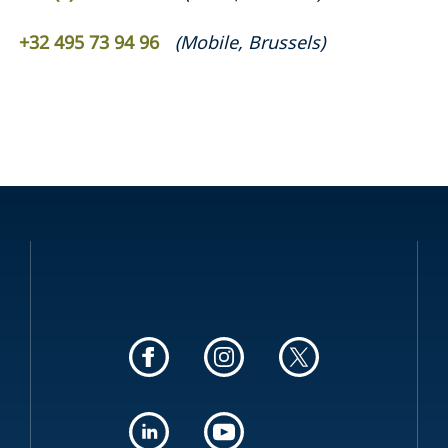
+32 495 73 94 96
(
Mobile
,
Brussels
)