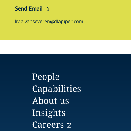
Send Email
livia.vanseveren@dlapiper.com
People
Capabilities
About us
Insights
Careers