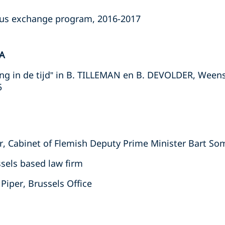
us exchange program, 2016-2017
A
ng in de tijd” in B. TILLEMAN en B. DEVOLDER, Ween
5
or, Cabinet of Flemish Deputy Prime Minister Bart So
ssels based law firm
Piper, Brussels Office