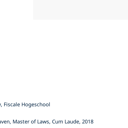
, Fiscale Hogeschool
euven, Master of Laws, Cum Laude, 2018