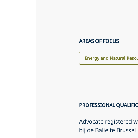
AREAS OF FOCUS
Energy and Natural Reso
PROFESSIONAL QUALIFI
Advocate registered 
bij de Balie te Brussel