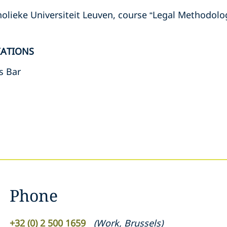
holieke Universiteit Leuven, course “Legal Methodolo
IATIONS
s Bar
Phone
+32 (0) 2 500 1659
(
Work
,
Brussels
)