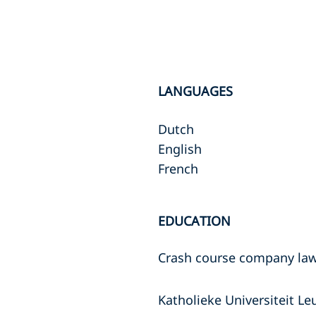
LANGUAGES
Dutch
English
French
EDUCATION
Crash course company law
Katholieke Universiteit L