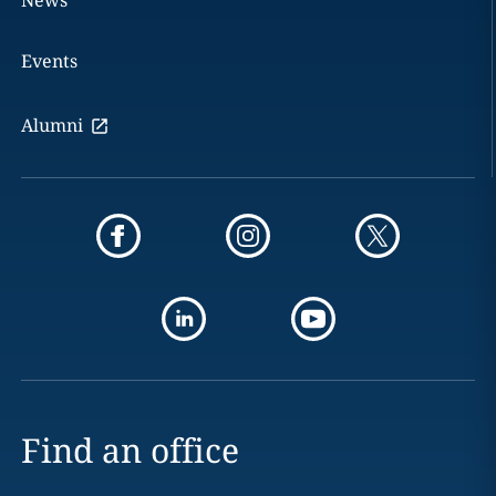
News
Events
Alumni
Find an office