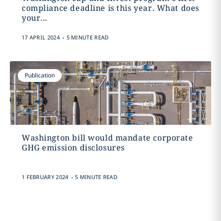
compliance deadline is this year. What does
your...
.
17 APRIL 2024
5 MINUTE READ
Publication
Washington bill would mandate corporate
GHG emission disclosures
.
1 FEBRUARY 2024
5 MINUTE READ