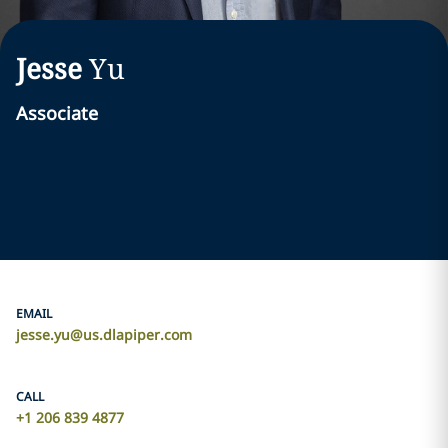
Jesse
Yu
Associate
EMAIL
jesse.yu@us.dlapiper.com
CALL
+1 206 839 4877