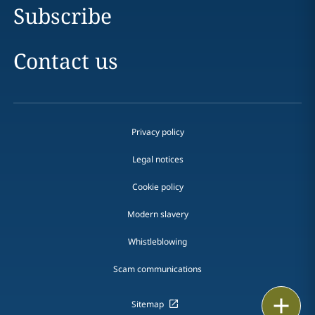
Subscribe
Contact us
Privacy policy
Legal notices
Cookie policy
Modern slavery
Whistleblowing
Scam communications
Email
Sitemap