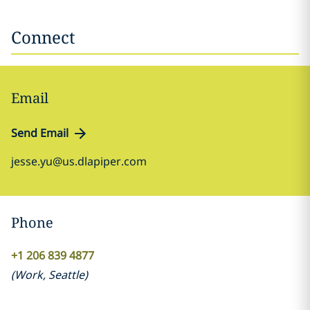
Connect
Email
Send Email
jesse.yu@us.dlapiper.com
Phone
+1 206 839 4877
(
Work
,
Seattle
)