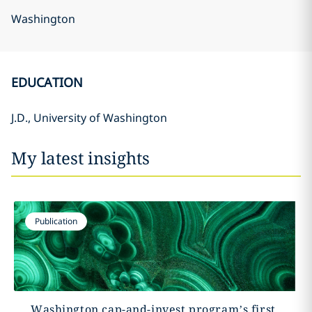
Washington
EDUCATION
J.D., University of Washington
My latest insights
Publication
Washington cap-and-invest program’s first