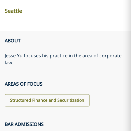
Seattle
ABOUT
Jesse Yu focuses his practice in the area of corporate
law.
AREAS OF FOCUS
Structured Finance and Securitization
BAR ADMISSIONS