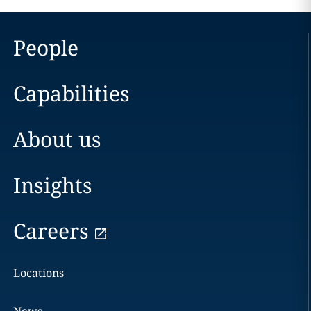
People
Capabilities
About us
Insights
Careers
Locations