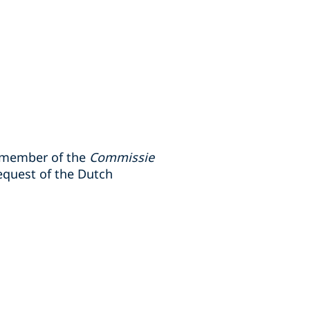
 member of the
Commissie
equest of the Dutch