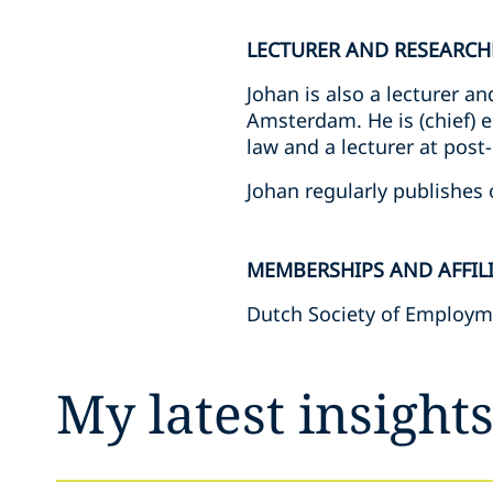
LECTURER AND RESEARCH
Johan is also a lecturer 
Amsterdam. He is (chief) 
law and a lecturer at po
Johan regularly publishes o
MEMBERSHIPS AND AFFIL
Dutch Society of Employm
My latest insight