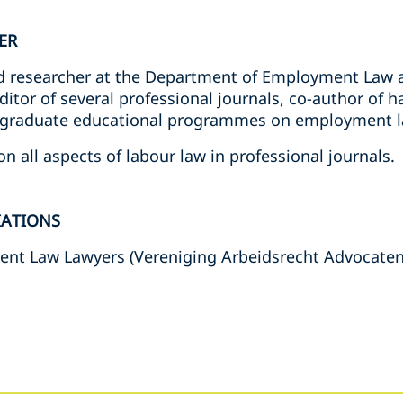
ER
and researcher at the Department of Employment Law a
editor of several professional journals, co-author o
st-graduate educational programmes on employment l
n all aspects of labour law in professional journals.
IATIONS
ent Law Lawyers (Vereniging Arbeidsrecht Advocate
s