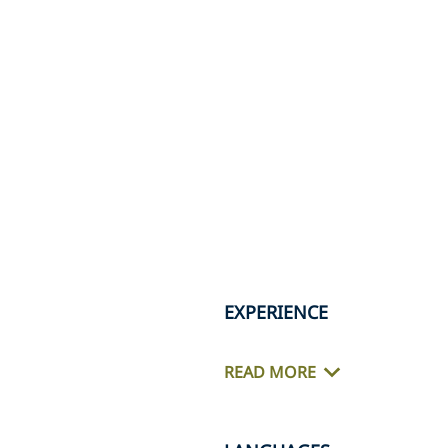
EXPERIENCE
READ MORE