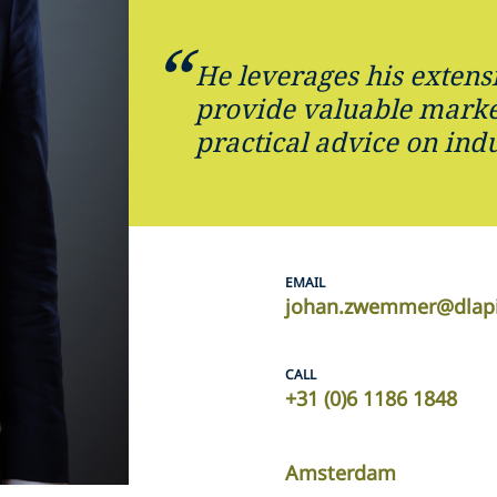
He leverages his extens
provide valuable marke
practical advice on ind
EMAIL
johan.zwemmer@dlap
CALL
+31 (0)6 1186 1848
Amsterdam