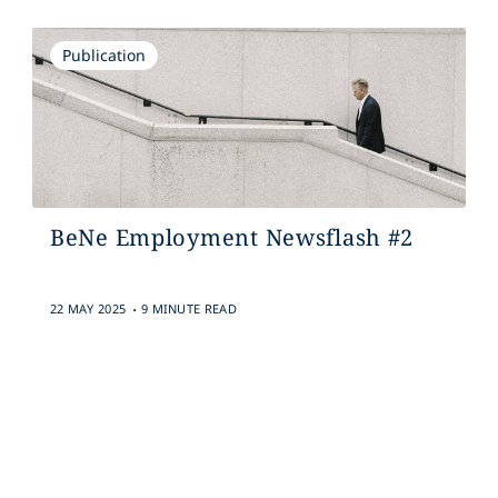
Publication
BeNe Employment Newsflash #2
.
22 MAY 2025
9 MINUTE READ