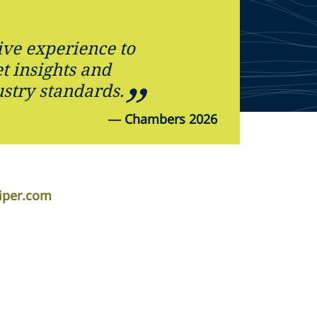
ive experience to
t insights and
ustry standards.
—
Chambers 2026
iper.com