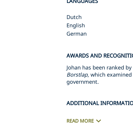
LANGUAGES
Dutch
English
German
AWARDS AND RECOGNITI
Johan has been ranked by
Borstlap
, which examined 
government.
ADDITIONAL INFORMATI
READ MORE