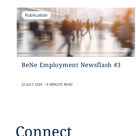
Publication
BeNe Employment Newsflash #3
.
22 JULY 2025
6 MINUTE READ
Connect