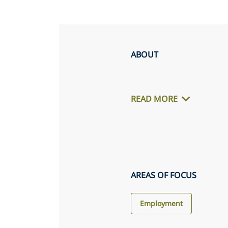
ABOUT
READ MORE
AREAS OF FOCUS
Employment