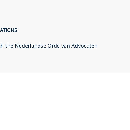
CATIONS
th the Nederlandse Orde van Advocaten