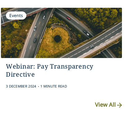
Events
Webinar: Pay Transparency
Directive
.
3 DECEMBER 2024
1 MINUTE READ
View All