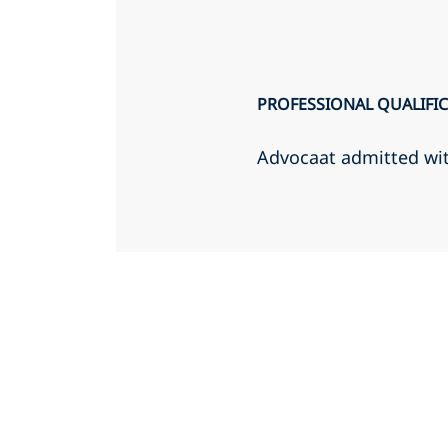
PROFESSIONAL QUALIFI
Advocaat admitted wi