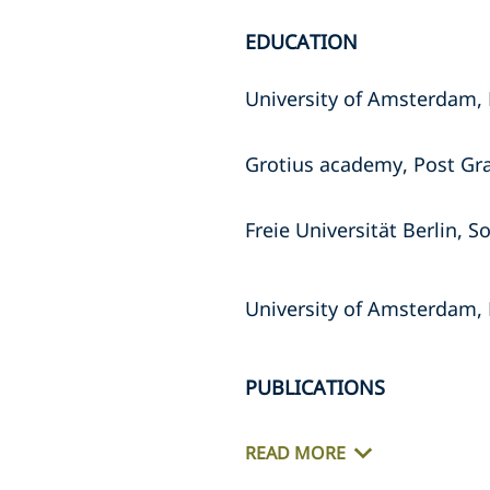
EDUCATION
University of Amsterdam, 
Grotius academy, Post Gr
Freie Universität Berlin,
University of Amsterdam, 
PUBLICATIONS
READ MORE