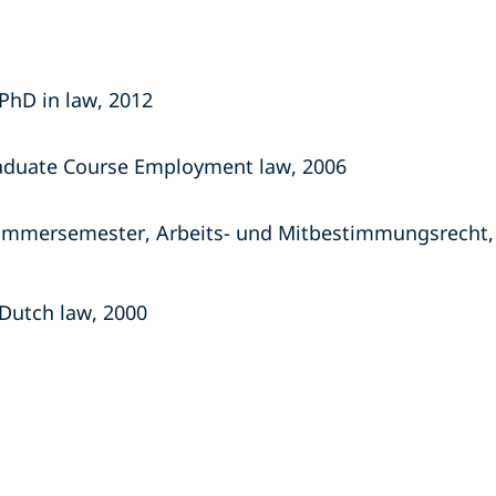
PhD in law, 2012
aduate Course Employment law, 2006
 Sommersemester, Arbeits- und Mitbestimmungsrecht,
Dutch law, 2000