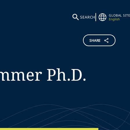
GLOBAL SITE
SEARCH
English
SHARE
mmer
Ph.D.