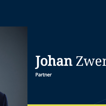
Johan
Zwe
Partner