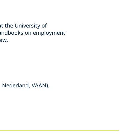
t the University of
f handbooks on employment
aw.
n Nederland, VAAN).