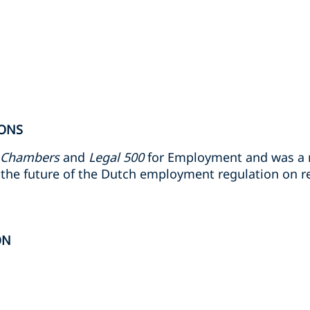
ONS
Chambers
and
Legal 500
for Employment and was a
the future of the Dutch employment regulation on r
ON