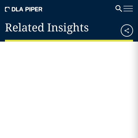
Related Insights