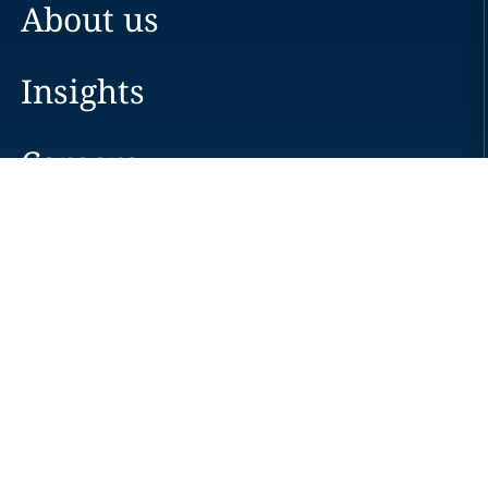
About us
Insights
Careers
Locations
News
Events
Alumni