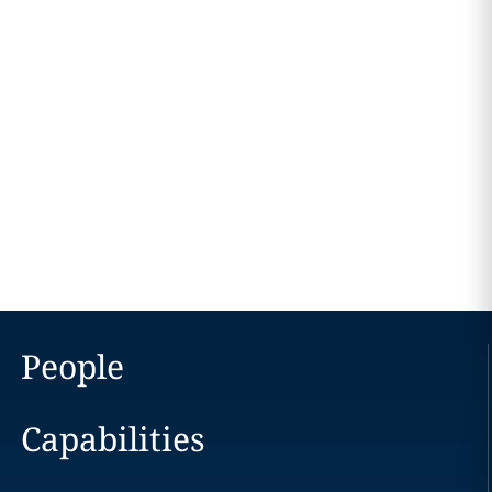
People
Capabilities