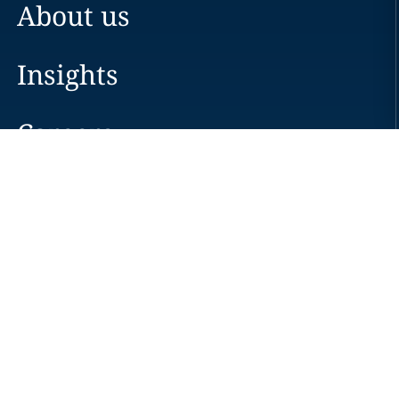
About us
Insights
Careers
Locations
News
Events
Alumni