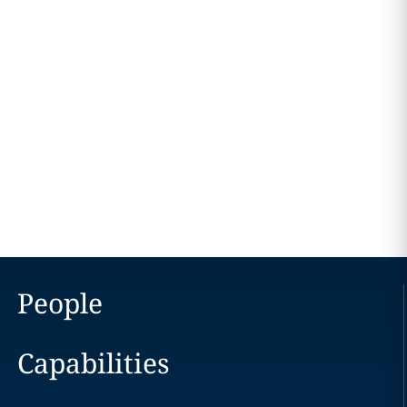
People
Capabilities