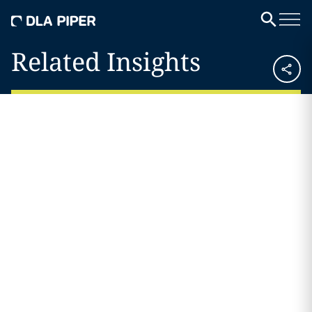
Related Insights