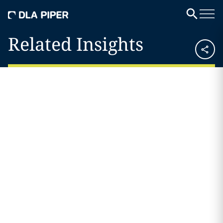
Related Insights