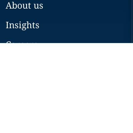
About us
Insights
Careers
Locations
News
Events
Alumni