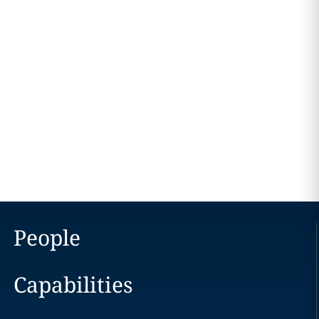
People
Capabilities