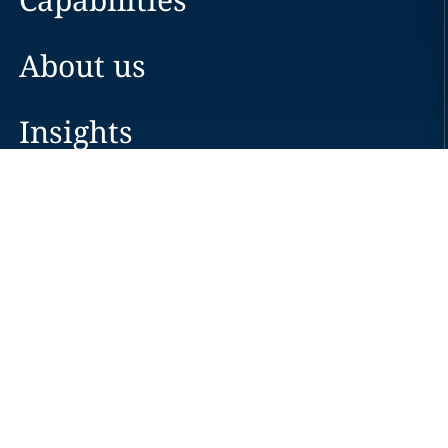
About us
Insights
Careers
Locations
News
Events
Alumni