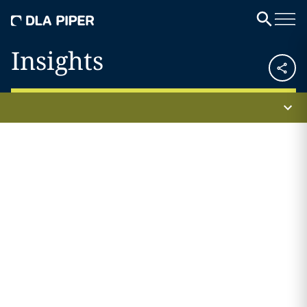
Insights