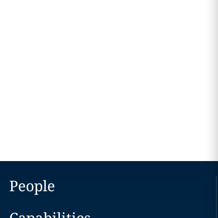
People
Capabilities